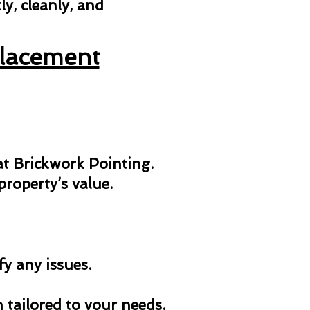
y, cleanly, and
placement
 at Brickwork Pointing.
roperty’s value.
fy any issues.
n tailored to your needs.