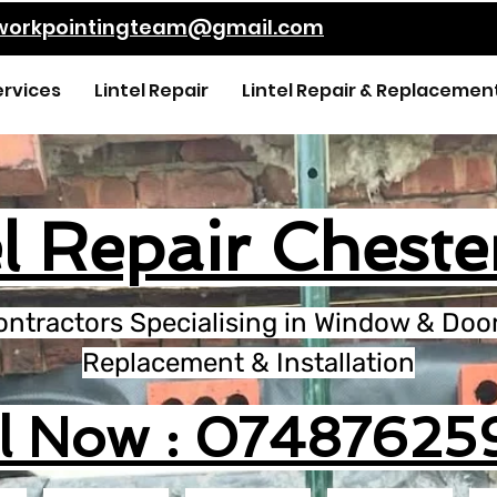
kworkpointingteam@gmail.com
ervices
Lintel Repair
Lintel Repair & Replacemen
l Repair Cheste
ontractors Specialising in Window & Door 
Replacement & Installation
ll Now : 07487625