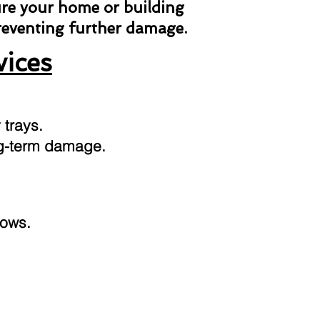
ure your home or building
preventing further damage.
vices
 trays.
ong-term damage.
dows.