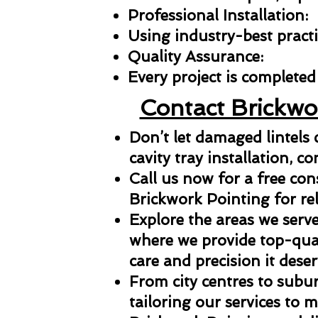
Professional Installation:
Using industry-best practic
Quality Assurance:
Every project is completed 
Contact Brickwo
Don’t let damaged lintels
cavity tray installation, co
Call us now for a free con
Brickwork Pointing for reli
Explore the areas we serve
where we provide top-qual
care and precision it deser
From city centres to subu
tailoring our services to 