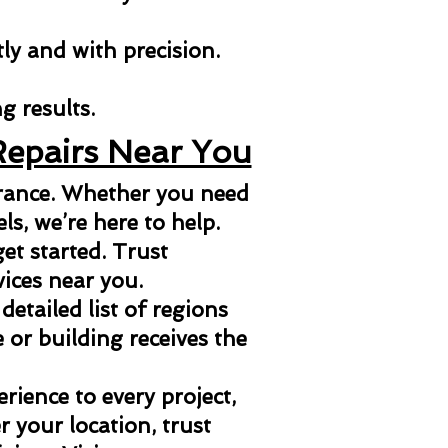
tly and with precision.
g results.
Repairs Near You
arance. Whether you need
els, we’re here to help.
et started. Trust
vices near you.
 detailed list of regions
or building receives the
ience to every project,
 your location, trust