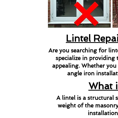
Lintel Repa
Are you searching for lin
specialize in providing 
appealing. Whether you ne
angle iron installat
What i
A lintel is a structura
weight of the masonry 
installatio