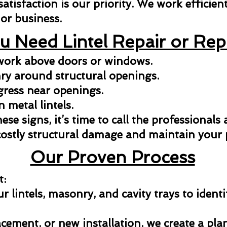
isfaction is our priority. We work efficientl
or business.
u Need Lintel Repair or Re
kwork above doors or windows.
y around structural openings.
gress near openings.
n metal lintels.
hese signs, it’s time to call the professionals
costly structural damage and maintain your p
Our Proven Process
t:
 lintels, masonry, and cavity trays to identi
acement, or new installation, we create a pla