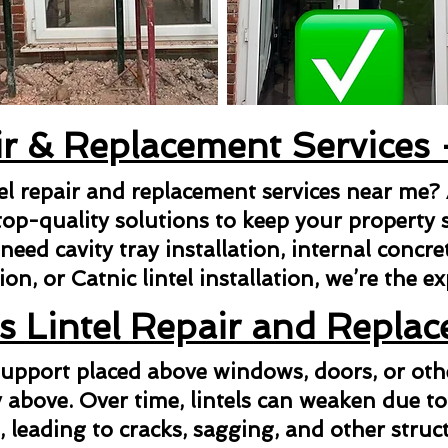
ir & Replacement Services
tel repair and replacement services near me?
top-quality solutions to keep your property s
ed cavity tray installation, internal concrete 
ion, or Catnic lintel installation, we’re the e
s Lintel Repair and Repla
l support placed above windows, doors, or ot
above. Over time, lintels can weaken due to
n, leading to cracks, sagging, and other struct