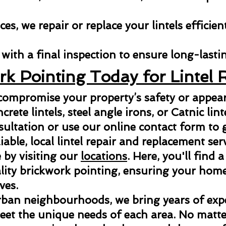
es, we repair or replace your lintels efficien
with a final inspection to ensure long-lastin
rk Pointing Today for Lintel 
 compromise your property’s safety or appe
ncrete lintels, steel angle irons, or Catnic lint
sultation or use our online contact form to g
able, local lintel repair and replacement ser
 by visiting our
locations
. Here, you'll find a
ity brickwork pointing, ensuring your home 
ves.
rban neighbourhoods, we bring years of exper
meet the unique needs of each area. No matter