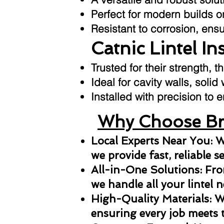
Perfect for modern builds or
Resistant to corrosion, ens
Catnic Lintel In
Trusted for their strength, t
Ideal for cavity walls, solid
Installed with precision t
Why Choose Bri
Local Experts Near You: W
we provide fast, reliable s
All-in-One Solutions: From
we handle all your lintel n
High-Quality Materials: We
ensuring every job meets 