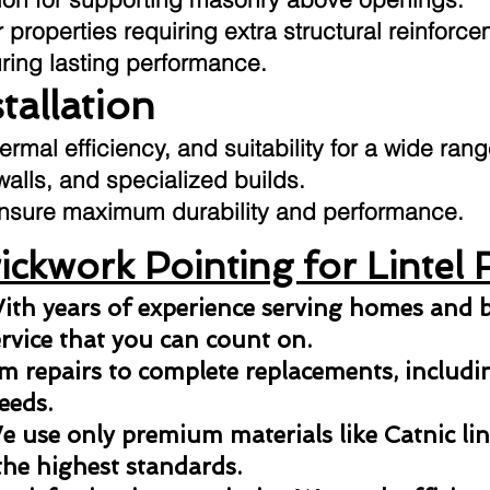
 properties requiring extra structural reinforce
uring lasting performance.
stallation
hermal efficiency, and suitability for a wide ran
 walls, and specialized builds.
o ensure maximum durability and performance.
ckwork Pointing for Lintel 
ith years of experience serving homes and b
ervice that you can count on.
 repairs to complete replacements, including
eeds.
 use only premium materials like Catnic lint
the highest standards.