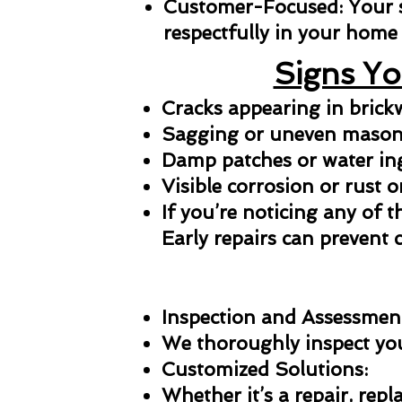
Customer-Focused: Your sat
respectfully in your home 
Signs Yo
Cracks appearing in bric
Sagging or uneven masonr
Damp patches or water in
Visible corrosion or rust o
If you’re noticing any of t
Early repairs can prevent 
Inspection and Assessmen
We thoroughly inspect your
Customized Solutions:
Whether it’s a repair, repl