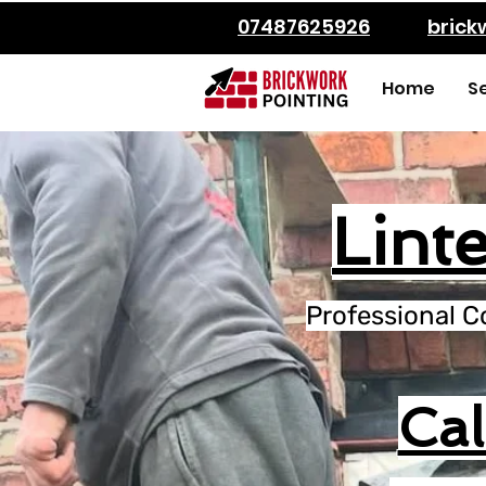
07487625926
bric
Home
S
Linte
Professional C
Ca