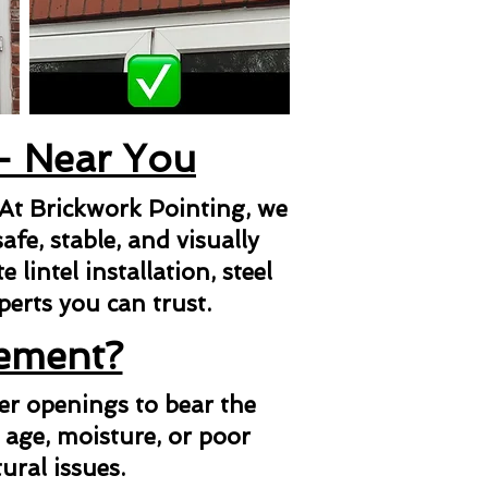
 - Near You
 At Brickwork Pointing, we
afe, stable, and visually
lintel installation, steel
xperts you can trust.
cement?
her openings to bear the
 age, moisture, or poor
ural issues.