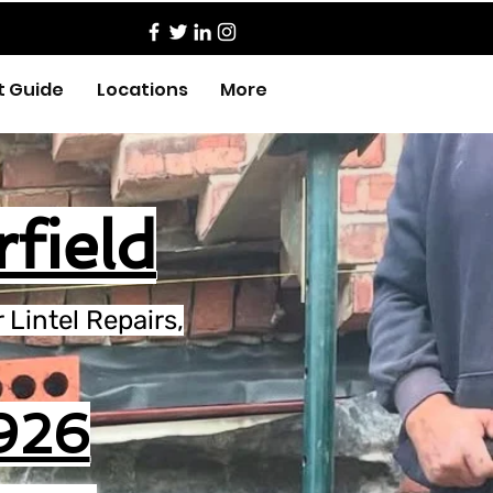
t Guide
Locations
More
rfield
Lintel Repairs,
926