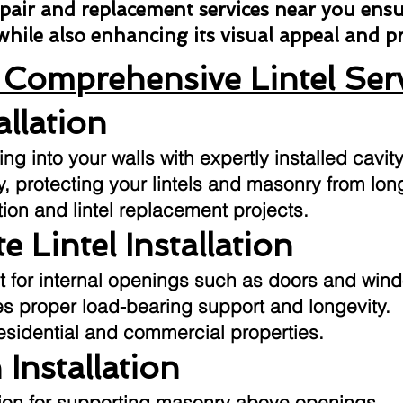
repair and replacement services near you ens
 while also enhancing its visual appeal and 
Comprehensive Lintel Ser
allation
g into your walls with expertly installed cavity
ly, protecting your lintels and masonry from l
tion and lintel replacement projects.
e Lintel Installation
t for internal openings such as doors and win
res proper load-bearing support and longevity.
residential and commercial properties.
 Installation
ution for supporting masonry above openings.