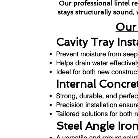
Our professional lintel 
stays structurally sound,
Our 
Cavity Tray Inst
Prevent moisture from seepin
Helps drain water effective
Ideal for both new construc
Internal Concret
Strong, durable, and perfec
Precision installation ensu
Tailored solutions for both 
Steel Angle Iron
A versatile and robust sol