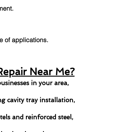
ment.
ge of applications.
Repair Near Me?
usinesses in your area,
 cavity tray installation,
els and reinforced steel,