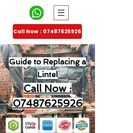
Call Now : 07487625926
Guide to Replacing a
Lintel
Call Now :
07487625926