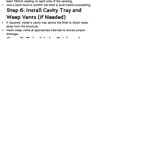
least 100mm seating on each side of the opening.
Use a spirit level to confirm the lintel is level before proceeding.
Step 6: Install Cavity Tray and
Weep Vents (if Needed)
If required, install a cavity tray above the lintel to direct water
away from the structure.
Insert weep vents at appropriate intervals to ensure proper
drainage.
Step 7: Rebuild the Brickwork
Begin rebuilding the brickwork over the lintel using fresh mortar.
Replace bricks evenly and carefully, ensuring they match the
existing pattern and structure.
Step 8: Remove Strong Boy Props
and Acros
Once the mortar is set and the brickwork is stable, carefully
remove the strong boy props and Acro props.
Step 9: Patch Up Support Holes
Patch up the holes where the strong boy props were inserted,
using bricks and mortar to blend with the surrounding structure.
Step 10: Point Brickwork and
Clean Up
Finish the job by jointing and pointing the new brickwork to match
the original.
Tidy up the area and remove any leftover debris or tools.
Important Note:
Always ensure you follow local building regulations and safety
standards when working on structural elements. If in doubt,
consult with a structural engineer or qualified builder. Replacing a
lintel improperly can result in serious structural issues, so it is
crucial to engage professionals for this type of work.