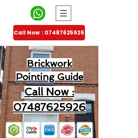
Call Now : 07487625926
Brickwork
Pointing Guide
Call Now :
07487625926