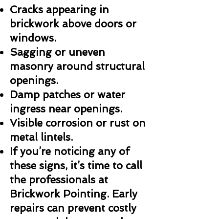
Cracks appearing in
brickwork above doors or
windows.
Sagging or uneven
masonry around structural
openings.
Damp patches or water
ingress near openings.
Visible corrosion or rust on
metal lintels.
If you’re noticing any of
these signs, it’s time to call
the professionals at
Brickwork Pointing. Early
repairs can prevent costly