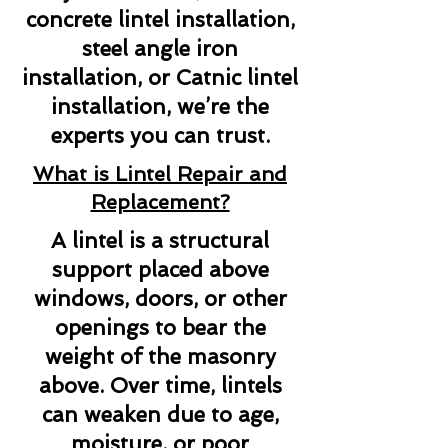
concrete lintel installation,
steel angle iron
installation, or Catnic lintel
installation, we’re the
experts you can trust.
What is Lintel Repair and
Replacement?
A lintel is a structural
support placed above
windows, doors, or other
openings to bear the
weight of the masonry
above. Over time, lintels
can weaken due to age,
moisture, or poor