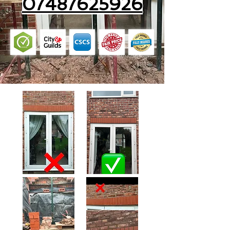
07487625926