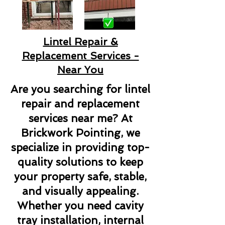
Lintel Repair &
Replacement Services -
Near You
Are you searching for lintel
repair and replacement
services near me? At
Brickwork Pointing, we
specialize in providing top-
quality solutions to keep
your property safe, stable,
and visually appealing.
Whether you need cavity
tray installation, internal