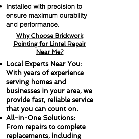
Installed with precision to
ensure maximum durability
and performance.
Why Choose Brickwork
Pointing for Lintel Repair
Near Me?
Local Experts Near You:
With years of experience
serving homes and
businesses in your area, we
provide fast, reliable service
that you can count on.
All-in-One Solutions:
From repairs to complete
replacements, including