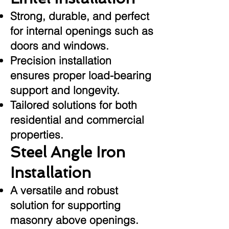
Strong, durable, and perfect
for internal openings such as
doors and windows.
Precision installation
ensures proper load-bearing
support and longevity.
Tailored solutions for both
residential and commercial
properties.
Steel Angle Iron
Installation
A versatile and robust
solution for supporting
masonry above openings.