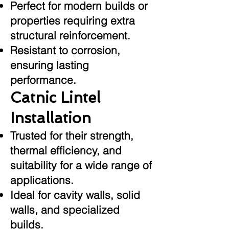
Perfect for modern builds or
properties requiring extra
structural reinforcement.
Resistant to corrosion,
ensuring lasting
performance.
Catnic Lintel
Installation
Trusted for their strength,
thermal efficiency, and
suitability for a wide range of
applications.
Ideal for cavity walls, solid
walls, and specialized
builds.