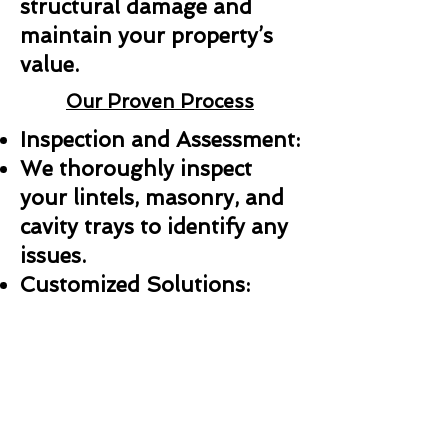
structural damage and
maintain your property’s
value.
Our Proven Process
Inspection and Assessment:
We thoroughly inspect
your lintels, masonry, and
cavity trays to identify any
issues.
Customized Solutions:
Whether it’s a repair,
replacement, or new
installation, we create a
plan tailored to your needs.
Professional Installation: