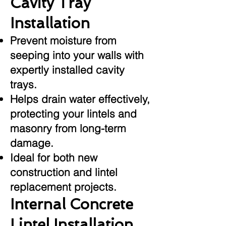
Cavity Tray
Installation
Prevent moisture from
seeping into your walls with
expertly installed cavity
trays.
Helps drain water effectively,
protecting your lintels and
masonry from long-term
damage.
Ideal for both new
construction and lintel
replacement projects.
Internal Concrete
Lintel Installation