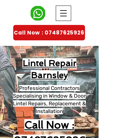
Call Now : 07487625926
Lintel Repair
Barnsley
Professional Contractors
Specialising in Window & Door
Lintel Repairs, Replacement &
Installation
Call Now :