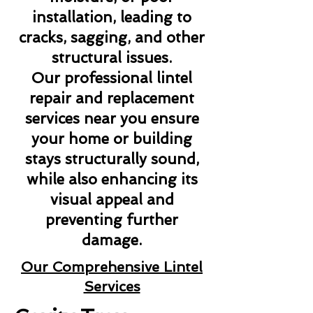
installation, leading to
cracks, sagging, and other
structural issues.
Our professional lintel
repair and replacement
services near you ensure
your home or building
stays structurally sound,
while also enhancing its
visual appeal and
preventing further
damage.
Our Comprehensive Lintel
Services