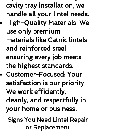
cavity tray installation, we
handle all your lintel needs.
High-Quality Materials: We
use only premium
materials like Catnic lintels
and reinforced steel,
ensuring every job meets
the highest standards.
Customer-Focused: Your
satisfaction is our priority.
We work efficiently,
cleanly, and respectfully in
your home or business.
Signs You Need Lintel Repair
or Replacement