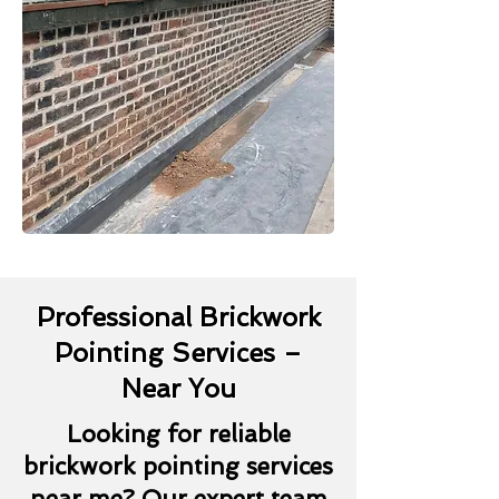
Professional Brickwork
Pointing Services –
Near You
Looking for reliable
brickwork pointing services
near me? Our expert team