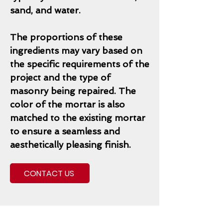
sand, and water.
The proportions of these
ingredients may vary based on
the specific requirements of the
project and the type of
masonry being repaired. The
color of the mortar is also
matched to the existing mortar
to ensure a seamless and
aesthetically pleasing finish.
CONTACT US