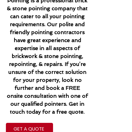
Pointing is a professional brick
& stone pointing company that
can cater to all your pointing
requirements. Our polite and
friendly pointing contractors
have great experience and
expertise in all aspects of
brickwork & stone pointing,
repointing, & repairs. If you’re
unsure of the correct solution
for your property, look no
further and book a FREE
onsite consultation with one of
our qualified pointers. Get in
touch today for a free quote.
GET A QUOTE