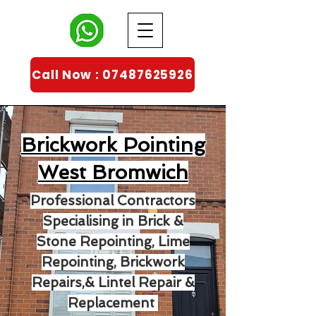
Call Now : 07487625926
Brickwork Pointing
West Bromwich
Professional Contractors
Specialising in Brick &
Stone Repointing, Lime
Repointing, Brickwork
Repairs,& Lintel Repair &
Replacement