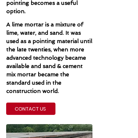
pointing becomes a useful
option.
A lime mortar is a mixture of
lime, water, and sand. It was
used as a pointing material until
the late twenties, when more
advanced technology became
available and sand & cement
mix mortar became the
standard used in the
construction world.
CONTACT US