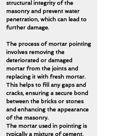
structural integrity of the
masonry and prevent water
penetration, which can lead to
further damage.
The process of mortar pointing
involves removing the
deteriorated or damaged
mortar from the joints and
replacing it with fresh mortar.
This helps to fill any gaps and
cracks, ensuring a secure bond
between the bricks or stones
and enhancing the appearance
of the masonry.
The mortar used in pointing is
typically a mixture of cement,