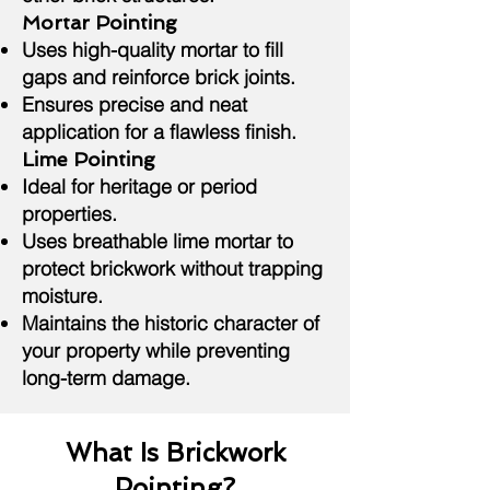
Mortar Pointing
Uses high-quality mortar to fill
gaps and reinforce brick joints.
Ensures precise and neat
application for a flawless finish.
Lime Pointing
Ideal for heritage or period
properties.
Uses breathable lime mortar to
protect brickwork without trapping
moisture.
Maintains the historic character of
your property while preventing
long-term damage.
What Is Brickwork
Pointing?