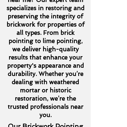
specializes in restoring and
preserving the integrity of
brickwork for properties of
all types. From brick
pointing to lime pointing,
we deliver high-quality
results that enhance your
property's appearance and
durability. Whether you’re
dealing with weathered
mortar or historic
restoration, we’re the
trusted professionals near
you.
Our Brickwork Pointing