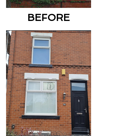
BEFORE