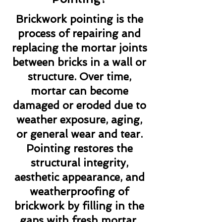
Brickwork pointing is the
process of repairing and
replacing the mortar joints
between bricks in a wall or
structure. Over time,
mortar can become
damaged or eroded due to
weather exposure, aging,
or general wear and tear.
Pointing restores the
structural integrity,
aesthetic appearance, and
weatherproofing of
brickwork by filling in the
gaps with fresh mortar.