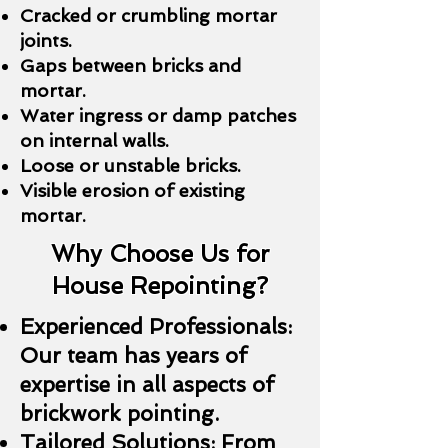
Cracked or crumbling mortar
joints.
Gaps between bricks and
mortar.
Water ingress or damp patches
on internal walls.
Loose or unstable bricks.
Visible erosion of existing
mortar.
Why Choose Us for
House Repointing?
Experienced Professionals:
Our team has years of
expertise in all aspects of
brickwork pointing.
Tailored Solutions: From