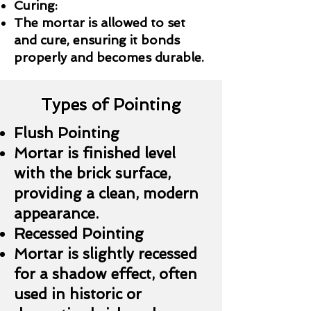
Curing:
The mortar is allowed to set
and cure, ensuring it bonds
properly and becomes durable.
Types of Pointing
Flush Pointing
Mortar is finished level
with the brick surface,
providing a clean, modern
appearance.
Recessed Pointing
Mortar is slightly recessed
for a shadow effect, often
used in historic or