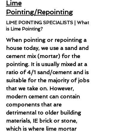
Lime
Pointing/Repointing
LIME POINTING SPECIALISTS | What
is Lime Pointing?
When pointing or repointing a
house today, we use a sand and
cement mix (mortar) for the
pointing. It is usually mixed at a
ratio of 4/1 sand/cement and is
suitable for the majority of jobs
that we take on. However,
modern cement can contain
components that are
detrimental to older building
materials, IE brick or stone,
which is where lime mortar