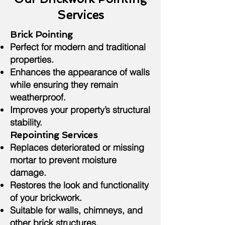
Services
Brick Pointing
Perfect for modern and traditional
properties.
Enhances the appearance of walls
while ensuring they remain
weatherproof.
Improves your property’s structural
stability.
Repointing Services
Replaces deteriorated or missing
mortar to prevent moisture
damage.
Restores the look and functionality
of your brickwork.
Suitable for walls, chimneys, and
other brick structures.