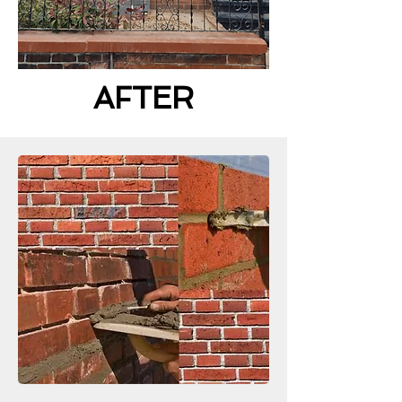
AFTER