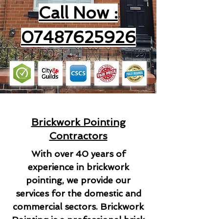
Call Now :
07487625926
Brickwork Pointing
Contractors
With over 40 years of
experience in brickwork
pointing, we provide our
services for the domestic and
commercial sectors. Brickwork