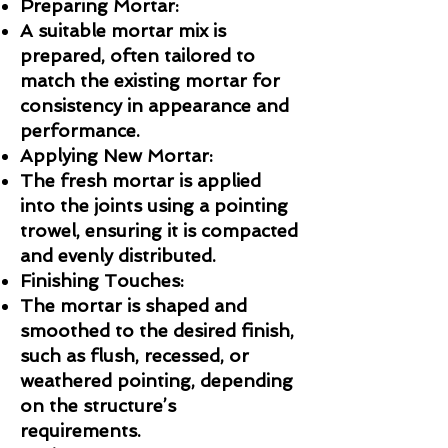
Preparing Mortar:
A suitable mortar mix is
prepared, often tailored to
match the existing mortar for
consistency in appearance and
performance.
Applying New Mortar:
The fresh mortar is applied
into the joints using a pointing
trowel, ensuring it is compacted
and evenly distributed.
Finishing Touches:
The mortar is shaped and
smoothed to the desired finish,
such as flush, recessed, or
weathered pointing, depending
on the structure’s
requirements.