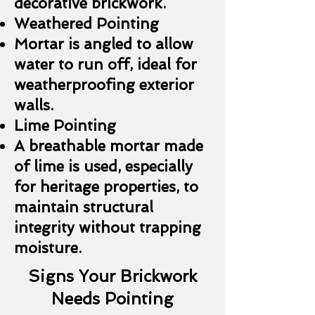
decorative brickwork.
Weathered Pointing
Mortar is angled to allow
water to run off, ideal for
weatherproofing exterior
walls.
Lime Pointing
A breathable mortar made
of lime is used, especially
for heritage properties, to
maintain structural
integrity without trapping
moisture.
Signs Your Brickwork
Needs Pointing