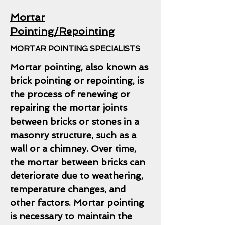
Mortar
Pointing/Repointing
MORTAR POINTING SPECIALISTS
Mortar pointing, also known as
brick pointing or repointing, is
the process of renewing or
repairing the mortar joints
between bricks or stones in a
masonry structure, such as a
wall or a chimney. Over time,
the mortar between bricks can
deteriorate due to weathering,
temperature changes, and
other factors. Mortar pointing
is necessary to maintain the