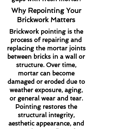
Why Repointing Your
Brickwork Matters
Brickwork pointing is the
process of repairing and
replacing the mortar joints
between bricks in a wall or
structure. Over time,
mortar can become
damaged or eroded due to
weather exposure, aging,
or general wear and tear.
Pointing restores the
structural integrity,
aesthetic appearance, and