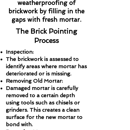
weatherproofing of
brickwork by filling in the
gaps with fresh mortar.
The Brick Pointing
Process
Inspection:
The brickwork is assessed to
identify areas where mortar has
deteriorated or is missing.
Removing Old Mortar:
Damaged mortar is carefully
removed to a certain depth
using tools such as chisels or
grinders. This creates a clean
surface for the new mortar to
bond with.