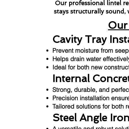
Our professional lintel 
stays structurally sound,
Our 
Cavity Tray Inst
Prevent moisture from seepin
Helps drain water effective
Ideal for both new construc
Internal Concret
Strong, durable, and perfec
Precision installation ensu
Tailored solutions for both 
Steel Angle Iron
A versatile and robust sol