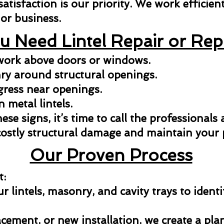
isfaction is our priority. We work efficientl
or business.
u Need Lintel Repair or Re
kwork above doors or windows.
y around structural openings.
gress near openings.
n metal lintels.
hese signs, it’s time to call the professionals
costly structural damage and maintain your p
Our Proven Process
t:
 lintels, masonry, and cavity trays to identi
acement, or new installation, we create a pla