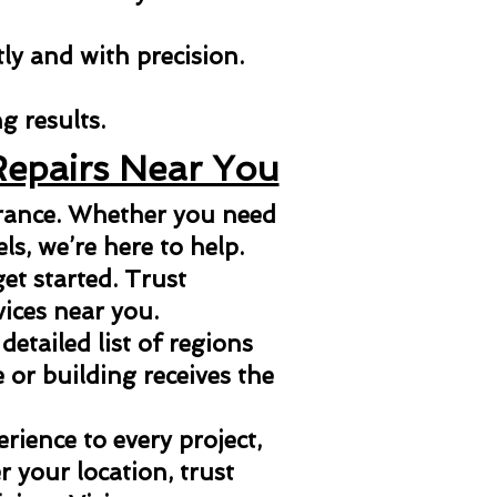
tly and with precision.
g results.
Repairs Near You
arance. Whether you need
els, we’re here to help.
et started. Trust
vices near you.
 detailed list of regions
or building receives the
ience to every project,
 your location, trust