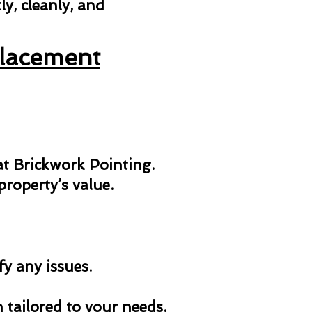
y, cleanly, and
placement
 at Brickwork Pointing.
roperty’s value.
fy any issues.
n tailored to your needs.