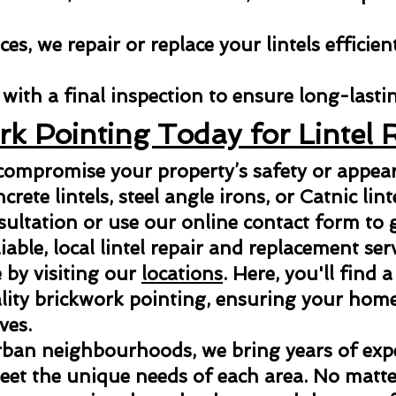
es, we repair or replace your lintels efficien
with a final inspection to ensure long-lastin
rk Pointing Today for Lintel 
 compromise your property’s safety or appe
ncrete lintels, steel angle irons, or Catnic lint
sultation or use our online contact form to g
able, local lintel repair and replacement ser
 by visiting our
locations
. Here, you'll find a
ity brickwork pointing, ensuring your home 
ves.
rban neighbourhoods, we bring years of exper
meet the unique needs of each area. No matter