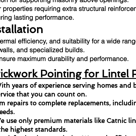
 properties requiring extra structural reinforce
uring lasting performance.
stallation
hermal efficiency, and suitability for a wide ran
 walls, and specialized builds.
o ensure maximum durability and performance.
ckwork Pointing for Lintel 
ith years of experience serving homes and b
ervice that you can count on.
 repairs to complete replacements, including
eeds.
 use only premium materials like Catnic lint
the highest standards.