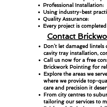
Professional Installation:
Using industry-best practic
Quality Assurance:
Every project is completed 
Contact Brickwo
Don’t let damaged lintels
cavity tray installation, co
Call us now for a free con
Brickwork Pointing for reli
Explore the areas we serve
where we provide top-qual
care and precision it deser
From city centres to subu
tailoring our services to 