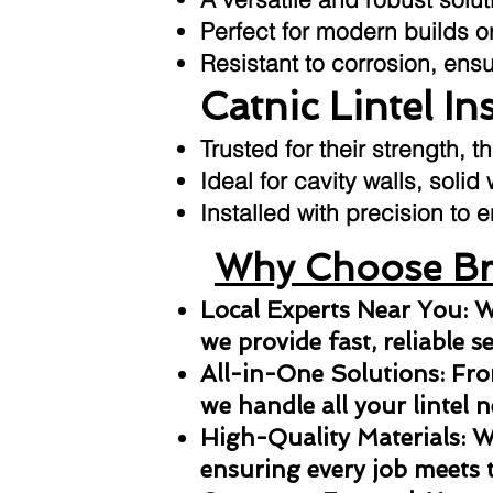
Perfect for modern builds or
Resistant to corrosion, ens
Catnic Lintel In
Trusted for their strength, t
Ideal for cavity walls, solid
Installed with precision t
Why Choose Bri
Local Experts Near You: W
we provide fast, reliable s
All-in-One Solutions: From
we handle all your lintel n
High-Quality Materials: We
ensuring every job meets 