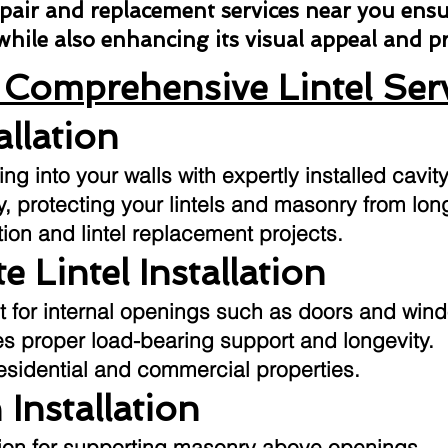
repair and replacement services near you ens
 while also enhancing its visual appeal and 
Comprehensive Lintel Ser
allation
g into your walls with expertly installed cavity
ly, protecting your lintels and masonry from l
tion and lintel replacement projects.
e Lintel Installation
t for internal openings such as doors and win
res proper load-bearing support and longevity.
residential and commercial properties.
 Installation
ution for supporting masonry above openings.