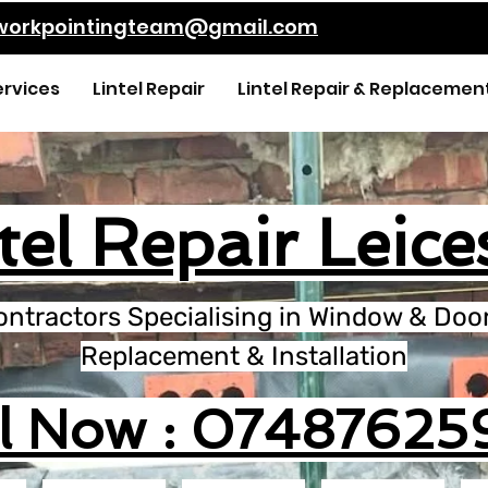
kworkpointingteam@gmail.com
ervices
Lintel Repair
Lintel Repair & Replacemen
tel Repair Leice
ontractors Specialising in Window & Door 
Replacement & Installation
ll Now : 07487625