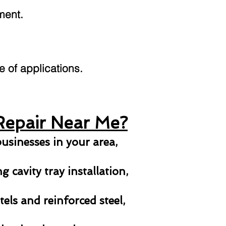
ment.
ge of applications.
Repair Near Me?
usinesses in your area,
 cavity tray installation,
els and reinforced steel,