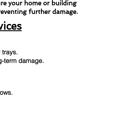
ure your home or building
preventing further damage.
vices
 trays.
ong-term damage.
dows.