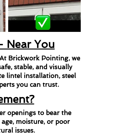
 - Near You
 At Brickwork Pointing, we
afe, stable, and visually
lintel installation, steel
xperts you can trust.
cement?
her openings to bear the
 age, moisture, or poor
ural issues.