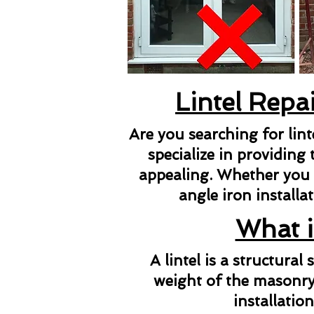
Lintel Repa
Are you searching for lin
specialize in providing 
appealing. Whether you ne
angle iron installat
What i
A lintel is a structura
weight of the masonry 
installatio