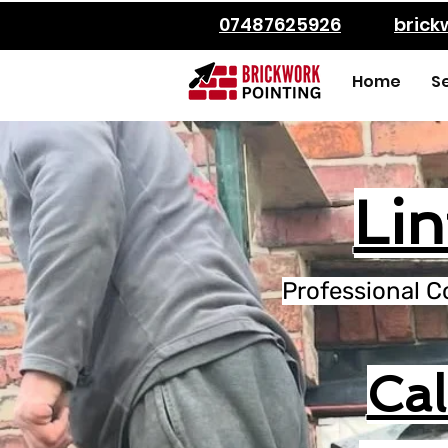
07487625926
bric
Home
S
Lin
Professional C
Ca