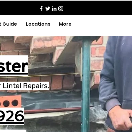
t Guide
Locations
More
ster
Lintel Repairs,
926