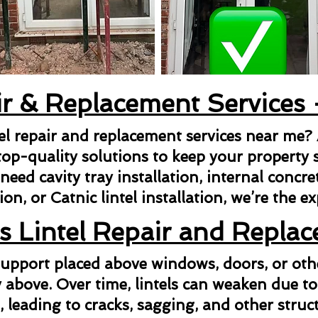
ir & Replacement Services
tel repair and replacement services near me?
top-quality solutions to keep your property s
ed cavity tray installation, internal concrete 
ion, or Catnic lintel installation, we’re the e
s Lintel Repair and Repla
l support placed above windows, doors, or ot
above. Over time, lintels can weaken due to
n, leading to cracks, sagging, and other struct