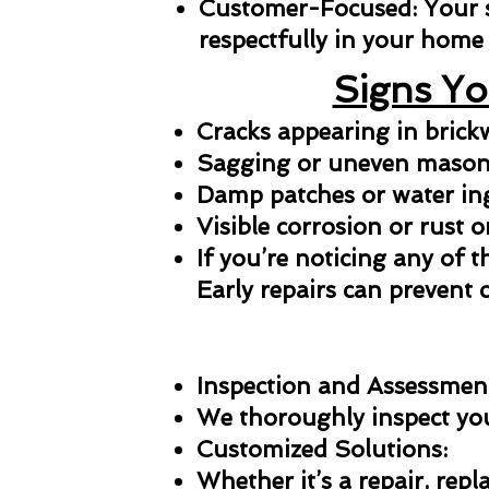
Customer-Focused: Your sat
respectfully in your home 
Signs Yo
Cracks appearing in bric
Sagging or uneven masonr
Damp patches or water in
Visible corrosion or rust o
If you’re noticing any of t
Early repairs can prevent 
Inspection and Assessmen
We thoroughly inspect your
Customized Solutions:
Whether it’s a repair, repl