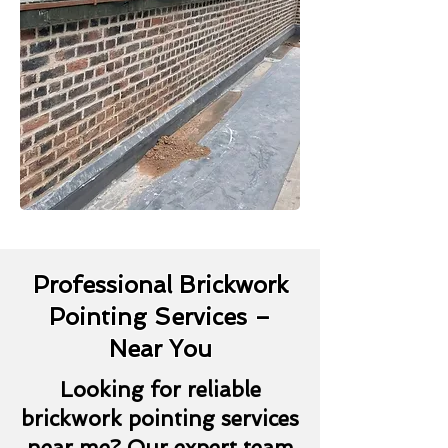
Professional Brickwork
Pointing Services –
Near You
Looking for reliable
brickwork pointing services
near me? Our expert team