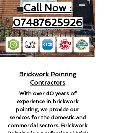
Call Now :
07487625926
Brickwork Pointing
Contractors
With over 40 years of
experience in brickwork
pointing, we provide our
services for the domestic and
commercial sectors. Brickwork