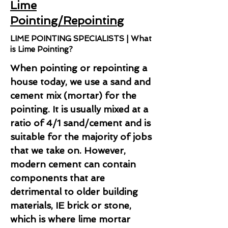
Lime
Pointing/Repointing
LIME POINTING SPECIALISTS | What
is Lime Pointing?
When pointing or repointing a
house today, we use a sand and
cement mix (mortar) for the
pointing. It is usually mixed at a
ratio of 4/1 sand/cement and is
suitable for the majority of jobs
that we take on. However,
modern cement can contain
components that are
detrimental to older building
materials, IE brick or stone,
which is where lime mortar