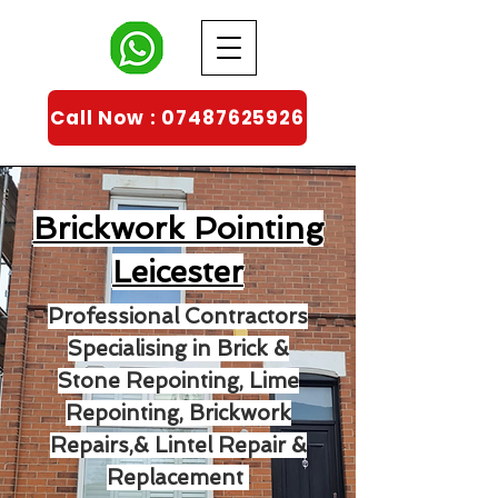
Call Now : 07487625926
Brickwork Pointing
Leicester
Professional Contractors
Specialising in Brick &
Stone Repointing, Lime
Repointing, Brickwork
Repairs,& Lintel Repair &
Replacement