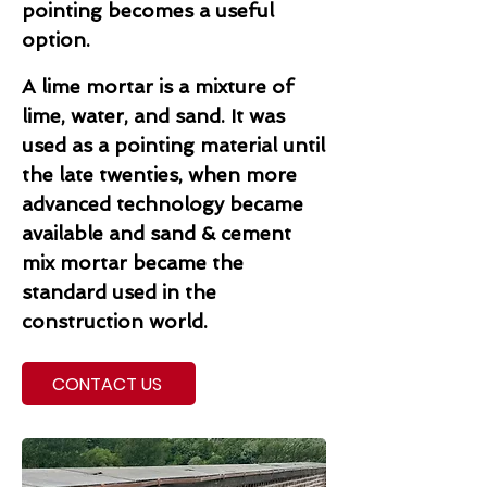
pointing becomes a useful
option.
A lime mortar is a mixture of
lime, water, and sand. It was
used as a pointing material until
the late twenties, when more
advanced technology became
available and sand & cement
mix mortar became the
standard used in the
construction world.
CONTACT US