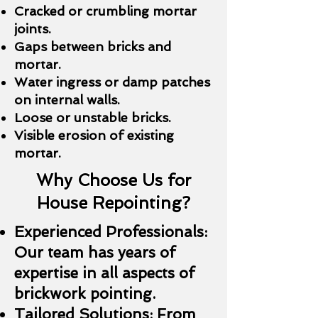
Cracked or crumbling mortar
joints.
Gaps between bricks and
mortar.
Water ingress or damp patches
on internal walls.
Loose or unstable bricks.
Visible erosion of existing
mortar.
Why Choose Us for
House Repointing?
Experienced Professionals:
Our team has years of
expertise in all aspects of
brickwork pointing.
Tailored Solutions: From