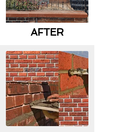
AFTER