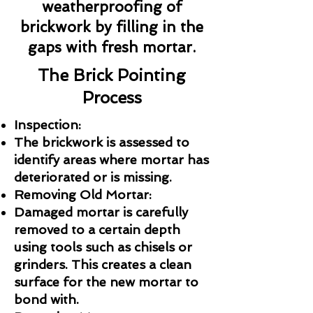
weatherproofing of
brickwork by filling in the
gaps with fresh mortar.
The Brick Pointing
Process
Inspection:
The brickwork is assessed to
identify areas where mortar has
deteriorated or is missing.
Removing Old Mortar:
Damaged mortar is carefully
removed to a certain depth
using tools such as chisels or
grinders. This creates a clean
surface for the new mortar to
bond with.