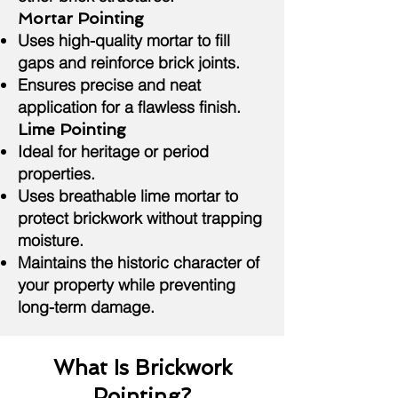
Mortar Pointing
Uses high-quality mortar to fill
gaps and reinforce brick joints.
Ensures precise and neat
application for a flawless finish.
Lime Pointing
Ideal for heritage or period
properties.
Uses breathable lime mortar to
protect brickwork without trapping
moisture.
Maintains the historic character of
your property while preventing
long-term damage.
What Is Brickwork
Pointing?