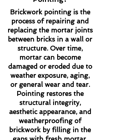
Brickwork pointing is the
process of repairing and
replacing the mortar joints
between bricks in a wall or
structure. Over time,
mortar can become
damaged or eroded due to
weather exposure, aging,
or general wear and tear.
Pointing restores the
structural integrity,
aesthetic appearance, and
weatherproofing of
brickwork by filling in the
gaps with fresh mortar.