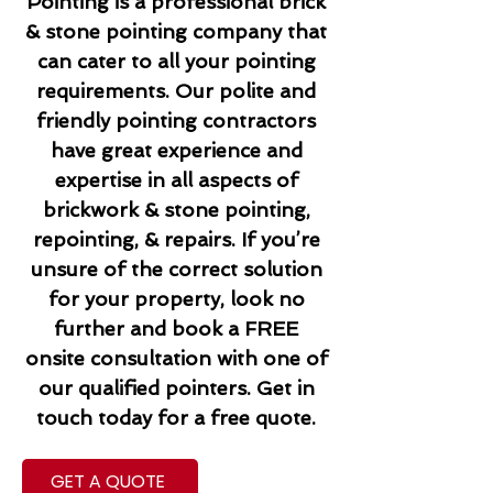
Pointing is a professional brick
& stone pointing company that
can cater to all your pointing
requirements. Our polite and
friendly pointing contractors
have great experience and
expertise in all aspects of
brickwork & stone pointing,
repointing, & repairs. If you’re
unsure of the correct solution
for your property, look no
further and book a FREE
onsite consultation with one of
our qualified pointers. Get in
touch today for a free quote.
GET A QUOTE