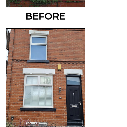
BEFORE