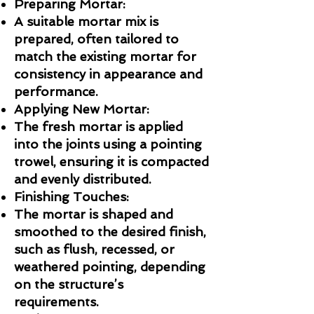
Preparing Mortar:
A suitable mortar mix is
prepared, often tailored to
match the existing mortar for
consistency in appearance and
performance.
Applying New Mortar:
The fresh mortar is applied
into the joints using a pointing
trowel, ensuring it is compacted
and evenly distributed.
Finishing Touches:
The mortar is shaped and
smoothed to the desired finish,
such as flush, recessed, or
weathered pointing, depending
on the structure’s
requirements.