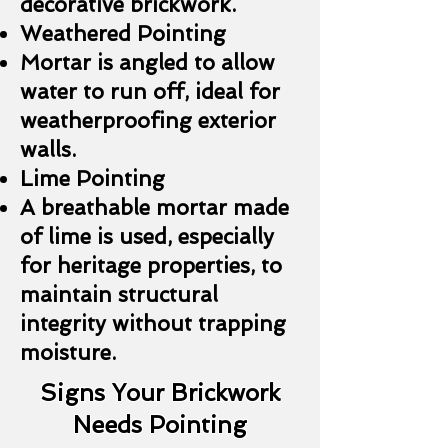
decorative brickwork.
Weathered Pointing
Mortar is angled to allow
water to run off, ideal for
weatherproofing exterior
walls.
Lime Pointing
A breathable mortar made
of lime is used, especially
for heritage properties, to
maintain structural
integrity without trapping
moisture.
Signs Your Brickwork
Needs Pointing