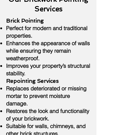
Services
Brick Pointing
Perfect for modern and traditional
properties.
Enhances the appearance of walls
while ensuring they remain
weatherproof.
Improves your property’s structural
stability.
Repointing Services
Replaces deteriorated or missing
mortar to prevent moisture
damage.
Restores the look and functionality
of your brickwork.
Suitable for walls, chimneys, and
other brick structures.