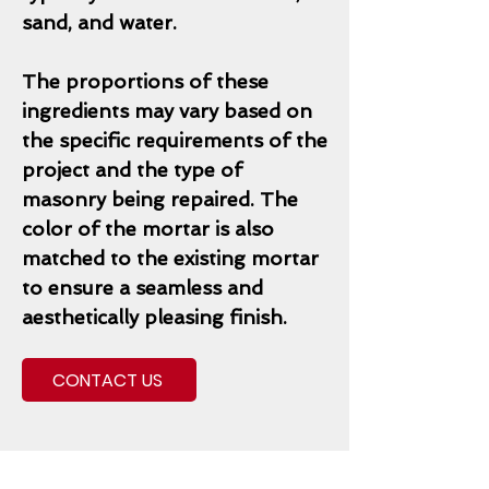
sand, and water.
The proportions of these
ingredients may vary based on
the specific requirements of the
project and the type of
masonry being repaired. The
color of the mortar is also
matched to the existing mortar
to ensure a seamless and
aesthetically pleasing finish.
CONTACT US