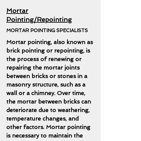
Mortar
Pointing/Repointing
MORTAR POINTING SPECIALISTS
Mortar pointing, also known as
brick pointing or repointing, is
the process of renewing or
repairing the mortar joints
between bricks or stones in a
masonry structure, such as a
wall or a chimney. Over time,
the mortar between bricks can
deteriorate due to weathering,
temperature changes, and
other factors. Mortar pointing
is necessary to maintain the