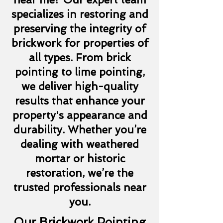
specializes in restoring and
preserving the integrity of
brickwork for properties of
all types. From brick
pointing to lime pointing,
we deliver high-quality
results that enhance your
property's appearance and
durability. Whether you’re
dealing with weathered
mortar or historic
restoration, we’re the
trusted professionals near
you.
Our Brickwork Pointing