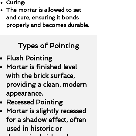
Curing:
The mortar is allowed to set
and cure, ensuring it bonds
properly and becomes durable.
Types of Pointing
Flush Pointing
Mortar is finished level
with the brick surface,
providing a clean, modern
appearance.
Recessed Pointing
Mortar is slightly recessed
for a shadow effect, often
used in historic or