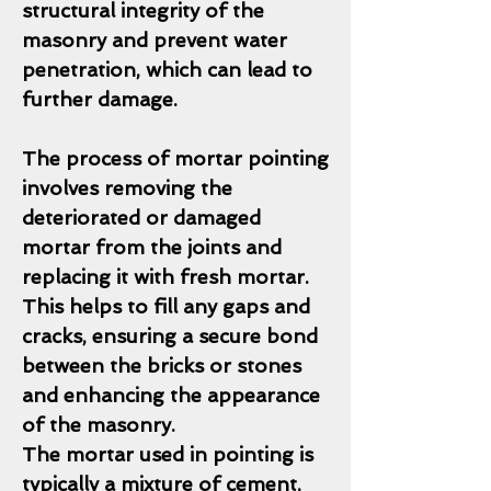
structural integrity of the
masonry and prevent water
penetration, which can lead to
further damage.
The process of mortar pointing
involves removing the
deteriorated or damaged
mortar from the joints and
replacing it with fresh mortar.
This helps to fill any gaps and
cracks, ensuring a secure bond
between the bricks or stones
and enhancing the appearance
of the masonry.
The mortar used in pointing is
typically a mixture of cement,