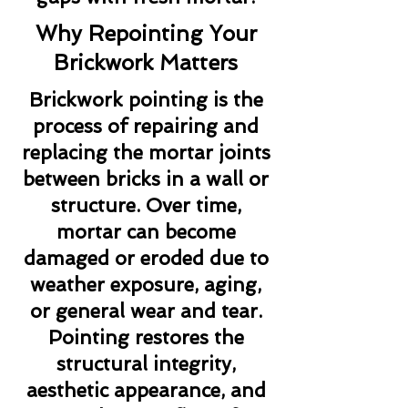
Why Repointing Your
Brickwork Matters
Brickwork pointing is the
process of repairing and
replacing the mortar joints
between bricks in a wall or
structure. Over time,
mortar can become
damaged or eroded due to
weather exposure, aging,
or general wear and tear.
Pointing restores the
structural integrity,
aesthetic appearance, and