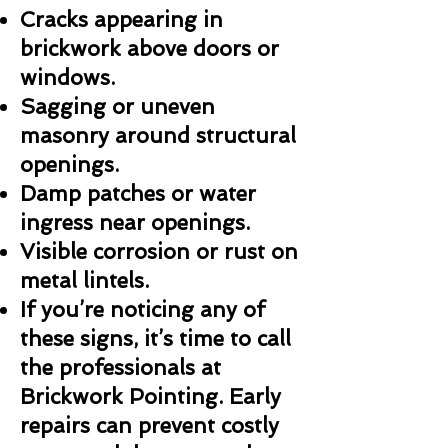
Cracks appearing in
brickwork above doors or
windows.
Sagging or uneven
masonry around structural
openings.
Damp patches or water
ingress near openings.
Visible corrosion or rust on
metal lintels.
If you’re noticing any of
these signs, it’s time to call
the professionals at
Brickwork Pointing. Early
repairs can prevent costly