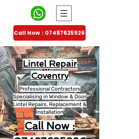
Call Now : 07487625926
Lintel Repair
Coventry
Professional Contractors
Specialising in Window & Door
Lintel Repairs, Replacement &
Installation
Call Now :