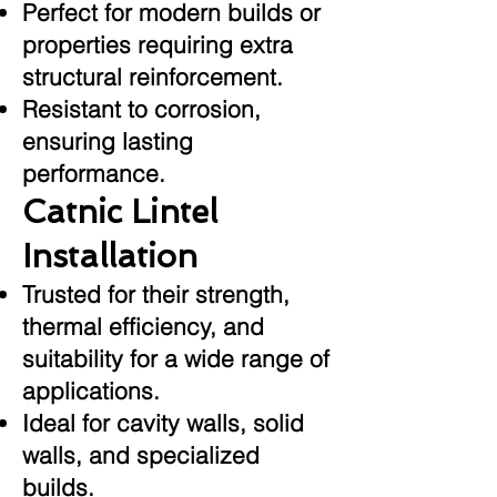
Perfect for modern builds or
properties requiring extra
structural reinforcement.
Resistant to corrosion,
ensuring lasting
performance.
Catnic Lintel
Installation
Trusted for their strength,
thermal efficiency, and
suitability for a wide range of
applications.
Ideal for cavity walls, solid
walls, and specialized
builds.