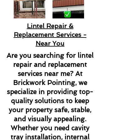
Lintel Repair &
Replacement Services -
Near You
Are you searching for lintel
repair and replacement
services near me? At
Brickwork Pointing, we
specialize in providing top-
quality solutions to keep
your property safe, stable,
and visually appealing.
Whether you need cavity
tray installation, internal