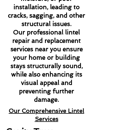
installation, leading to
cracks, sagging, and other
structural issues.
Our professional lintel
repair and replacement
services near you ensure
your home or building
stays structurally sound,
while also enhancing its
visual appeal and
preventing further
damage.
Our Comprehensive Lintel
Services