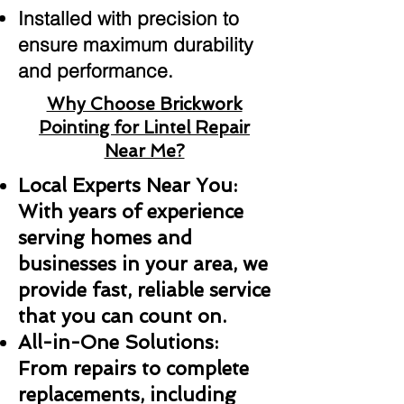
Installed with precision to
ensure maximum durability
and performance.
Why Choose Brickwork
Pointing for Lintel Repair
Near Me?
Local Experts Near You:
With years of experience
serving homes and
businesses in your area, we
provide fast, reliable service
that you can count on.
All-in-One Solutions:
From repairs to complete
replacements, including