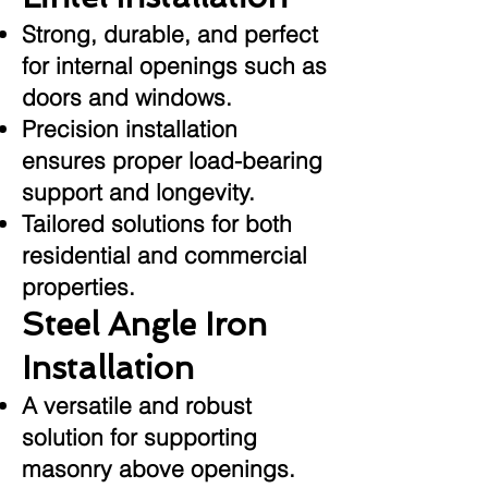
Strong, durable, and perfect
for internal openings such as
doors and windows.
Precision installation
ensures proper load-bearing
support and longevity.
Tailored solutions for both
residential and commercial
properties.
Steel Angle Iron
Installation
A versatile and robust
solution for supporting
masonry above openings.