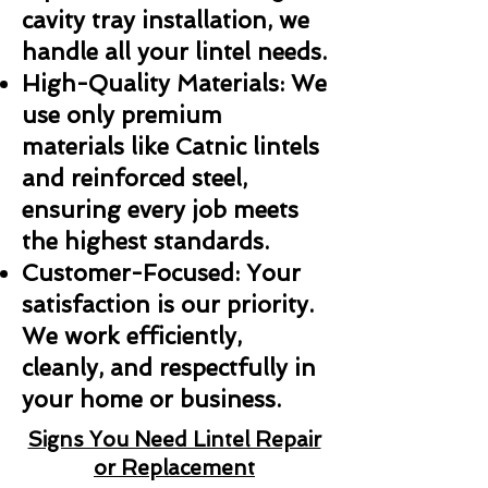
cavity tray installation, we
handle all your lintel needs.
High-Quality Materials: We
use only premium
materials like Catnic lintels
and reinforced steel,
ensuring every job meets
the highest standards.
Customer-Focused: Your
satisfaction is our priority.
We work efficiently,
cleanly, and respectfully in
your home or business.
Signs You Need Lintel Repair
or Replacement