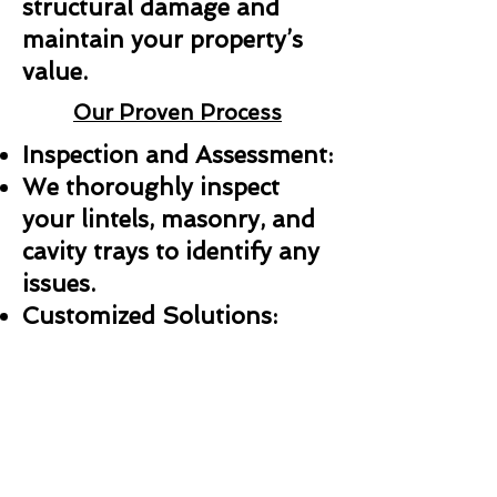
structural damage and
maintain your property’s
value.
Our Proven Process
Inspection and Assessment:
We thoroughly inspect
your lintels, masonry, and
cavity trays to identify any
issues.
Customized Solutions:
Whether it’s a repair,
replacement, or new
installation, we create a
plan tailored to your needs.
Professional Installation: