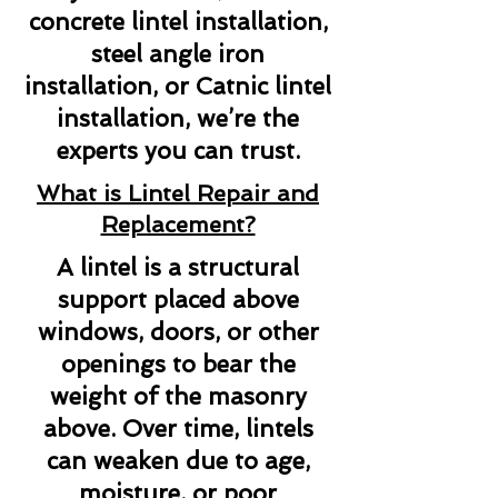
concrete lintel installation,
steel angle iron
installation, or Catnic lintel
installation, we’re the
experts you can trust.
What is Lintel Repair and
Replacement?
A lintel is a structural
support placed above
windows, doors, or other
openings to bear the
weight of the masonry
above. Over time, lintels
can weaken due to age,
moisture, or poor