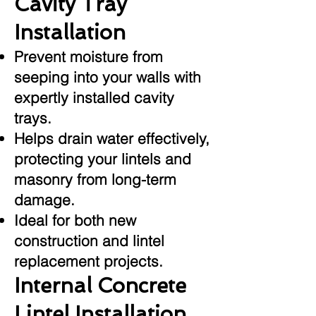
Cavity Tray
Installation
Prevent moisture from
seeping into your walls with
expertly installed cavity
trays.
Helps drain water effectively,
protecting your lintels and
masonry from long-term
damage.
Ideal for both new
construction and lintel
replacement projects.
Internal Concrete
Lintel Installation