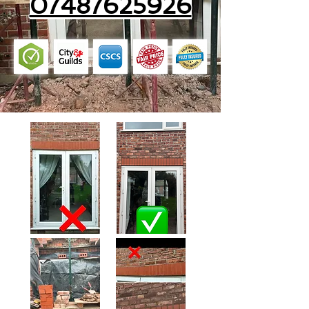
07487625926