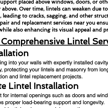
l support placed above windows, doors, or ot
above. Over time, lintels can weaken due to
n, leading to cracks, sagging, and other struct
repair and replacement services near you ens
 while also enhancing its visual appeal and 
Comprehensive Lintel Ser
allation
g into your walls with expertly installed cavity
ly, protecting your lintels and masonry from l
tion and lintel replacement projects.
e Lintel Installation
t for internal openings such as doors and win
res proper load-bearing support and longevity.