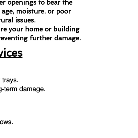
her openings to bear the
 age, moisture, or poor
ural issues.
ure your home or building
preventing further damage.
vices
 trays.
ong-term damage.
dows.