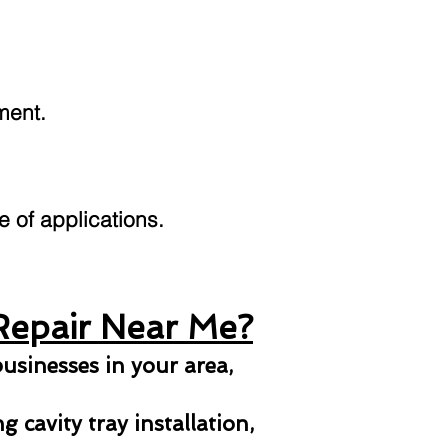
ment.
ge of applications.
Repair Near Me?
usinesses in your area,
 cavity tray installation,