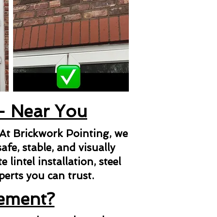
 - Near You
 At Brickwork Pointing, we
afe, stable, and visually
lintel installation, steel
xperts you can trust.
cement?