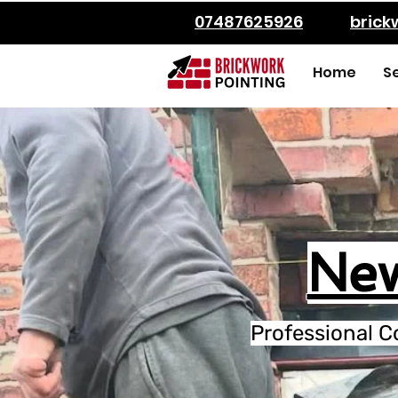
07487625926
bric
Home
S
New
Professional C