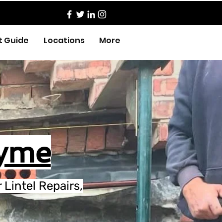
t Guide
Locations
More
Lyme
Lintel Repairs,