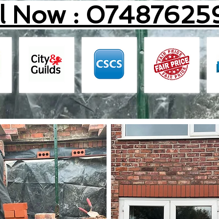
ll Now : 07487625