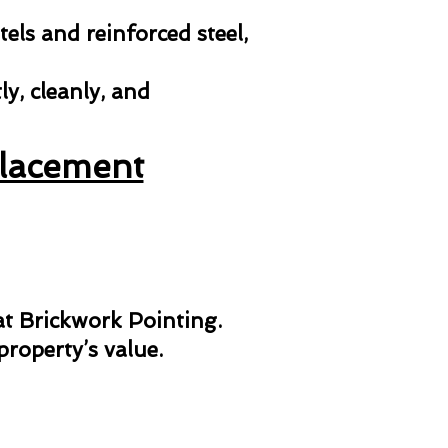
els and reinforced steel,
y, cleanly, and
placement
 at Brickwork Pointing.
roperty’s value.