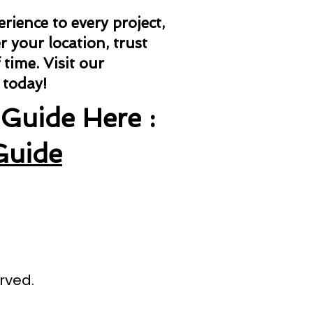
ience to every project,
 your location, trust
 time.
Visit our
 today!
Guide Here :
Guide
rved.