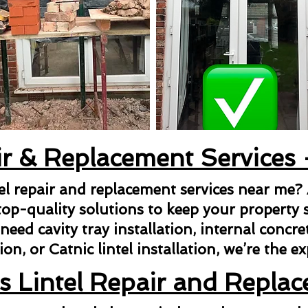
ir & Replacement Services
tel repair and replacement services near me?
top-quality solutions to keep your property s
ed cavity tray installation, internal concrete 
ion, or Catnic lintel installation, we’re the e
s Lintel Repair and Repla