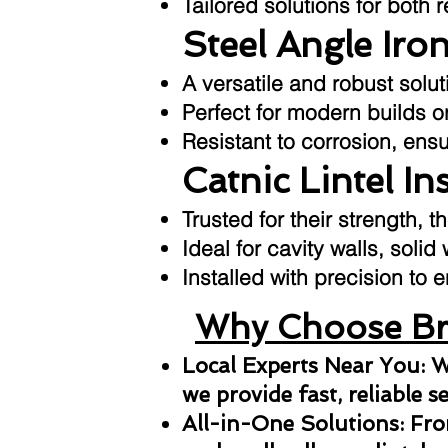
Tailored solutions for both 
Steel Angle Iron
A versatile and robust sol
Perfect for modern builds or
Resistant to corrosion, ens
Catnic Lintel In
Trusted for their strength, t
Ideal for cavity walls, solid
Installed with precision t
Why Choose Bri
Local Experts Near You: W
we provide fast, reliable s
All-in-One Solutions: From