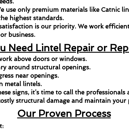
eeds.
 use only premium materials like Catnic lint
the highest standards.
isfaction is our priority. We work efficientl
or business.
u Need Lintel Repair or Re
kwork above doors or windows.
y around structural openings.
gress near openings.
n metal lintels.
hese signs, it’s time to call the professionals
costly structural damage and maintain your p
Our Proven Process
t: