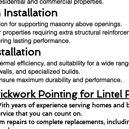
residential and commercial properties.
 Installation
ution for supporting masonry above openings.
 properties requiring extra structural reinforce
uring lasting performance.
stallation
hermal efficiency, and suitability for a wide ran
 walls, and specialized builds.
o ensure maximum durability and performance.
ckwork Pointing for Lintel 
ith years of experience serving homes and b
ervice that you can count on.
 repairs to complete replacements, including