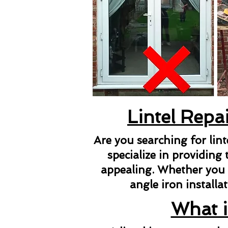
Lintel Repa
Are you searching for lin
specialize in providing 
appealing. Whether you ne
angle iron installat
What i