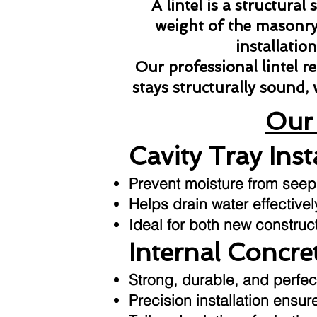
A lintel is a structura
weight of the masonry 
installatio
Our professional lintel 
stays structurally sound,
Our 
Cavity Tray Inst
Prevent moisture from seepin
Helps drain water effective
Ideal for both new construc
Internal Concret
Strong, durable, and perfec
Precision installation ensu