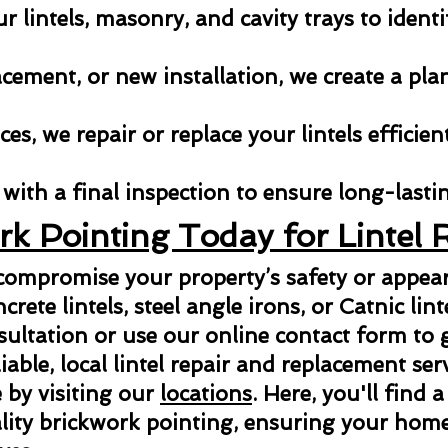
 lintels, masonry, and cavity trays to identi
acement, or new installation, we create a pla
es, we repair or replace your lintels efficien
with a final inspection to ensure long-lastin
rk Pointing Today for Lintel 
 compromise your property’s safety or appe
ncrete lintels, steel angle irons, or Catnic lint
sultation or use our online contact form to g
able, local lintel repair and replacement ser
 by visiting our
locations
. Here, you'll find a
ity brickwork pointing, ensuring your home 