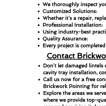
We thoroughly inspect your
Customized Solutions:
Whether it’s a repair, repl
Professional Installation:
Using industry-best practic
Quality Assurance:
Every project is completed 
Contact Brickwo
Don’t let damaged lintels
cavity tray installation, co
Call us now for a free con
Brickwork Pointing for reli
Explore the areas we serve
where we provide top-qual