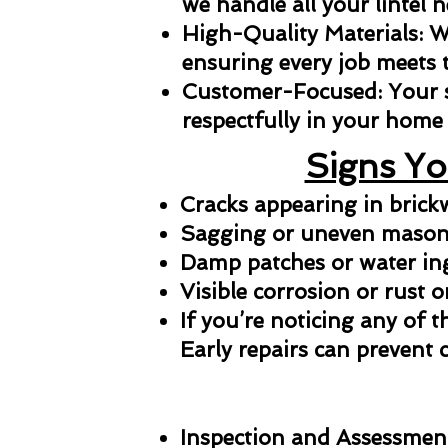
we handle all your lintel n
High-Quality Materials: We
ensuring every job meets 
Customer-Focused: Your sat
respectfully in your home 
Signs Yo
Cracks appearing in bric
Sagging or uneven masonr
Damp patches or water in
Visible corrosion or rust o
If you’re noticing any of t
Early repairs can prevent 
Inspection and Assessmen