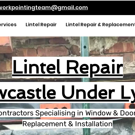
kworkpointingteam@gmail.com
ervices
Lintel Repair
Lintel Repair & Replacemen
Lintel Repair
castle Under 
ontractors Specialising in Window & Door 
Replacement & Installation