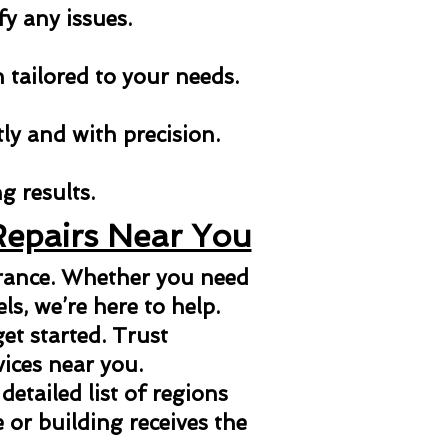
fy any issues.
n tailored to your needs.
tly and with precision.
g results.
Repairs Near You
arance. Whether you need
els, we’re here to help.
et started. Trust
vices near you.
 detailed list of regions
or building receives the