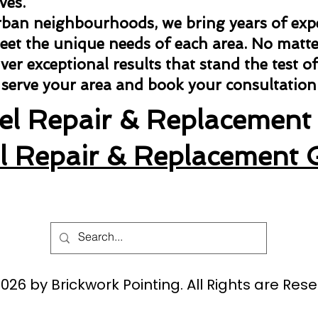
ves.
rban neighbourhoods, we bring years of exper
meet the unique needs of each area. No matter
ver exceptional results that stand the test of
 serve your area and book your consultation
tel Repair & Replacement 
el Repair & Replacement 
026 by Brickwork Pointing. All Rights are Rese