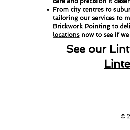
care and precision it deser
From city centres to subu
tailoring our services to 
Brickwork Pointing to deli
locations
now to see if we
See our Lin
Lint
© 2