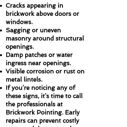
Cracks appearing in
brickwork above doors or
windows.
Sagging or uneven
masonry around structural
openings.
Damp patches or water
ingress near openings.
Visible corrosion or rust on
metal lintels.
If you’re noticing any of
these signs, it’s time to call
the professionals at
Brickwork Pointing. Early
repairs can prevent costly