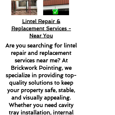
Lintel Repair &
Replacement Services -
Near You
Are you searching for lintel
repair and replacement
services near me? At
Brickwork Pointing, we
specialize in providing top-
quality solutions to keep
your property safe, stable,
and visually appealing.
Whether you need cavity
tray installation, internal