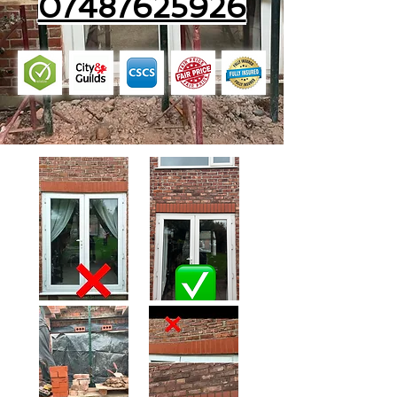
07487625926