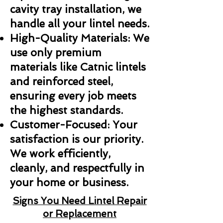
cavity tray installation, we
handle all your lintel needs.
High-Quality Materials: We
use only premium
materials like Catnic lintels
and reinforced steel,
ensuring every job meets
the highest standards.
Customer-Focused: Your
satisfaction is our priority.
We work efficiently,
cleanly, and respectfully in
your home or business.
Signs You Need Lintel Repair
or Replacement