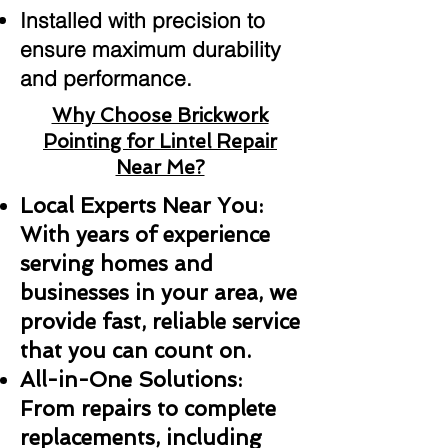
Installed with precision to
ensure maximum durability
and performance.
Why Choose Brickwork
Pointing for Lintel Repair
Near Me?
Local Experts Near You:
With years of experience
serving homes and
businesses in your area, we
provide fast, reliable service
that you can count on.
All-in-One Solutions:
From repairs to complete
replacements, including