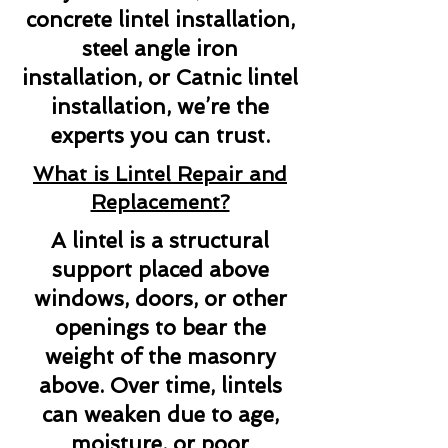
concrete lintel installation,
steel angle iron
installation, or Catnic lintel
installation, we’re the
experts you can trust.
What is Lintel Repair and
Replacement?
A lintel is a structural
support placed above
windows, doors, or other
openings to bear the
weight of the masonry
above. Over time, lintels
can weaken due to age,
moisture, or poor