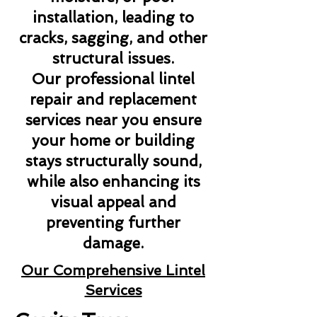
installation, leading to
cracks, sagging, and other
structural issues.
Our professional lintel
repair and replacement
services near you ensure
your home or building
stays structurally sound,
while also enhancing its
visual appeal and
preventing further
damage.
Our Comprehensive Lintel
Services