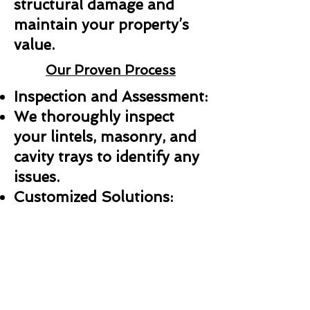
structural damage and
maintain your property’s
value.
Our Proven Process
Inspection and Assessment:
We thoroughly inspect
your lintels, masonry, and
cavity trays to identify any
issues.
Customized Solutions:
Whether it’s a repair,
replacement, or new
installation, we create a
plan tailored to your needs.
Professional Installation: