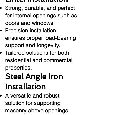
Strong, durable, and perfect
for internal openings such as
doors and windows.
Precision installation
ensures proper load-bearing
support and longevity.
Tailored solutions for both
residential and commercial
properties.
Steel Angle Iron
Installation
A versatile and robust
solution for supporting
masonry above openings.