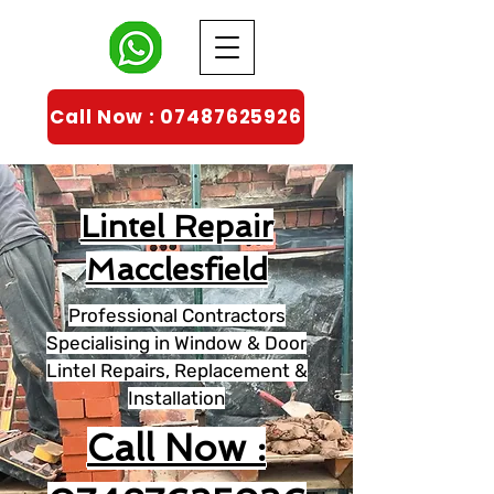
Call Now : 07487625926
Lintel Repair
Macclesfield
Professional Contractors
Specialising in Window & Door
Lintel Repairs, Replacement &
Installation
Call Now :