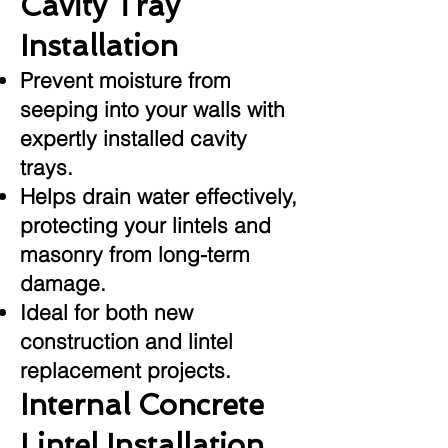
Cavity Tray
Installation
Prevent moisture from
seeping into your walls with
expertly installed cavity
trays.
Helps drain water effectively,
protecting your lintels and
masonry from long-term
damage.
Ideal for both new
construction and lintel
replacement projects.
Internal Concrete
Lintel Installation