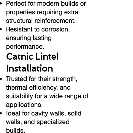
Perfect for modern builds or
properties requiring extra
structural reinforcement.
Resistant to corrosion,
ensuring lasting
performance.
Catnic Lintel
Installation
Trusted for their strength,
thermal efficiency, and
suitability for a wide range of
applications.
Ideal for cavity walls, solid
walls, and specialized
builds.