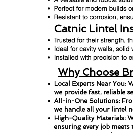
Perfect for modern builds or
Resistant to corrosion, ens
Catnic Lintel In
Trusted for their strength, t
Ideal for cavity walls, solid
Installed with precision t
Why Choose Bri
Local Experts Near You: W
we provide fast, reliable s
All-in-One Solutions: From
we handle all your lintel n
High-Quality Materials: We
ensuring every job meets 