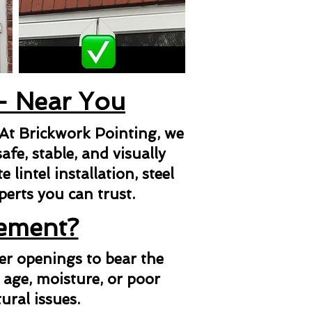
 - Near You
 At Brickwork Pointing, we
afe, stable, and visually
lintel installation, steel
xperts you can trust.
cement?
her openings to bear the
 age, moisture, or poor
ural issues.