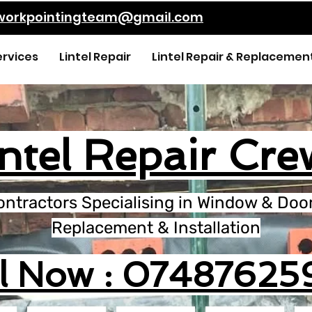
kworkpointingteam@gmail.com
ervices
Lintel Repair
Lintel Repair & Replacemen
intel Repair Cre
ontractors Specialising in Window & Door 
Replacement & Installation
ll Now : 07487625