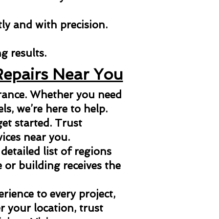
tly and with precision.
g results.
Repairs Near You
arance. Whether you need
els, we’re here to help.
et started. Trust
vices near you.
 detailed list of regions
or building receives the
ience to every project,
 your location, trust