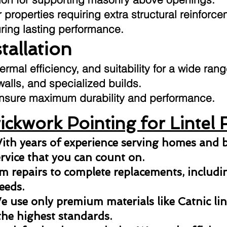
 properties requiring extra structural reinforce
uring lasting performance.
stallation
hermal efficiency, and suitability for a wide ran
 walls, and specialized builds.
o ensure maximum durability and performance.
ckwork Pointing for Lintel 
ith years of experience serving homes and b
ervice that you can count on.
 repairs to complete replacements, including
eeds.
 use only premium materials like Catnic lint
the highest standards.