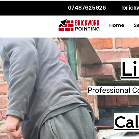
07487625926
bric
Home
S
L
Professional C
Ca