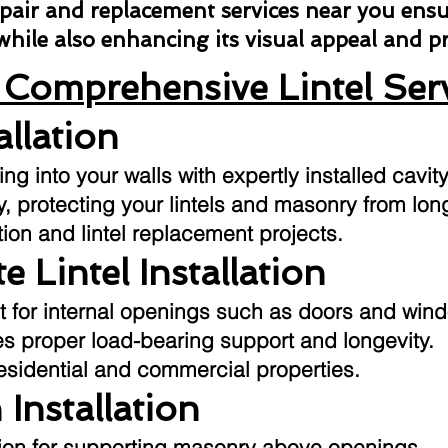
repair and replacement services near you ens
 while also enhancing its visual appeal and 
Comprehensive Lintel Ser
allation
g into your walls with expertly installed cavity
ly, protecting your lintels and masonry from l
tion and lintel replacement projects.
e Lintel Installation
t for internal openings such as doors and win
res proper load-bearing support and longevity.
residential and commercial properties.
 Installation
ution for supporting masonry above openings.