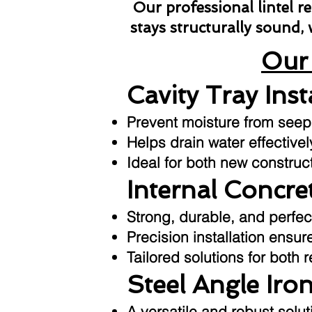
Our professional lintel 
stays structurally sound,
Our 
Cavity Tray Inst
Prevent moisture from seepin
Helps drain water effective
Ideal for both new construc
Internal Concret
Strong, durable, and perfec
Precision installation ensu
Tailored solutions for both 
Steel Angle Iron
A versatile and robust sol