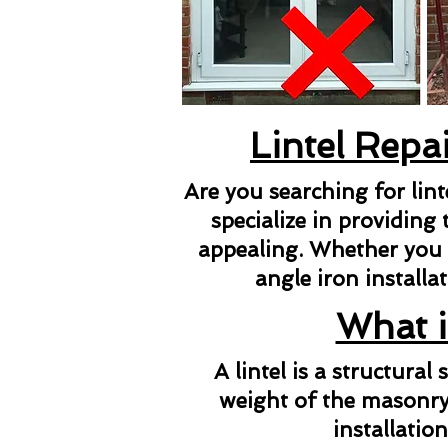
Lintel Repa
Are you searching for lin
specialize in providing 
appealing. Whether you ne
angle iron installat
What i
A lintel is a structura
weight of the masonry 
installatio