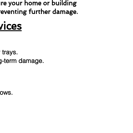
ure your home or building
preventing further damage.
vices
 trays.
ong-term damage.
dows.