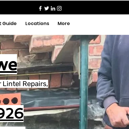
t Guide
Locations
More
we
Lintel Repairs,
926