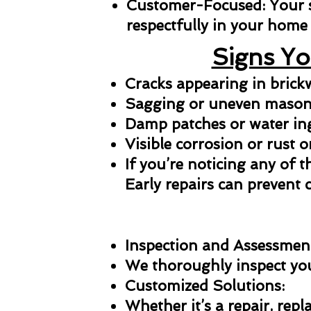
Customer-Focused: Your sat
respectfully in your home 
Signs Yo
Cracks appearing in bric
Sagging or uneven masonr
Damp patches or water in
Visible corrosion or rust o
If you’re noticing any of t
Early repairs can prevent 
Inspection and Assessmen
We thoroughly inspect your
Customized Solutions:
Whether it’s a repair, repl