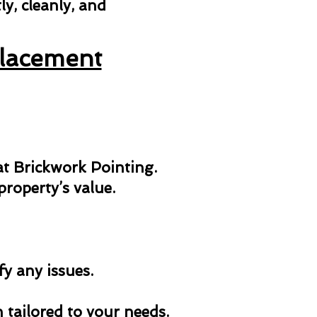
y, cleanly, and
placement
 at Brickwork Pointing.
roperty’s value.
fy any issues.
n tailored to your needs.