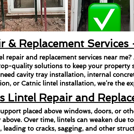
ir & Replacement Services
tel repair and replacement services near me?
top-quality solutions to keep your property s
ed cavity tray installation, internal concrete 
ion, or Catnic lintel installation, we’re the e
s Lintel Repair and Repla
l support placed above windows, doors, or ot
above. Over time, lintels can weaken due to
n, leading to cracks, sagging, and other struct