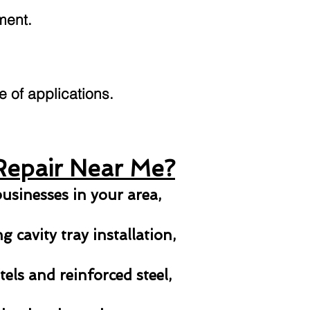
ment.
ge of applications.
Repair Near Me?
usinesses in your area,
 cavity tray installation,
els and reinforced steel,