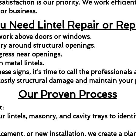
isfaction is our priority. We work efficientl
or business.
u Need Lintel Repair or Re
kwork above doors or windows.
y around structural openings.
gress near openings.
n metal lintels.
hese signs, it’s time to call the professionals
costly structural damage and maintain your p
Our Proven Process
t:
 lintels, masonry, and cavity trays to identi
acement, or new installation, we create a pla