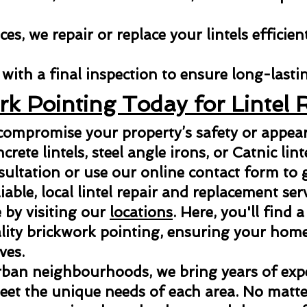
es, we repair or replace your lintels efficien
with a final inspection to ensure long-lastin
rk Pointing Today for Lintel 
 compromise your property’s safety or appe
ncrete lintels, steel angle irons, or Catnic lint
sultation or use our online contact form to g
able, local lintel repair and replacement ser
 by visiting our
locations
. Here, you'll find a
ity brickwork pointing, ensuring your home 
ves.
rban neighbourhoods, we bring years of exper
meet the unique needs of each area. No matter