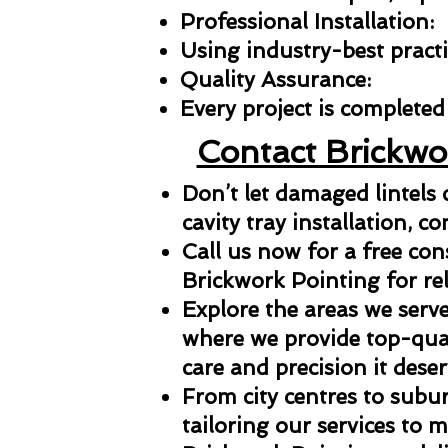
Professional Installation:
Using industry-best practic
Quality Assurance:
Every project is completed 
Contact Brickwo
Don’t let damaged lintels
cavity tray installation, co
Call us now for a free con
Brickwork Pointing for reli
Explore the areas we serve
where we provide top-qual
care and precision it deser
From city centres to subu
tailoring our services to 