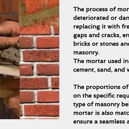
The process of mor
deteriorated or da
replacing it with fr
gaps and cracks, e
bricks or stones a
masonry.
The mortar used in 
cement, sand, and 
The proportions of
on the specific req
type of masonry bei
mortar is also matc
ensure a seamless a