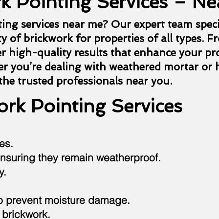
k Pointing Services – Ne
ting services near me? Our expert team speci
y of brickwork for properties of all types. F
er high-quality results that enhance your pr
r you’re dealing with weathered mortar or h
 the trusted professionals near you.
rk Pointing Services
es.
nsuring they remain weatherproof.
y.
to prevent moisture damage.
 brickwork.