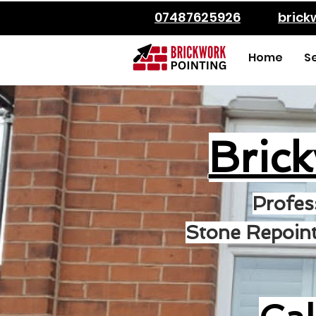
07487625926
bric
Home
S
Bric
Profes
Stone Repoint