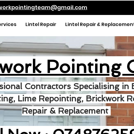
kworkpointingteam@gmail.com
ervices
Lintel Repair
Lintel Repair & Replacemen
kwork Pointing 
sional Contractors Specialising in 
ing, Lime Repointing, Brickwork Re
Repair & Replacement