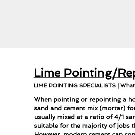
Lime Pointing/Re
LIME POINTING SPECIALISTS | What i
When pointing or repointing a ho
sand and cement mix (mortar) for 
usually mixed at a ratio of 4/1 s
suitable for the majority of jobs 
However, modern cement can co