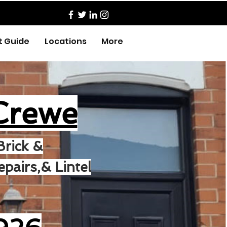
t Guide
Locations
More
Crewe
Brick &
pairs,& Lintel