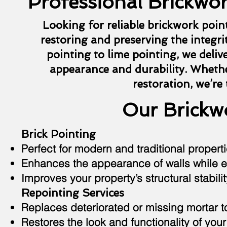
Professional Brickwor
Looking for reliable brickwork poin
restoring and preserving the integrit
pointing to lime pointing, we deliv
appearance and durability. Whethe
restoration, we’re
Our Brickwo
Brick Pointing
Perfect for modern and traditional properti
Enhances the appearance of walls while e
Improves your property’s structural stabilit
Repointing Services
Replaces deteriorated or missing mortar 
Restores the look and functionality of your