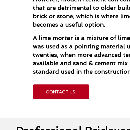
that are detrimental to older buil
brick or stone, which is where li
becomes a useful option.
A lime mortar is a mixture of lime
was used as a pointing material un
twenties, when more advanced t
available and sand & cement mix
standard used in the construction
CONTACT US