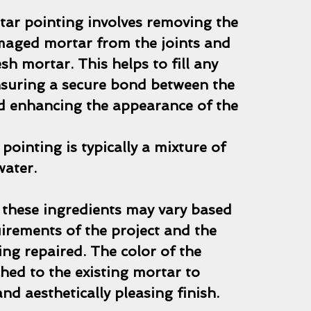
tar pointing involves removing the
maged mortar from the joints and
esh mortar. This helps to fill any
nsuring a secure bond between the
nd enhancing the appearance of the
pointing is typically a mixture of
water.
 these ingredients may vary based
uirements of the project and the
ng repaired. The color of the
hed to the existing mortar to
nd aesthetically pleasing finish.