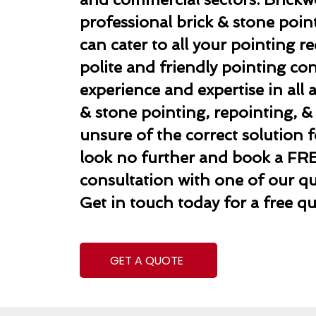
professional brick & stone poi
can cater to all your pointing 
polite and friendly pointing co
experience and expertise in all 
& stone pointing, repointing, & r
unsure of the correct solution f
look no further and book a FR
consultation with one of our qua
Get in touch today for a free qu
GET A QUOTE