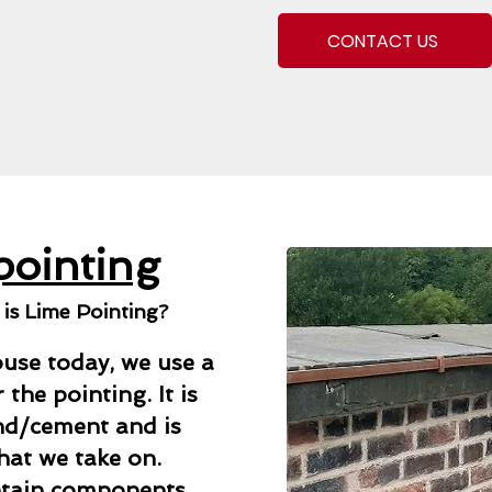
CONTACT US
pointing
s Lime Pointing?
use today, we use a
the pointing. It is
and/cement and is
that we take on.
ntain components