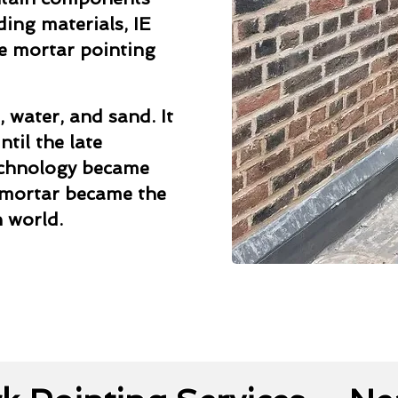
ding materials, IE
me mortar pointing
, water, and sand. It
til the late
echnology became
 mortar became the
 world.