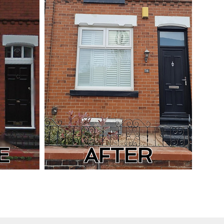
E
AFTER