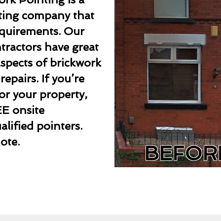
nting company that
requirements. Our
ntractors have great
aspects of brickwork
epairs. If you’re
or your property,
EE onsite
lified pointers.
ote.
BEFOR