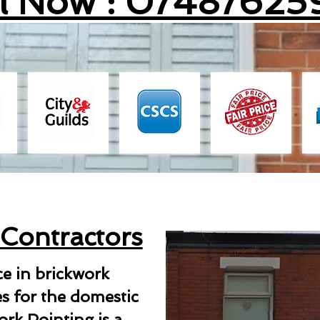
ll Now : 07487625
 Contractors
ce in brickwork
es for the domestic
rk Pointing is a