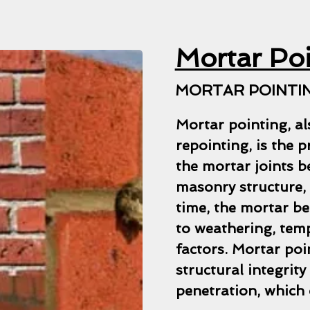
Mortar Po
MORTAR POINTIN
Mortar pointing, al
repointing, is the 
the mortar joints b
masonry structure, 
time, the mortar be
to weathering, tem
factors. Mortar poi
structural integrit
penetration, which 