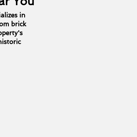
ar You
alizes in
rom brick
operty's
istoric