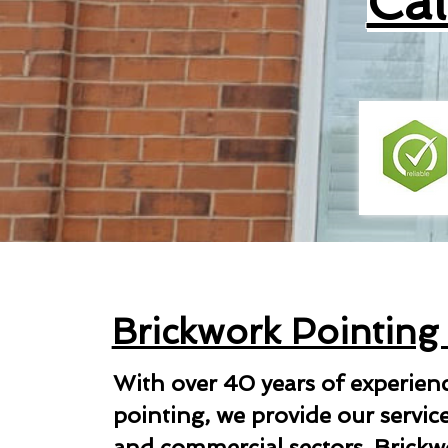
Ca
Brickwork Pointing
With over 40 years of experien
pointing, we provide our servic
and commercial sectors. Brickwo