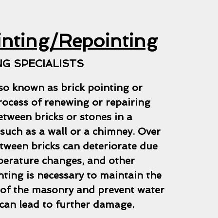
inting/Repointing
G SPECIALISTS
so known as brick pointing or
process of renewing or repairing
etween bricks or stones in a
such as a wall or a chimney. Over
tween bricks can deteriorate due
perature changes, and other
nting is necessary to maintain the
y of the masonry and prevent water
can lead to further damage.