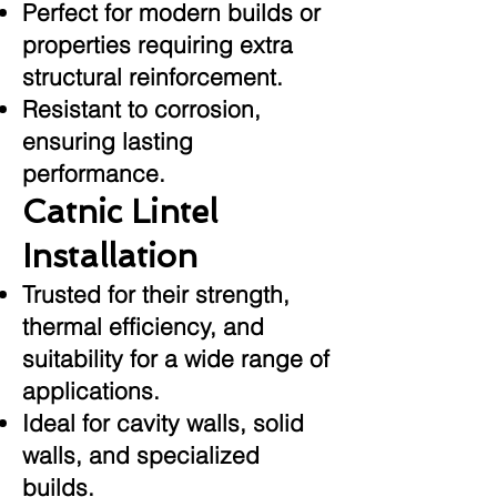
Perfect for modern builds or
properties requiring extra
structural reinforcement.
Resistant to corrosion,
ensuring lasting
performance.
Catnic Lintel
Installation
Trusted for their strength,
thermal efficiency, and
suitability for a wide range of
applications.
Ideal for cavity walls, solid
walls, and specialized
builds.