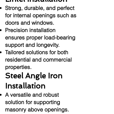
Strong, durable, and perfect
for internal openings such as
doors and windows.
Precision installation
ensures proper load-bearing
support and longevity.
Tailored solutions for both
residential and commercial
properties.
Steel Angle Iron
Installation
A versatile and robust
solution for supporting
masonry above openings.