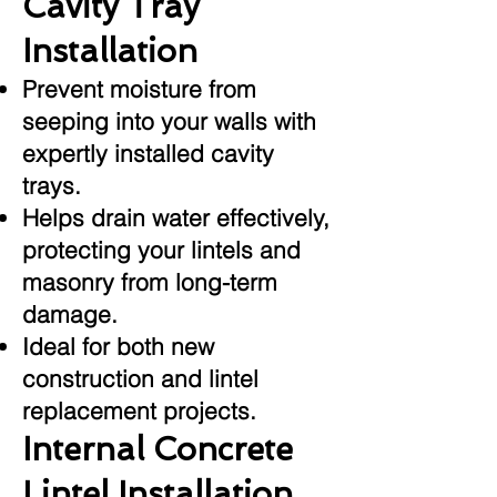
Cavity Tray
Installation
Prevent moisture from
seeping into your walls with
expertly installed cavity
trays.
Helps drain water effectively,
protecting your lintels and
masonry from long-term
damage.
Ideal for both new
construction and lintel
replacement projects.
Internal Concrete
Lintel Installation