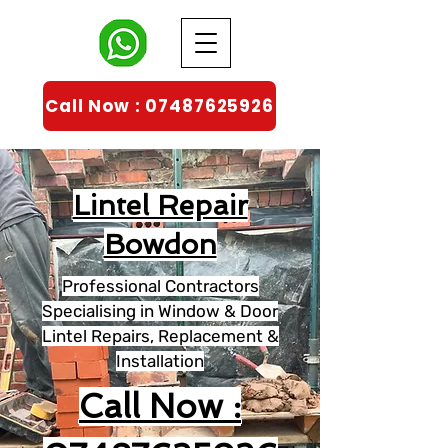
Call Now : 07487625926
Lintel Repair
Bowdon
Professional Contractors
Specialising in Window & Door
Lintel Repairs, Replacement &
Installation
Call Now :