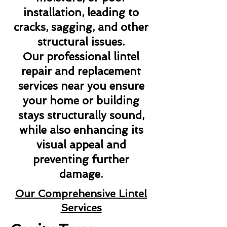
installation, leading to
cracks, sagging, and other
structural issues.
Our professional lintel
repair and replacement
services near you ensure
your home or building
stays structurally sound,
while also enhancing its
visual appeal and
preventing further
damage.
Our Comprehensive Lintel
Services