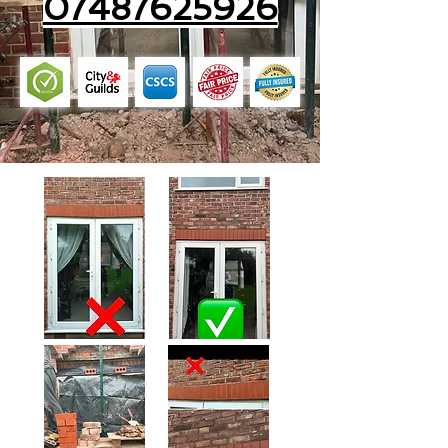
07487625926