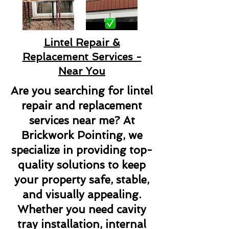
Lintel Repair &
Replacement Services -
Near You
Are you searching for lintel
repair and replacement
services near me? At
Brickwork Pointing, we
specialize in providing top-
quality solutions to keep
your property safe, stable,
and visually appealing.
Whether you need cavity
tray installation, internal