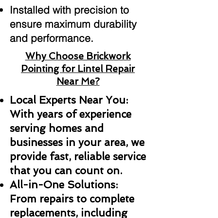
Installed with precision to
ensure maximum durability
and performance.
Why Choose Brickwork
Pointing for Lintel Repair
Near Me?
Local Experts Near You:
With years of experience
serving homes and
businesses in your area, we
provide fast, reliable service
that you can count on.
All-in-One Solutions:
From repairs to complete
replacements, including