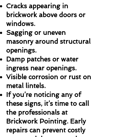
Cracks appearing in
brickwork above doors or
windows.
Sagging or uneven
masonry around structural
openings.
Damp patches or water
ingress near openings.
Visible corrosion or rust on
metal lintels.
If you’re noticing any of
these signs, it’s time to call
the professionals at
Brickwork Pointing. Early
repairs can prevent costly