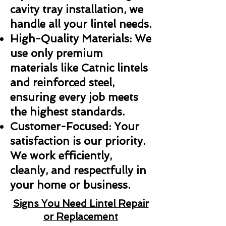
cavity tray installation, we
handle all your lintel needs.
High-Quality Materials: We
use only premium
materials like Catnic lintels
and reinforced steel,
ensuring every job meets
the highest standards.
Customer-Focused: Your
satisfaction is our priority.
We work efficiently,
cleanly, and respectfully in
your home or business.
Signs You Need Lintel Repair
or Replacement