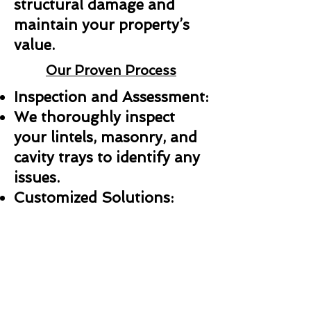
structural damage and
maintain your property’s
value.
Our Proven Process
Inspection and Assessment:
We thoroughly inspect
your lintels, masonry, and
cavity trays to identify any
issues.
Customized Solutions:
Whether it’s a repair,
replacement, or new
installation, we create a
plan tailored to your needs.
Professional Installation: