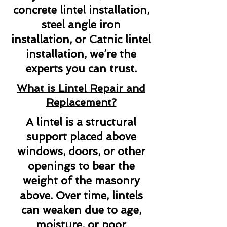
concrete lintel installation,
steel angle iron
installation, or Catnic lintel
installation, we’re the
experts you can trust.
What is Lintel Repair and
Replacement?
A lintel is a structural
support placed above
windows, doors, or other
openings to bear the
weight of the masonry
above. Over time, lintels
can weaken due to age,
moisture, or poor