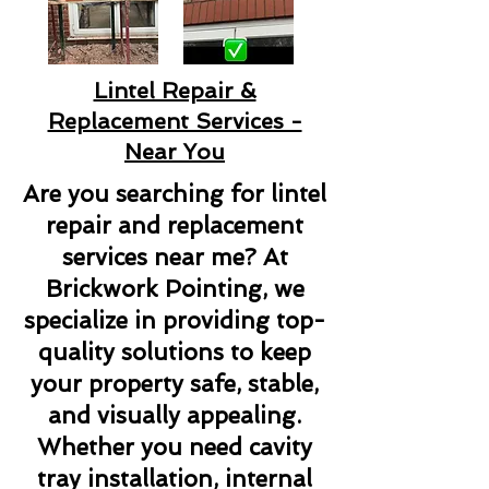
Lintel Repair &
Replacement Services -
Near You
Are you searching for lintel
repair and replacement
services near me? At
Brickwork Pointing, we
specialize in providing top-
quality solutions to keep
your property safe, stable,
and visually appealing.
Whether you need cavity
tray installation, internal