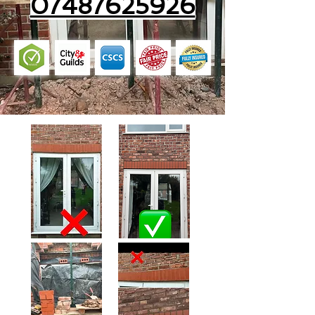
07487625926