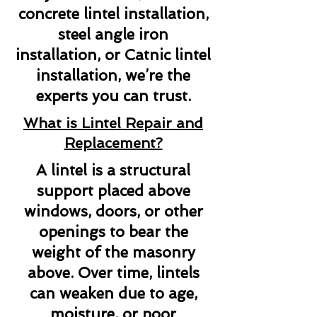
concrete lintel installation,
steel angle iron
installation, or Catnic lintel
installation, we’re the
experts you can trust.
What is Lintel Repair and
Replacement?
A lintel is a structural
support placed above
windows, doors, or other
openings to bear the
weight of the masonry
above. Over time, lintels
can weaken due to age,
moisture, or poor