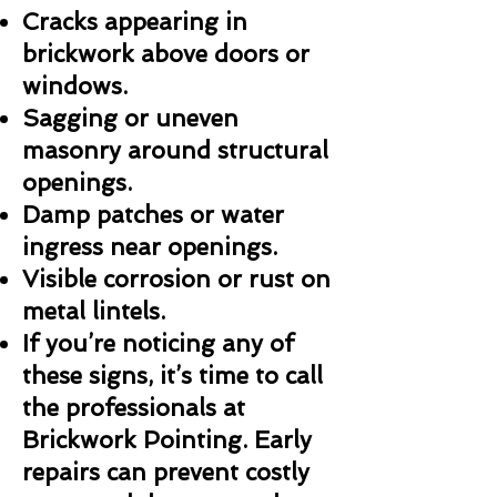
Cracks appearing in
brickwork above doors or
windows.
Sagging or uneven
masonry around structural
openings.
Damp patches or water
ingress near openings.
Visible corrosion or rust on
metal lintels.
If you’re noticing any of
these signs, it’s time to call
the professionals at
Brickwork Pointing. Early
repairs can prevent costly