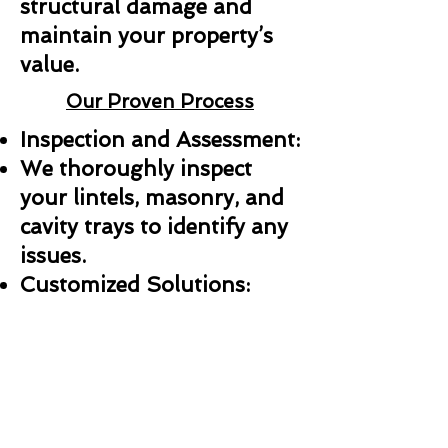
structural damage and
maintain your property’s
value.
Our Proven Process
Inspection and Assessment:
We thoroughly inspect
your lintels, masonry, and
cavity trays to identify any
issues.
Customized Solutions:
Whether it’s a repair,
replacement, or new
installation, we create a
plan tailored to your needs.
Professional Installation: