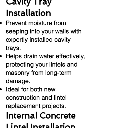
Cavity Tray
Installation
Prevent moisture from
seeping into your walls with
expertly installed cavity
trays.
Helps drain water effectively,
protecting your lintels and
masonry from long-term
damage.
Ideal for both new
construction and lintel
replacement projects.
Internal Concrete
Lintel Installation