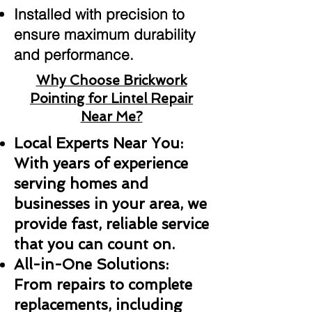
Installed with precision to
ensure maximum durability
and performance.
Why Choose Brickwork
Pointing for Lintel Repair
Near Me?
Local Experts Near You:
With years of experience
serving homes and
businesses in your area, we
provide fast, reliable service
that you can count on.
All-in-One Solutions:
From repairs to complete
replacements, including