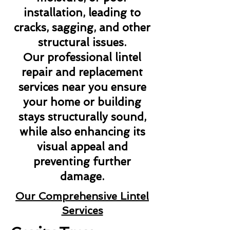
installation, leading to
cracks, sagging, and other
structural issues.
Our professional lintel
repair and replacement
services near you ensure
your home or building
stays structurally sound,
while also enhancing its
visual appeal and
preventing further
damage.
Our Comprehensive Lintel
Services