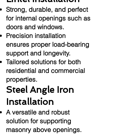
Strong, durable, and perfect
for internal openings such as
doors and windows.
Precision installation
ensures proper load-bearing
support and longevity.
Tailored solutions for both
residential and commercial
properties.
Steel Angle Iron
Installation
A versatile and robust
solution for supporting
masonry above openings.