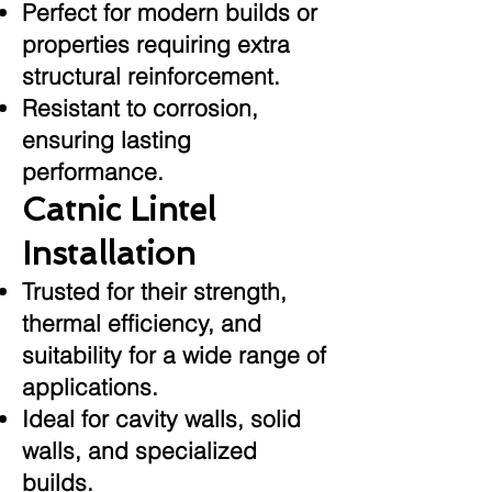
Perfect for modern builds or
properties requiring extra
structural reinforcement.
Resistant to corrosion,
ensuring lasting
performance.
Catnic Lintel
Installation
Trusted for their strength,
thermal efficiency, and
suitability for a wide range of
applications.
Ideal for cavity walls, solid
walls, and specialized
builds.