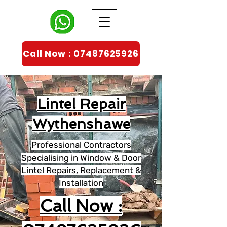
Call Now : 07487625926
Lintel Repair
Wythenshawe
Professional Contractors
Specialising in Window & Door
Lintel Repairs, Replacement &
Installation
Call Now :