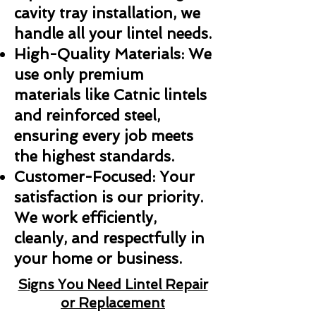
cavity tray installation, we
handle all your lintel needs.
High-Quality Materials: We
use only premium
materials like Catnic lintels
and reinforced steel,
ensuring every job meets
the highest standards.
Customer-Focused: Your
satisfaction is our priority.
We work efficiently,
cleanly, and respectfully in
your home or business.
Signs You Need Lintel Repair
or Replacement