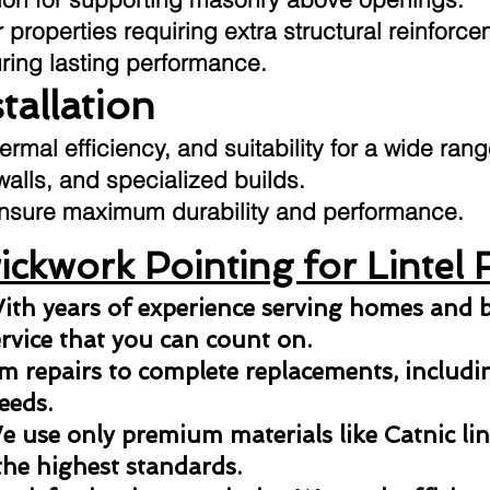
 properties requiring extra structural reinforce
uring lasting performance.
stallation
hermal efficiency, and suitability for a wide ran
 walls, and specialized builds.
o ensure maximum durability and performance.
ckwork Pointing for Lintel 
ith years of experience serving homes and b
ervice that you can count on.
 repairs to complete replacements, including
eeds.
 use only premium materials like Catnic lint
the highest standards.