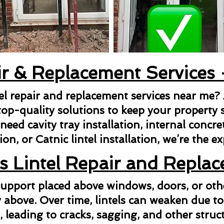
ir & Replacement Services
tel repair and replacement services near me?
top-quality solutions to keep your property s
ed cavity tray installation, internal concrete 
ion, or Catnic lintel installation, we’re the e
s Lintel Repair and Repla
l support placed above windows, doors, or ot
above. Over time, lintels can weaken due to
n, leading to cracks, sagging, and other struct