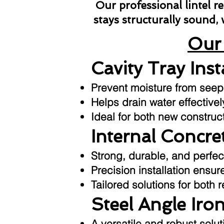
Our professional lintel 
stays structurally sound,
Our 
Cavity Tray Inst
Prevent moisture from seepin
Helps drain water effective
Ideal for both new construc
Internal Concret
Strong, durable, and perfec
Precision installation ensu
Tailored solutions for both 
Steel Angle Iron
A versatile and robust sol