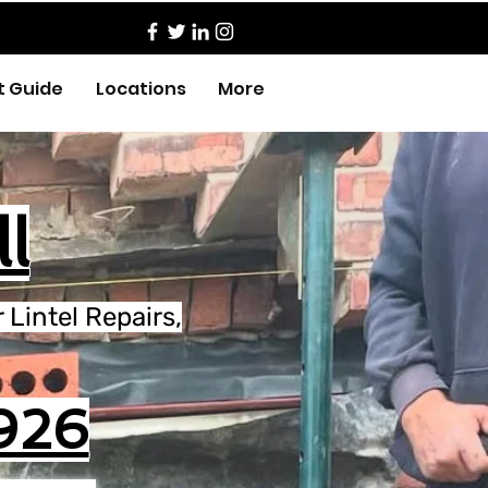
t Guide
Locations
More
l
Lintel Repairs,
926