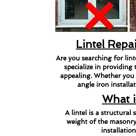
Lintel Repa
Are you searching for lin
specialize in providing 
appealing. Whether you ne
angle iron installat
What i
A lintel is a structura
weight of the masonry 
installatio