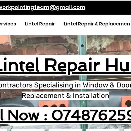
kworkpointingteam@gmail.com
ervices
Lintel Repair
Lintel Repair & Replacemen
Lintel Repair Hul
ontractors Specialising in Window & Door 
Replacement & Installation
ll Now : 07487625