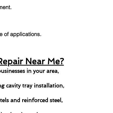
ment.
ge of applications.
Repair Near Me?
usinesses in your area,
 cavity tray installation,
els and reinforced steel,