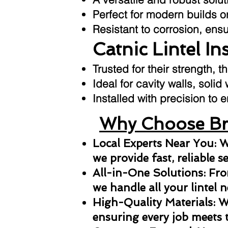
Perfect for modern builds or
Resistant to corrosion, ens
Catnic Lintel In
Trusted for their strength, t
Ideal for cavity walls, solid
Installed with precision t
Why Choose Bri
Local Experts Near You: W
we provide fast, reliable s
All-in-One Solutions: From
we handle all your lintel n
High-Quality Materials: We
ensuring every job meets 