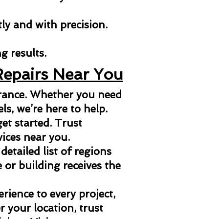
tly and with precision.
g results.
Repairs Near You
arance. Whether you need
els, we’re here to help.
et started. Trust
vices near you.
 detailed list of regions
or building receives the
ience to every project,
 your location, trust