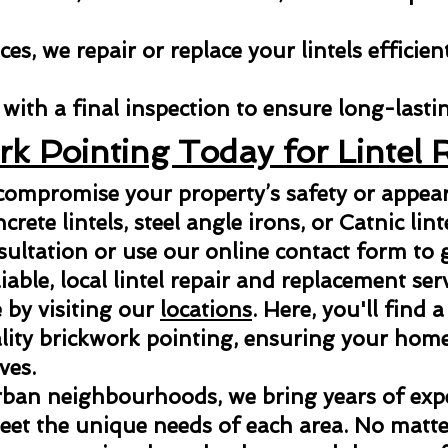
es, we repair or replace your lintels efficien
with a final inspection to ensure long-lastin
rk Pointing Today for Lintel 
 compromise your property’s safety or appe
ncrete lintels, steel angle irons, or Catnic lint
sultation or use our online contact form to g
able, local lintel repair and replacement ser
 by visiting our
locations
. Here, you'll find a
ity brickwork pointing, ensuring your home 
ves.
rban neighbourhoods, we bring years of exper
meet the unique needs of each area. No matter