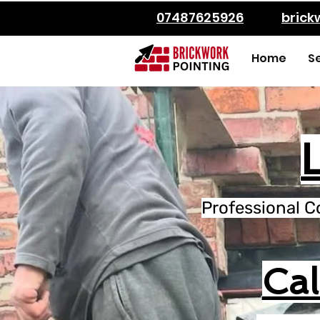
07487625926
bric
Home
S
Professional C
Ca