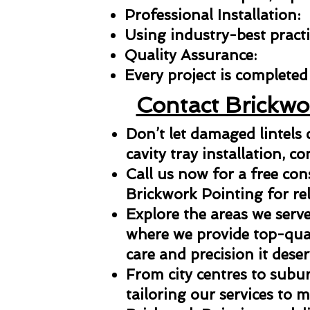
Professional Installation:
Using industry-best practic
Quality Assurance:
Every project is completed 
Contact Brickwo
Don’t let damaged lintels
cavity tray installation, co
Call us now for a free con
Brickwork Pointing for reli
Explore the areas we serve
where we provide top-qual
care and precision it deser
From city centres to subu
tailoring our services to 