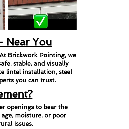
 - Near You
 At Brickwork Pointing, we
afe, stable, and visually
lintel installation, steel
xperts you can trust.
cement?
her openings to bear the
 age, moisture, or poor
ural issues.