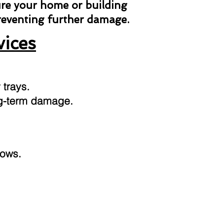
ure your home or building
preventing further damage.
vices
 trays.
ong-term damage.
dows.