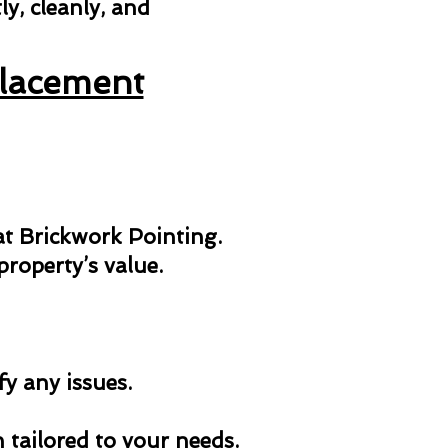
y, cleanly, and
placement
 at Brickwork Pointing.
roperty’s value.
fy any issues.
n tailored to your needs.