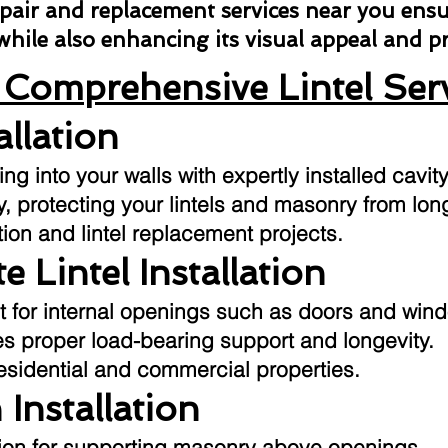
repair and replacement services near you ens
 while also enhancing its visual appeal and 
Comprehensive Lintel Ser
allation
g into your walls with expertly installed cavity
ly, protecting your lintels and masonry from l
tion and lintel replacement projects.
e Lintel Installation
t for internal openings such as doors and win
res proper load-bearing support and longevity.
residential and commercial properties.
 Installation
ution for supporting masonry above openings.