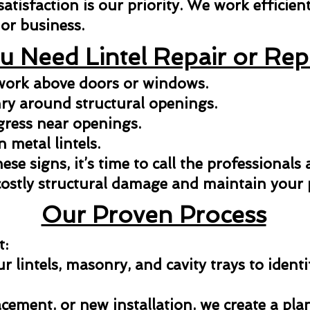
isfaction is our priority. We work efficientl
or business.
u Need Lintel Repair or Re
kwork above doors or windows.
y around structural openings.
gress near openings.
n metal lintels.
hese signs, it’s time to call the professionals
costly structural damage and maintain your p
Our Proven Process
t:
 lintels, masonry, and cavity trays to identi
acement, or new installation, we create a pla