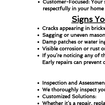
Customer-Focused: Your sat
respectfully in your home 
Signs Yo
Cracks appearing in bric
Sagging or uneven masonr
Damp patches or water in
Visible corrosion or rust o
If you’re noticing any of t
Early repairs can prevent 
Inspection and Assessmen
We thoroughly inspect your
Customized Solutions:
Whether it’s a repair, repl