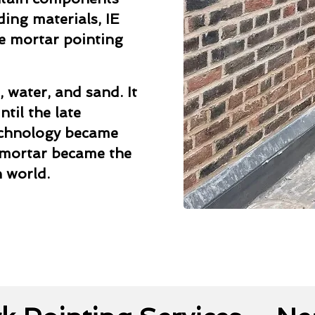
ding materials, IE
me mortar pointing
, water, and sand. It
til the late
echnology became
 mortar became the
 world.