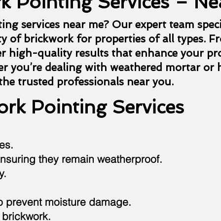
k Pointing Services – Ne
ting services near me? Our expert team speci
y of brickwork for properties of all types. F
er high-quality results that enhance your pr
r you’re dealing with weathered mortar or h
 the trusted professionals near you.
rk Pointing Services
es.
nsuring they remain weatherproof.
y.
to prevent moisture damage.
 brickwork.