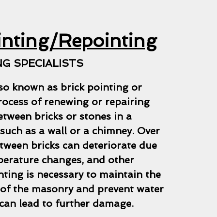
inting/Repointing
G SPECIALISTS
so known as brick pointing or
process of renewing or repairing
etween bricks or stones in a
such as a wall or a chimney. Over
tween bricks can deteriorate due
perature changes, and other
nting is necessary to maintain the
y of the masonry and prevent water
can lead to further damage.