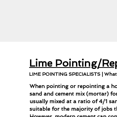
Lime Pointing/Re
LIME POINTING SPECIALISTS | What i
When pointing or repointing a ho
sand and cement mix (mortar) for 
usually mixed at a ratio of 4/1 s
suitable for the majority of jobs 
However, modern cement can co