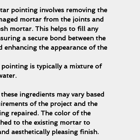
tar pointing involves removing the
maged mortar from the joints and
esh mortar. This helps to fill any
nsuring a secure bond between the
nd enhancing the appearance of the
pointing is typically a mixture of
water.
 these ingredients may vary based
uirements of the project and the
ng repaired. The color of the
hed to the existing mortar to
nd aesthetically pleasing finish.