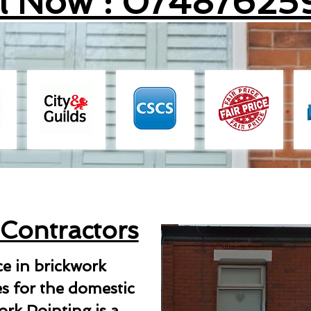
ll Now : 07487625
 Contractors
ce in brickwork
es for the domestic
rk Pointing is a