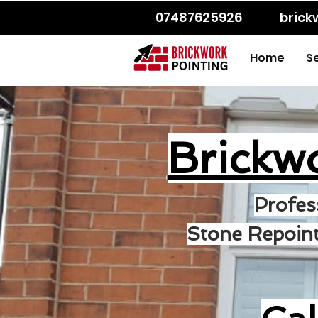
07487625926
bric
Home
S
Brickw
Profes
Stone Repoint