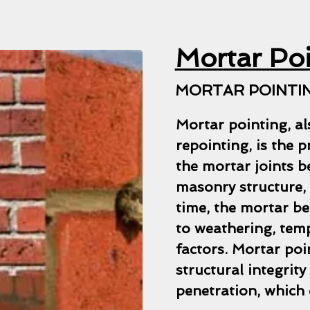
Mortar Po
MORTAR POINTIN
Mortar pointing, al
repointing, is the 
the mortar joints b
masonry structure, 
time, the mortar be
to weathering, tem
factors. Mortar poi
structural integrit
penetration, which 