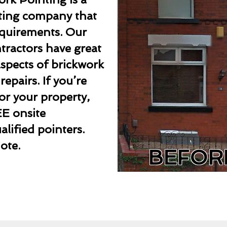
nting company that
requirements. Our
ntractors have great
aspects of brickwork
epairs. If you’re
or your property,
EE onsite
lified pointers.
ote.
BEFOR