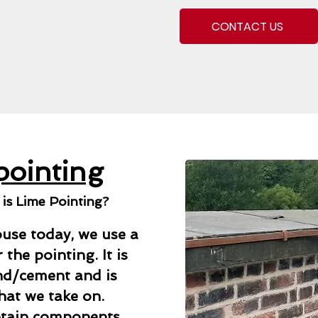
CONTACT US
pointing
s Lime Pointing?
use today, we use a
the pointing. It is
and/cement and is
that we take on.
ntain components