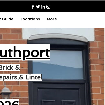
t Guide
Locations
More
uthport
Brick &
pairs,& Lintel