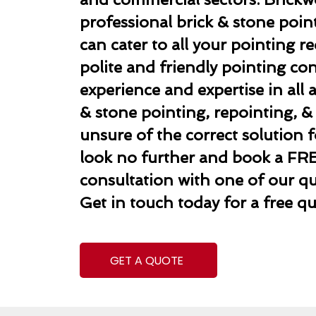
professional brick & stone poi
can cater to all your pointing 
polite and friendly pointing co
experience and expertise in all 
& stone pointing, repointing, & r
unsure of the correct solution f
look no further and book a FR
consultation with one of our qua
Get in touch today for a free qu
GET A QUOTE