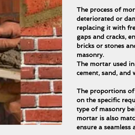
The process of mor
deteriorated or da
replacing it with fr
gaps and cracks, e
bricks or stones a
masonry.
The mortar used in 
cement, sand, and 
The proportions of
on the specific req
type of masonry bei
mortar is also matc
ensure a seamless a