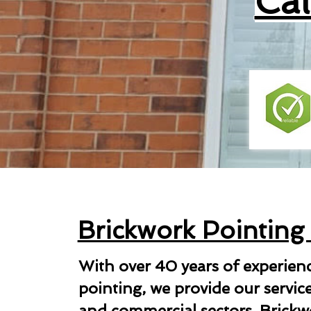
Ca
Brickwork Pointing
With over 40 years of experien
pointing, we provide our servic
and commercial sectors. Brickwo