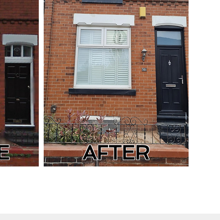
E
AFTER