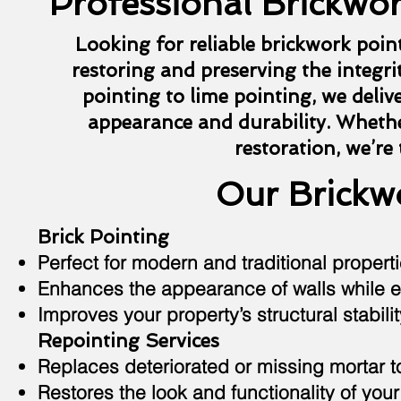
Professional Brickwor
Looking for reliable brickwork poin
restoring and preserving the integrit
pointing to lime pointing, we deliv
appearance and durability. Whethe
restoration, we’re
Our Brickwo
Brick Pointing
Perfect for modern and traditional properti
Enhances the appearance of walls while e
Improves your property’s structural stabilit
Repointing Services
Replaces deteriorated or missing mortar 
Restores the look and functionality of your