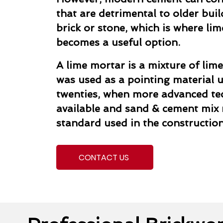
that are detrimental to older buil
brick or stone, which is where li
becomes a useful option.
A lime mortar is a mixture of lime
was used as a pointing material un
twenties, when more advanced t
available and sand & cement mix
standard used in the construction
CONTACT US