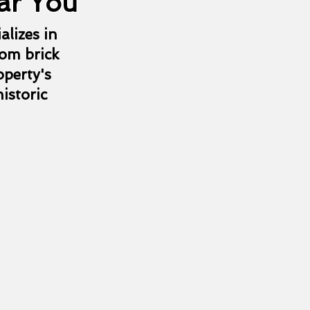
ar You
alizes in
rom brick
operty's
istoric