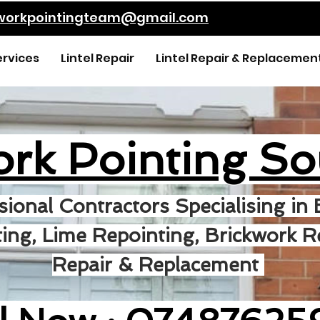
kworkpointingteam@gmail.com
ervices
Lintel Repair
Lintel Repair & Replacemen
ork Pointing So
sional Contractors Specialising in 
ing, Lime Repointing, Brickwork Re
Repair & Replacement