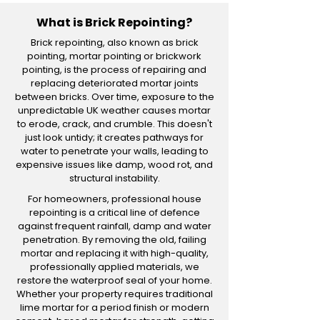
What is Brick Repointing?
Brick repointing, also known as brick
pointing, mortar pointing or brickwork
pointing, is the process of repairing and
replacing deteriorated mortar joints
between bricks. Over time, exposure to the
unpredictable UK weather causes mortar
to erode, crack, and crumble. This doesn't
just look untidy; it creates pathways for
water to penetrate your walls, leading to
expensive issues like damp, wood rot, and
structural instability.
For homeowners, professional house
repointing is a critical line of defence
against frequent rainfall, damp and water
penetration. By removing the old, failing
mortar and replacing it with high-quality,
professionally applied materials, we
restore the waterproof seal of your home.
Whether your property requires traditional
lime mortar for a period finish or modern