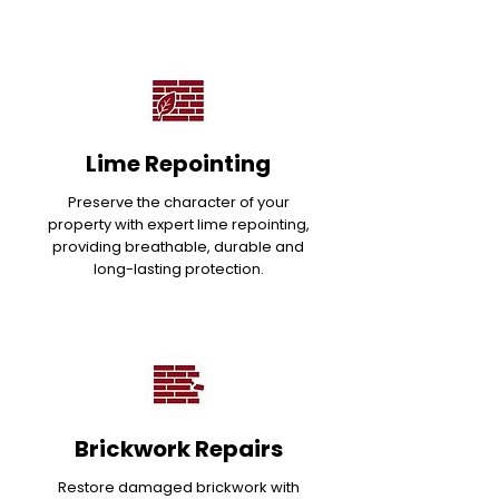
Lime Repointing
Preserve the character of your
property with expert lime repointing,
providing breathable, durable and
long-lasting protection.
Brickwork Repairs
Restore damaged brickwork with