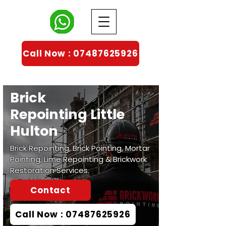
Call Now : 07487625926
Brick
Repointing
Little
Hulton
Brick Repointing, Brick Pointing, Mortar
Pointing, Lime Repointing & Brickwork
Restoration Services.
Contact
Call Now : 07487625926