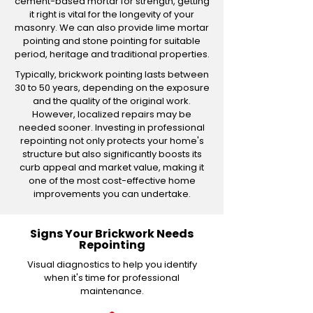
cement-based mortar for strength, getting
it right is vital for the longevity of your
masonry. We can also provide lime mortar
pointing and stone pointing for suitable
period, heritage and traditional properties.
Typically, brickwork pointing lasts between
30 to 50 years, depending on the exposure
and the quality of the original work.
However, localized repairs may be
needed sooner. Investing in professional
repointing not only protects your home's
structure but also significantly boosts its
curb appeal and market value, making it
one of the most cost-effective home
improvements you can undertake.
Signs Your Brickwork Needs
Repointing
Visual diagnostics to help you identify
when it's time for professional
maintenance.