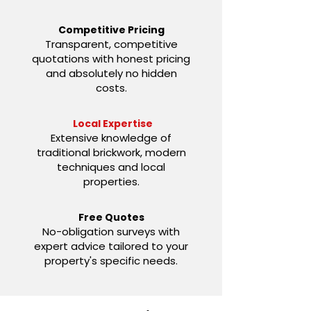
Competitive Pricing
Transparent, competitive
quotations with honest pricing
and absolutely no hidden
costs.
Local Expertise
Extensive knowledge of
traditional brickwork, modern
techniques and local
properties.
Free Quotes
No-obligation surveys with
expert advice tailored to your
property's specific needs.