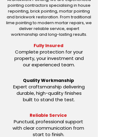
pointing contractors specialising in house
repointing, brick pointing, mortar pointing
and brickwork restoration. From traditional
lime pointing to modern mortar repairs, we
deliver reliable service, expert
workmanship and long-lasting results.
Fully Insured
Complete protection for your
property, your investment and
our experienced team.
Quality Workmanship
Expert craftsmanship delivering
durable, high-quality finishes
built to stand the test.
Reliable Service
Punctual, professional support
with clear communication from
start to finish.