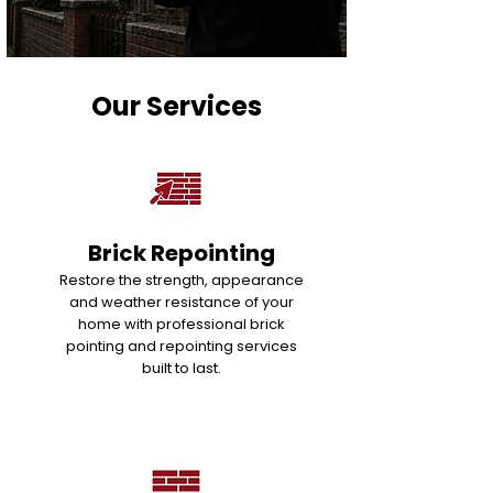
Our Services
Brick Repointing
Restore the strength, appearance
and weather resistance of your
home with professional brick
pointing and repointing services
built to last.