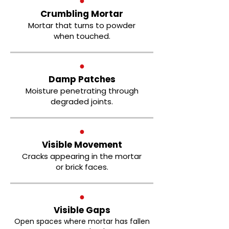
●
Crumbling Mortar
Mortar that turns to powder
when touched.
●
Damp Patches
Moisture penetrating through
degraded joints.
●
Visible Movement
Cracks appearing in the mortar
or brick faces.
●
Visible Gaps
Open spaces where mortar has fallen