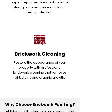
expert repair services that improve
strength, appearance and long-
term protection.
Brickwork Cleaning
Restore the appearance of your
property with professional
brickwork cleaning that removes
dirt, stains and organic growth.
Why Choose Brickwork Pointing?
At Brickwork Pointing, we are experienced