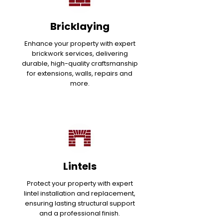
Bricklaying
Enhance your property with expert
brickwork services, delivering
durable, high-quality craftsmanship
for extensions, walls, repairs and
more.
Lintels
Protect your property with expert
lintel installation and replacement,
ensuring lasting structural support
and a professional finish.