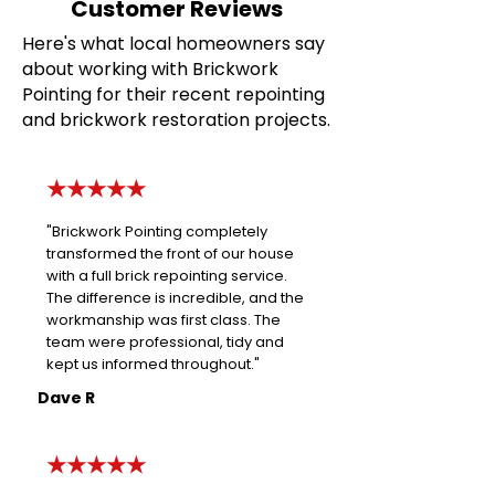
Customer Reviews
Here's what local homeowners say
about working with Brickwork
Pointing for their recent repointing
and brickwork restoration projects.
★★★★★
"Brickwork Pointing completely
transformed the front of our house
with a full brick repointing service.
The difference is incredible, and the
workmanship was first class. The
team were professional, tidy and
kept us informed throughout."
Dave R
★★★★★