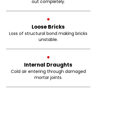
out completely.
●
Loose Bricks
Loss of structural bond making bricks
unstable.
●
Internal Draughts
Cold air entering through damaged
mortar joints.
Brickwork Pointing Little
Hulton FAQs
How much does brick repointing
cost in Little Hulton?
The cost of brick repointing depends on
the size of the property, the condition