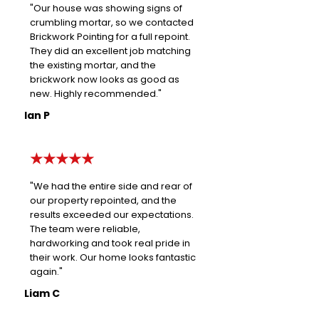
"Our house was showing signs of
crumbling mortar, so we contacted
Brickwork Pointing for a full repoint.
They did an excellent job matching
the existing mortar, and the
brickwork now looks as good as
new. Highly recommended."
Ian P
★★★★★
"We had the entire side and rear of
our property repointed, and the
results exceeded our expectations.
The team were reliable,
hardworking and took real pride in
their work. Our home looks fantastic
again."
Liam C