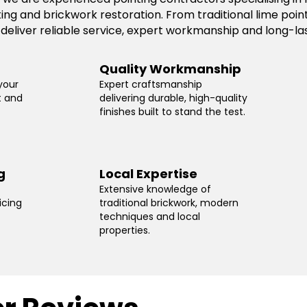
ting and brickwork restoration. From traditional lime po
 deliver reliable service, expert workmanship and long-las
Quality Workmanship
your
Expert craftsmanship
t and
delivering durable, high-quality
finishes built to stand the test.
g
Local Expertise
Extensive knowledge of
icing
traditional brickwork, modern
techniques and local
properties.