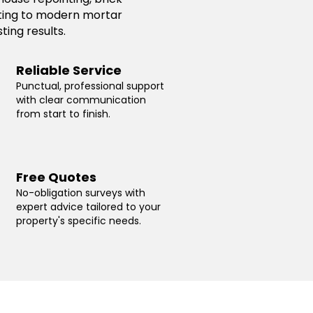
inting to modern mortar
ting results.
Reliable Service
Punctual, professional support
with clear communication
from start to finish.
Free Quotes
No-obligation surveys with
expert advice tailored to your
property's specific needs.