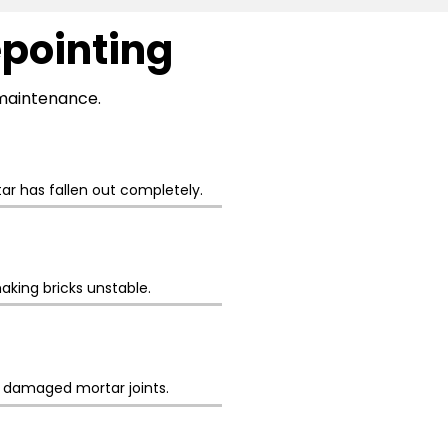
epointing
l maintenance.
r has fallen out completely.
aking bricks unstable.
h damaged mortar joints.