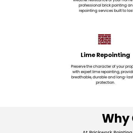
professional brick pointing a
repointing services built to las
Lime Repointing
Preserve the character of your prop
with expert lime repointing, provi
breathable, durable and long-las
protection.
Why 
At Brickwork Pointing