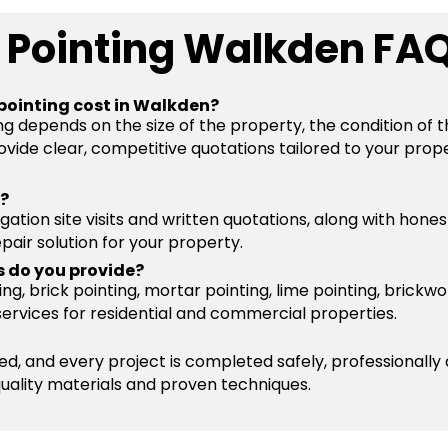
 Pointing Walkden FA
pointing cost in Walkden?
ng depends on the size of the property, the condition of 
vide clear, competitive quotations tailored to your prope
s?
igation site visits and written quotations, along with hone
pair solution for your property.
s do you provide?
g, brick pointing, mortar pointing, lime pointing, brickwo
services for residential and commercial properties.
ured, and every project is completed safely, professionally
quality materials and proven techniques.