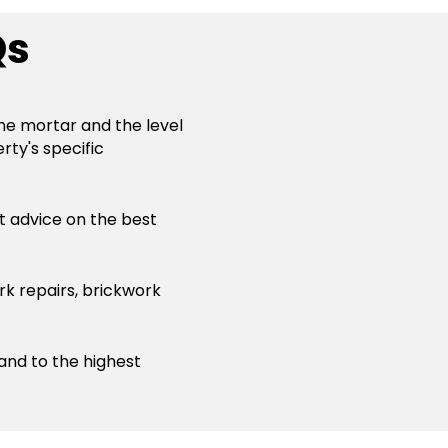
Qs
the mortar and the level
rty's specific
st advice on the best
rk repairs, brickwork
 and to the highest