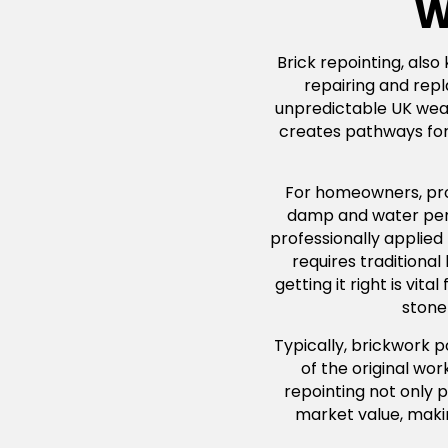
W
Brick repointing, also
repairing and repl
unpredictable UK weath
creates pathways for 
For homeowners, profe
damp and water penet
professionally applied
requires traditiona
getting it right is vi
stone 
Typically, brickwork 
of the original wo
repointing not only p
market value, maki