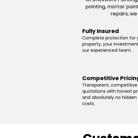
pointing, mortar poin
repairs, we
Fully Insured
Complete protection for 
property, your investmen
our experienced team.
Competitive Pricin
Transparent, competitive
quotations with honest pr
and absolutely no hidden
costs.