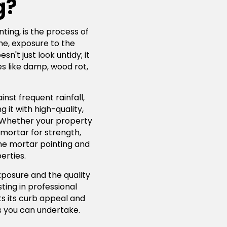
g?
ting, is the process of
me, exposure to the
't just look untidy; it
s like damp, wood rot,
nst frequent rainfall,
 it with high-quality,
. Whether your property
 mortar for strength,
lime mortar pointing and
erties.
xposure and the quality
ting in professional
ts its curb appeal and
 you can undertake.