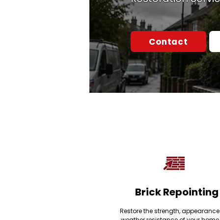
Contact
Brick Repointing
Restore the strength, appearanc
weather resistance of your home