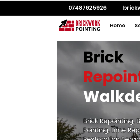
07487625926
bric
Home
S
Brick
Repoin
Walkd
Brick Repointing, B
Pointing, Lime Rep
Restoration Servic