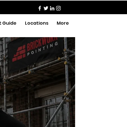
t Guide
Locations
More