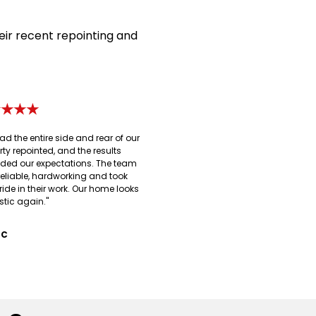
eir recent repointing and
★★★★
ad the entire side and rear of our
rty repointed, and the results
ded our expectations. The team
reliable, hardworking and took
ride in their work. Our home looks
stic again."
 C