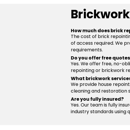
Brickwork
How much does brick re
The cost of brick repointi
of access required. We pro
requirements.
Do you offer free quote
Yes. We offer free, no-obl
repointing or brickwork re
What brickwork service
We provide house repointin
cleaning and restoration 
Are you fully insured?
Yes. Our team is fully ins
industry standards using 