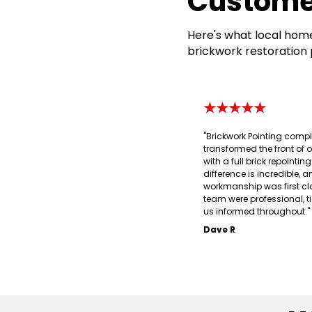
Custome
Here's what local home
brickwork restoration 
★★★★★
"Brickwork Pointing compl
transformed the front of 
with a full brick repointin
difference is incredible, a
workmanship was first cl
team were professional, t
us informed throughout."
Dave R