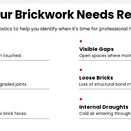
ur Brickwork Needs R
ostics to help you identify when it's time for professiona
●
Visible Gaps
n touched.
Open spaces where morta
●
Loose Bricks
raded joints.
Loss of structural bond m
●
Internal Draughts
r brick faces.
Cold air entering throug