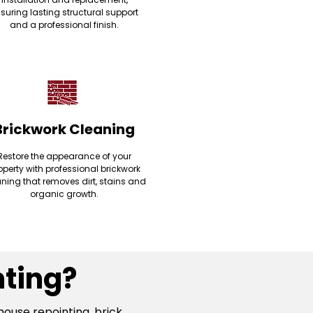
suring lasting structural support
and a professional finish.
Brickwork Cleaning
Restore the appearance of your
operty with professional brickwork
ning that removes dirt, stains and
organic growth.
ting?
house repointing, brick