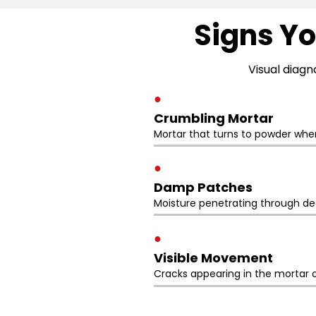
Signs Yo
Visual diagn
●
Crumbling Mortar
Mortar that turns to powder whe
●
Damp Patches
Moisture penetrating through deg
●
Visible Movement
Cracks appearing in the mortar o