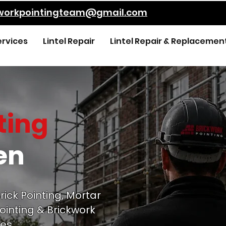
kworkpointingteam@gmail.com
ervices
Lintel Repair
Lintel Repair & Replacemen
ting
en
rick Pointing, Mortar
ointing & Brickwork
es.