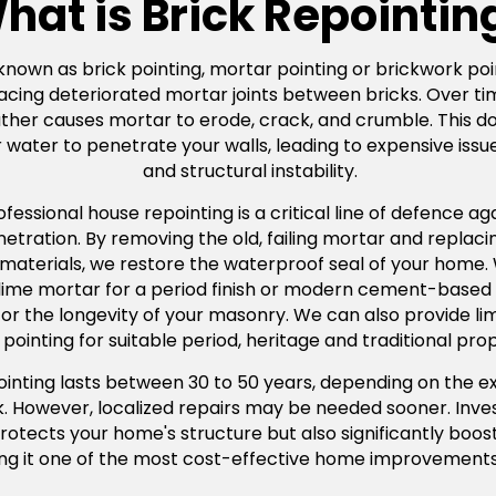
hat is Brick Repointin
 known as brick pointing, mortar pointing or brickwork poin
acing deteriorated mortar joints between bricks. Over ti
er causes mortar to erode, crack, and crumble. This doesn
water to penetrate your walls, leading to expensive issue
and structural instability.
ssional house repointing is a critical line of defence agai
ration. By removing the old, failing mortar and replacing
 materials, we restore the waterproof seal of your home
l lime mortar for a period finish or modern cement-based
tal for the longevity of your masonry. We can also provide 
pointing for suitable period, heritage and traditional prop
pointing lasts between 30 to 50 years, depending on the e
rk. However, localized repairs may be needed sooner. Inves
rotects your home's structure but also significantly boos
ng it one of the most cost-effective home improvements