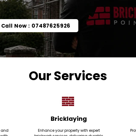
Call Now : 07487625926
Our Services
Bricklaying
e and
Enhance your property with expert
Pro
 with
brickwork services, delivering durable,