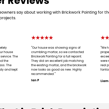
r Reviews
owners say about working with Brickwork Pointing for th
projects.
★★★★★
★
etely
"Our house was showing signs of
"We h
our house
crumbling mortar, so we contacted
prope
g service. The
Brickwork Pointing for a full repoint.
excee
nd the
They did an excellent job matching
were 
ass. The
the existing mortar, and the brickwork
real p
idy and kept
now looks as good as new. Highly
fanta
recommended."
Ian P
Liam