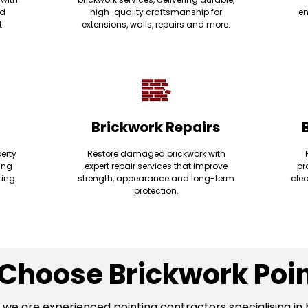
nd
high-quality craftsmanship for
en
t.
extensions, walls, repairs and more.
Brickwork Repairs
erty
Restore damaged brickwork with
ding
expert repair services that improve
pr
ting
strength, appearance and long-term
clea
protection.
Choose Brickwork Poin
, we are experienced pointing contractors specialising in 