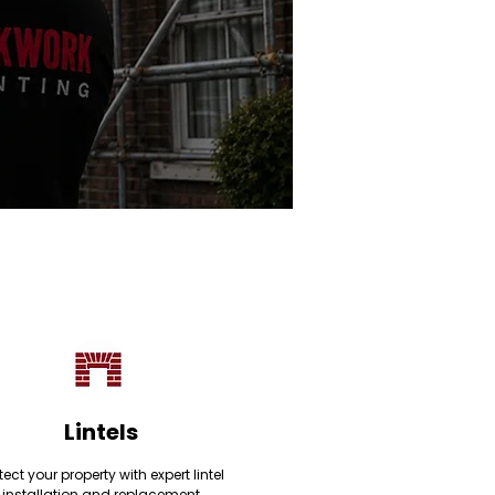
Lintels
tect your property with expert lintel
installation and replacement,