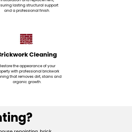
suring lasting structural support
and a professional finish.
Brickwork Cleaning
Restore the appearance of your
operty with professional brickwork
ning that removes dirt, stains and
organic growth.
ting?
house repointing, brick