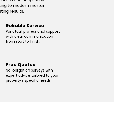
inting to modern mortar
ting results.
Reliable Service
Punctual, professional support
with clear communication
from start to finish.
Free Quotes
No-obligation surveys with
expert advice tailored to your
property's specific needs.