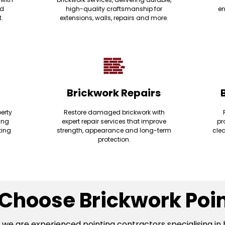
nd
high-quality craftsmanship for
en
t.
extensions, walls, repairs and more.
Brickwork Repairs
erty
Restore damaged brickwork with
ding
expert repair services that improve
pr
ting
strength, appearance and long-term
clea
protection.
Choose Brickwork Poin
, we are experienced pointing contractors specialising in 