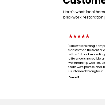
Custome
Here's what local home
brickwork restoration 
★★★★★
"Brickwork Pointing compl
transformed the front of 
with a full brick repointin
difference is incredible, a
workmanship was first cl
team were professional, t
us informed throughout."
Dave R