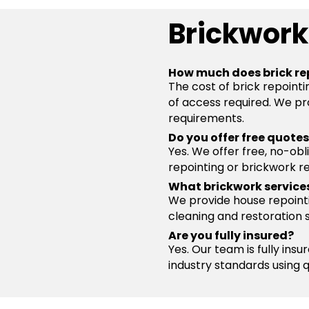
Brickwork
How much does brick re
The cost of brick repointi
of access required. We pro
requirements.
Do you offer free quote
Yes. We offer free, no-obl
repointing or brickwork re
What brickwork service
We provide house repointin
cleaning and restoration 
Are you fully insured?
Yes. Our team is fully ins
industry standards using 