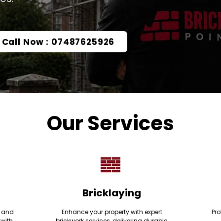
Call Now : 07487625926
Our Services
Bricklaying
e and
Enhance your property with expert
Pro
 with
brickwork services, delivering durable,