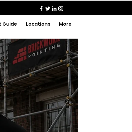
t Guide
Locations
More