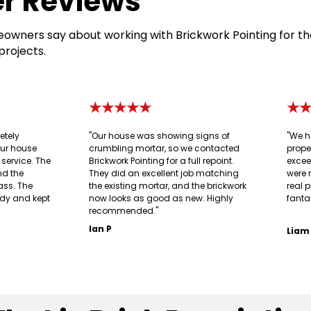
r Reviews
owners say about working with Brickwork Pointing for th
projects.
★★★★★
★
etely
"Our house was showing signs of
"We h
our house
crumbling mortar, so we contacted
prope
g service. The
Brickwork Pointing for a full repoint.
excee
nd the
They did an excellent job matching
were 
ass. The
the existing mortar, and the brickwork
real p
idy and kept
now looks as good as new. Highly
fanta
recommended."
Ian P
Liam