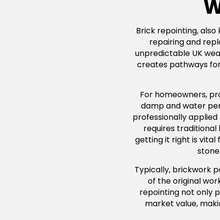
W
Brick repointing, also
repairing and repl
unpredictable UK weath
creates pathways for 
For homeowners, profe
damp and water penet
professionally applied
requires traditiona
getting it right is vi
stone 
Typically, brickwork 
of the original wo
repointing not only p
market value, maki