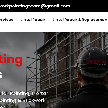
kworkpointingteam@gmail.com
ervices
Lintel Repair
Lintel Repair & Replacemen
ting
s
rick Pointing, Mortar
ointing & Brickwork
es.