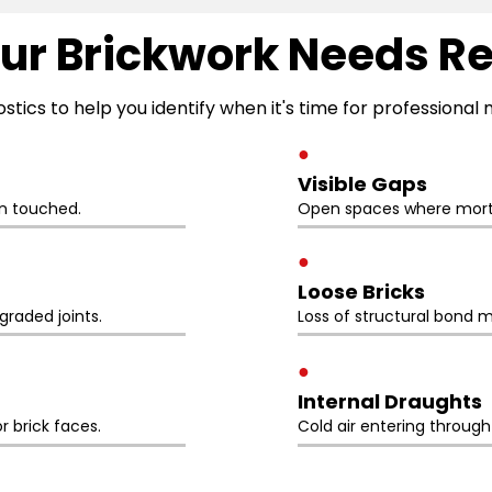
ur Brickwork Needs R
ostics to help you identify when it's time for professiona
●
Visible Gaps
n touched.
Open spaces where morta
●
Loose Bricks
raded joints.
Loss of structural bond m
●
Internal Draughts
r brick faces.
Cold air entering throug