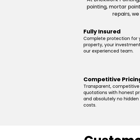
pointing, mortar poin
repairs, we
Fully Insured
Complete protection for 
property, your investmen
our experienced team.
Competitive Pricin
Transparent, competitive
quotations with honest pr
and absolutely no hidden
costs.