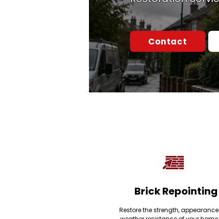
Contact
Brick Repointing
Restore the strength, appearanc
weather resistance of your home