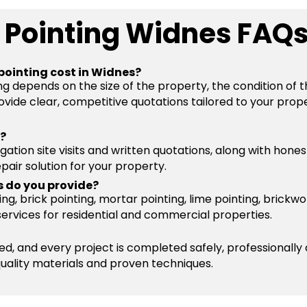
 Pointing Widnes FAQ
pointing cost in Widnes?
ng depends on the size of the property, the condition of 
vide clear, competitive quotations tailored to your prope
s?
igation site visits and written quotations, along with hone
pair solution for your property.
s do you provide?
g, brick pointing, mortar pointing, lime pointing, brickwo
services for residential and commercial properties.
ured, and every project is completed safely, professionally
quality materials and proven techniques.