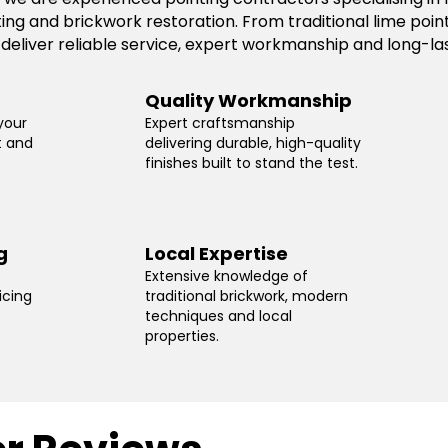
ting and brickwork restoration. From traditional lime po
 deliver reliable service, expert workmanship and long-las
Quality Workmanship
your
Expert craftsmanship
t and
delivering durable, high-quality
finishes built to stand the test.
g
Local Expertise
Extensive knowledge of
icing
traditional brickwork, modern
techniques and local
properties.