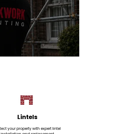
Lintels
tect your property with expert lintel
installation and replacement,