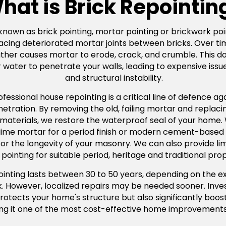
hat is Brick Repointin
 known as brick pointing, mortar pointing or brickwork poin
acing deteriorated mortar joints between bricks. Over ti
er causes mortar to erode, crack, and crumble. This doesn
water to penetrate your walls, leading to expensive issue
and structural instability.
ssional house repointing is a critical line of defence agai
ration. By removing the old, failing mortar and replacing
 materials, we restore the waterproof seal of your home
l lime mortar for a period finish or modern cement-based
tal for the longevity of your masonry. We can also provide 
pointing for suitable period, heritage and traditional prop
pointing lasts between 30 to 50 years, depending on the e
rk. However, localized repairs may be needed sooner. Inves
rotects your home's structure but also significantly boos
ng it one of the most cost-effective home improvements