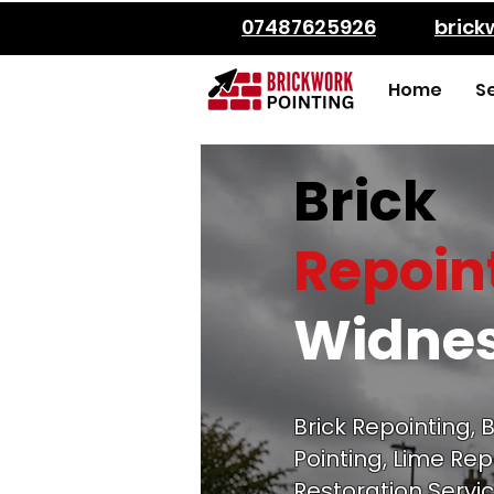
07487625926
bric
Home
S
Brick
Repoin
Widne
Brick Repointing, B
Pointing, Lime Rep
Restoration Servic