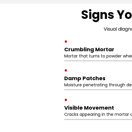
Signs Yo
Visual diagn
●
Crumbling Mortar
Mortar that turns to powder whe
●
Damp Patches
Moisture penetrating through deg
●
Visible Movement
Cracks appearing in the mortar o