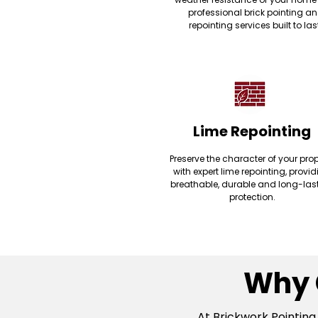
professional brick pointing a
repointing services built to las
Lime Repointing
Preserve the character of your prop
with expert lime repointing, provi
breathable, durable and long-las
protection.
Why 
At Brickwork Pointing