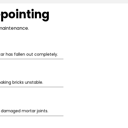
epointing
l maintenance.
r has fallen out completely.
aking bricks unstable.
h damaged mortar joints.