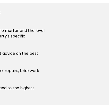
s
the mortar and the level
rty's specific
st advice on the best
rk repairs, brickwork
 and to the highest