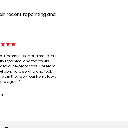
eir recent repointing and
★★★★
ad the entire side and rear of our
rty repointed, and the results
ded our expectations. The team
reliable, hardworking and took
ride in their work. Our home looks
stic again."
 C