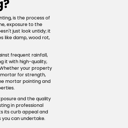
g?
ting, is the process of
me, exposure to the
't just look untidy; it
s like damp, wood rot,
nst frequent rainfall,
 it with high-quality,
. Whether your property
 mortar for strength,
lime mortar pointing and
erties.
xposure and the quality
ting in professional
ts its curb appeal and
 you can undertake.