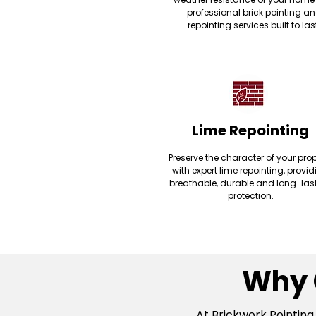
professional brick pointing a
repointing services built to las
Lime Repointing
Preserve the character of your prop
with expert lime repointing, provi
breathable, durable and long-las
protection.
Why 
At Brickwork Pointing