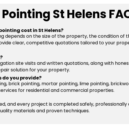
 Pointing St Helens FA
ointing cost in St Helens?
ng depends on the size of the property, the condition of 
vide clear, competitive quotations tailored to your prope
s?
igation site visits and written quotations, along with hone
pair solution for your property.
s do you provide?
g, brick pointing, mortar pointing, lime pointing, brickwo
services for residential and commercial properties.
ured, and every project is completed safely, professionally
quality materials and proven techniques.