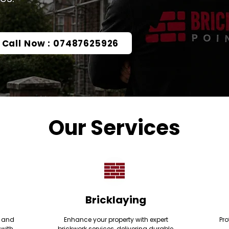
Call Now : 07487625926
Our Services
Bricklaying
e and
Enhance your property with expert
Pro
 with
brickwork services, delivering durable,