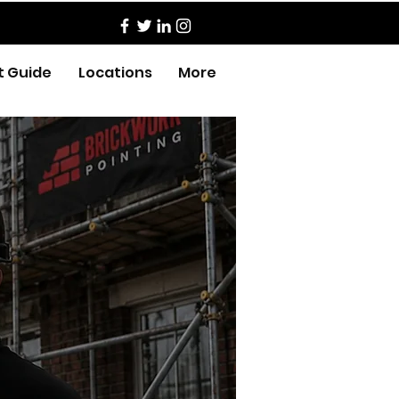
t Guide
Locations
More