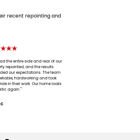
eir recent repointing and
★★★★
ad the entire side and rear of our
rty repointed, and the results
ded our expectations. The team
reliable, hardworking and took
ride in their work. Our home looks
stic again."
 C