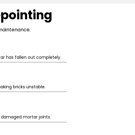
epointing
l maintenance.
r has fallen out completely.
aking bricks unstable.
h damaged mortar joints.