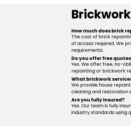
Brickwork
How much does brick rep
The cost of brick repointi
of access required. We pro
requirements.
Do you offer free quote
Yes. We offer free, no-obl
repointing or brickwork re
What brickwork service
We provide house repointin
cleaning and restoration 
Are you fully insured?
Yes. Our team is fully ins
industry standards using 