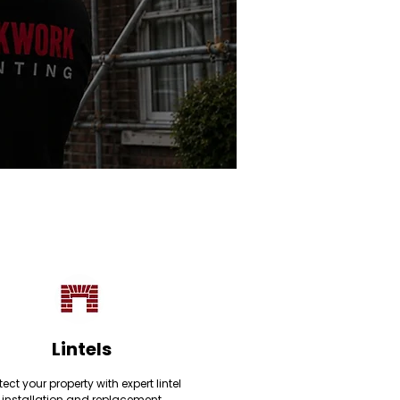
Lintels
tect your property with expert lintel
installation and replacement,