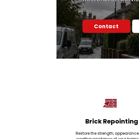
Contact
Brick Repointing
Restore the strength, appearanc
weather resistance of your home