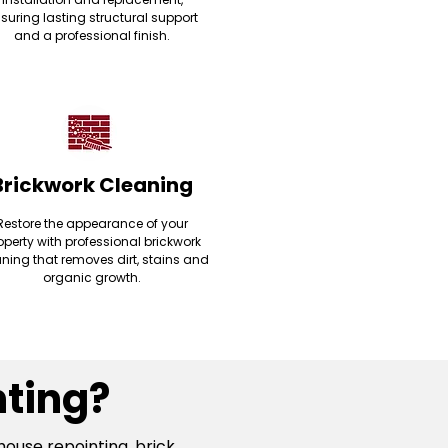
suring lasting structural support
and a professional finish.
Brickwork Cleaning
Restore the appearance of your
operty with professional brickwork
ning that removes dirt, stains and
organic growth.
ting?
house repointing, brick