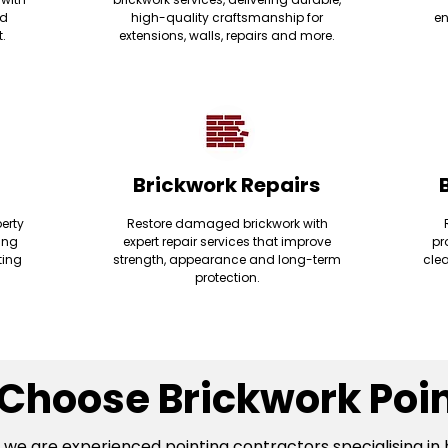
nd
high-quality craftsmanship for
en
t.
extensions, walls, repairs and more.
Brickwork Repairs
erty
Restore damaged brickwork with
ding
expert repair services that improve
pr
ting
strength, appearance and long-term
clea
protection.
Choose Brickwork Poin
, we are experienced pointing contractors specialising in 