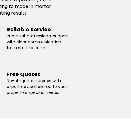
inting to modern mortar
ting results.
Reliable Service
Punctual, professional support
with clear communication
from start to finish.
Free Quotes
No-obligation surveys with
expert advice tailored to your
property's specific needs.