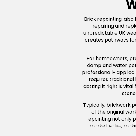
W
Brick repointing, also
repairing and repl
unpredictable UK weath
creates pathways for 
For homeowners, profe
damp and water penet
professionally applied
requires traditiona
getting it right is vi
stone 
Typically, brickwork 
of the original wo
repointing not only p
market value, maki