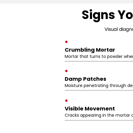
Signs Yo
Visual diagn
●
Crumbling Mortar
Mortar that turns to powder whe
●
Damp Patches
Moisture penetrating through deg
●
Visible Movement
Cracks appearing in the mortar o