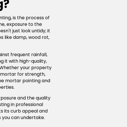
g?
ting, is the process of
me, exposure to the
't just look untidy; it
s like damp, wood rot,
nst frequent rainfall,
 it with high-quality,
. Whether your property
 mortar for strength,
lime mortar pointing and
erties.
xposure and the quality
ting in professional
ts its curb appeal and
 you can undertake.