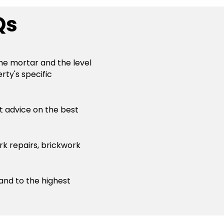
Qs
the mortar and the level
rty's specific
st advice on the best
rk repairs, brickwork
 and to the highest