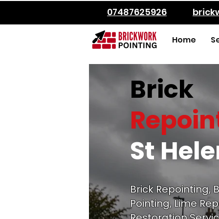
07487625926
bric
Home
S
Brick
Repoin
St Hel
Brick Repointing, B
Pointing, Lime Rep
Restoration Servic