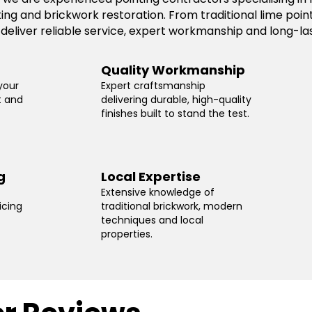
ting and brickwork restoration. From traditional lime po
 deliver reliable service, expert workmanship and long-las
Quality Workmanship
your
Expert craftsmanship
t and
delivering durable, high-quality
finishes built to stand the test.
g
Local Expertise
Extensive knowledge of
icing
traditional brickwork, modern
techniques and local
properties.