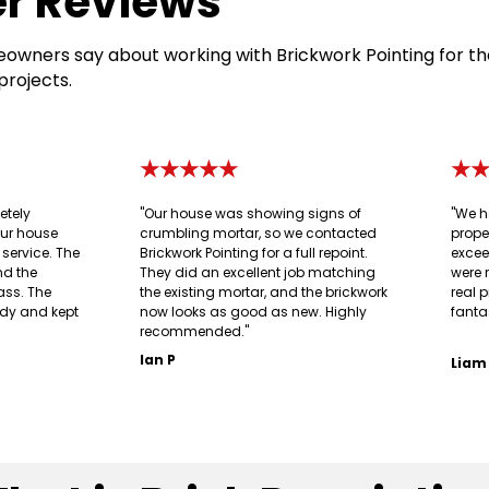
r Reviews
owners say about working with Brickwork Pointing for th
projects.
★★★★★
★
etely
"Our house was showing signs of
"We h
our house
crumbling mortar, so we contacted
prope
g service. The
Brickwork Pointing for a full repoint.
excee
nd the
They did an excellent job matching
were 
ass. The
the existing mortar, and the brickwork
real p
idy and kept
now looks as good as new. Highly
fanta
recommended."
Ian P
Liam