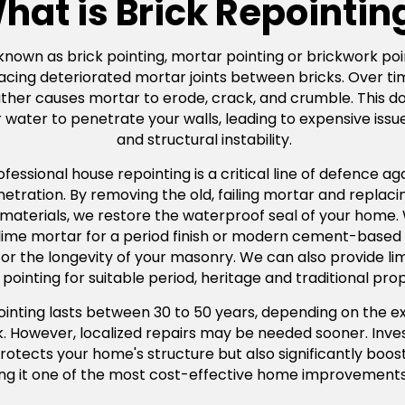
hat is Brick Repointin
 known as brick pointing, mortar pointing or brickwork poin
acing deteriorated mortar joints between bricks. Over ti
er causes mortar to erode, crack, and crumble. This doesn
water to penetrate your walls, leading to expensive issue
and structural instability.
ssional house repointing is a critical line of defence agai
ration. By removing the old, failing mortar and replacing
 materials, we restore the waterproof seal of your home
l lime mortar for a period finish or modern cement-based
tal for the longevity of your masonry. We can also provide 
pointing for suitable period, heritage and traditional prop
pointing lasts between 30 to 50 years, depending on the e
rk. However, localized repairs may be needed sooner. Inves
rotects your home's structure but also significantly boos
ng it one of the most cost-effective home improvements