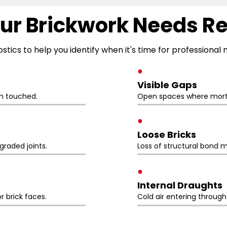
ur Brickwork Needs R
ostics to help you identify when it's time for professiona
●
Visible Gaps
n touched.
Open spaces where morta
●
Loose Bricks
raded joints.
Loss of structural bond m
●
Internal Draughts
r brick faces.
Cold air entering throug