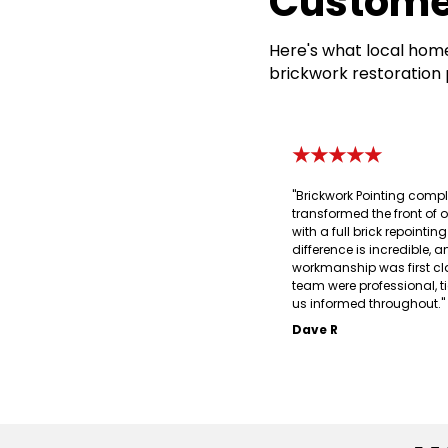
Custome
Here's what local home
brickwork restoration 
★★★★★
"Brickwork Pointing compl
transformed the front of 
with a full brick repointin
difference is incredible, a
workmanship was first cl
team were professional, t
us informed throughout."
Dave R