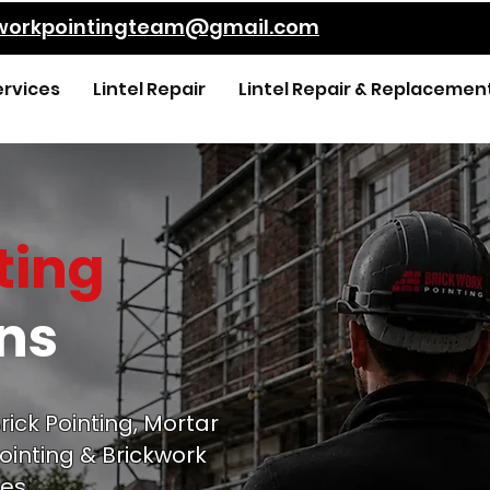
kworkpointingteam@gmail.com
ervices
Lintel Repair
Lintel Repair & Replacemen
ting
ens
rick Pointing, Mortar
ointing & Brickwork
es.