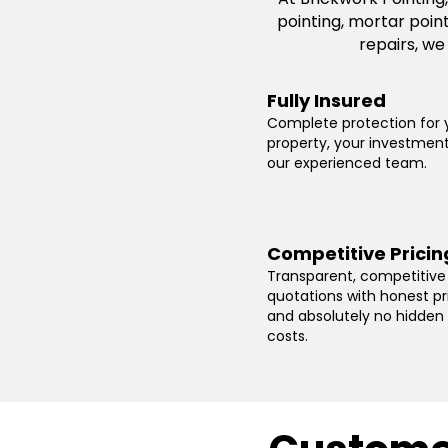
pointing, mortar poin
repairs, we
Fully Insured
Complete protection for 
property, your investmen
our experienced team.
Competitive Pricin
Transparent, competitive
quotations with honest pr
and absolutely no hidden
costs.