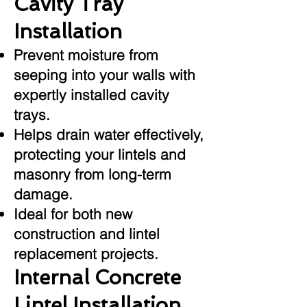
Cavity Tray
Installation
Prevent moisture from
seeping into your walls with
expertly installed cavity
trays.
Helps drain water effectively,
protecting your lintels and
masonry from long-term
damage.
Ideal for both new
construction and lintel
replacement projects.
Internal Concrete
Lintel Installation