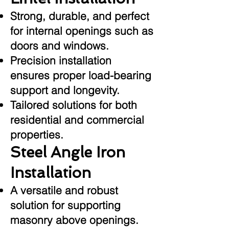
Strong, durable, and perfect
for internal openings such as
doors and windows.
Precision installation
ensures proper load-bearing
support and longevity.
Tailored solutions for both
residential and commercial
properties.
Steel Angle Iron
Installation
A versatile and robust
solution for supporting
masonry above openings.