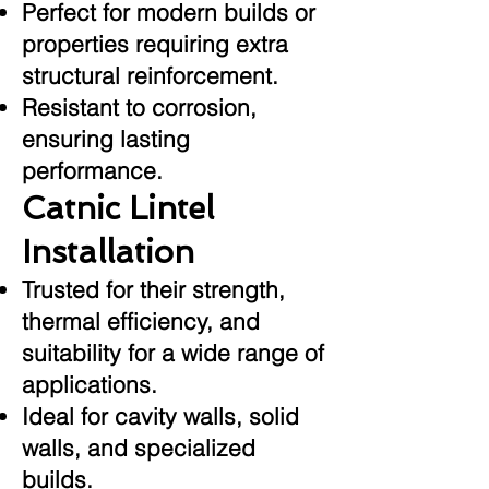
Perfect for modern builds or
properties requiring extra
structural reinforcement.
Resistant to corrosion,
ensuring lasting
performance.
Catnic Lintel
Installation
Trusted for their strength,
thermal efficiency, and
suitability for a wide range of
applications.
Ideal for cavity walls, solid
walls, and specialized
builds.