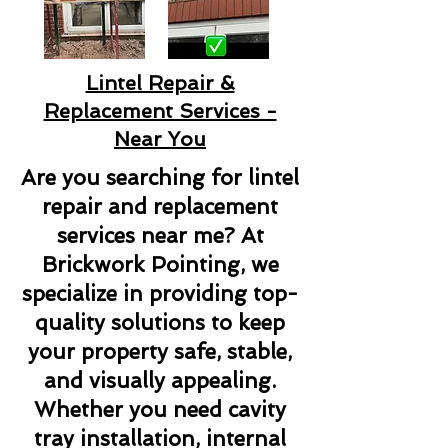
Lintel Repair &
Replacement Services -
Near You
Are you searching for lintel
repair and replacement
services near me? At
Brickwork Pointing, we
specialize in providing top-
quality solutions to keep
your property safe, stable,
and visually appealing.
Whether you need cavity
tray installation, internal