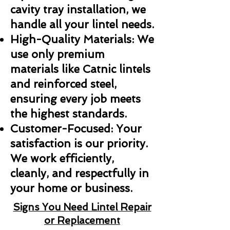
cavity tray installation, we
handle all your lintel needs.
High-Quality Materials: We
use only premium
materials like Catnic lintels
and reinforced steel,
ensuring every job meets
the highest standards.
Customer-Focused: Your
satisfaction is our priority.
We work efficiently,
cleanly, and respectfully in
your home or business.
Signs You Need Lintel Repair
or Replacement