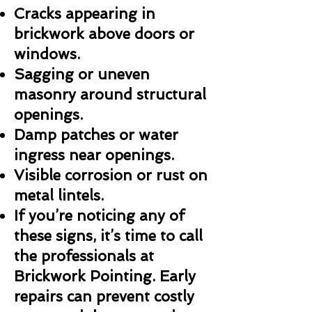
Cracks appearing in
brickwork above doors or
windows.
Sagging or uneven
masonry around structural
openings.
Damp patches or water
ingress near openings.
Visible corrosion or rust on
metal lintels.
If you’re noticing any of
these signs, it’s time to call
the professionals at
Brickwork Pointing. Early
repairs can prevent costly