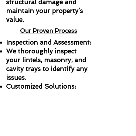
structural damage and
maintain your property’s
value.
Our Proven Process
Inspection and Assessment:
We thoroughly inspect
your lintels, masonry, and
cavity trays to identify any
issues.
Customized Solutions:
Whether it’s a repair,
replacement, or new
installation, we create a
plan tailored to your needs.
Professional Installation: