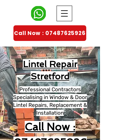
Call Now : 07487625926
Lintel Repair
Stretford
Professional Contractors
Specialising in Window & Door
Lintel Repairs, Replacement &
Installation
Call Now :