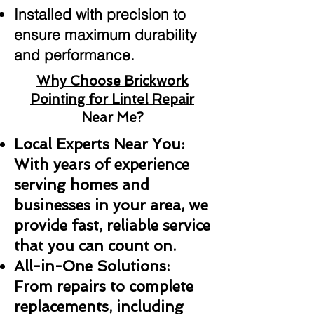
Installed with precision to
ensure maximum durability
and performance.
Why Choose Brickwork
Pointing for Lintel Repair
Near Me?
Local Experts Near You:
With years of experience
serving homes and
businesses in your area, we
provide fast, reliable service
that you can count on.
All-in-One Solutions:
From repairs to complete
replacements, including