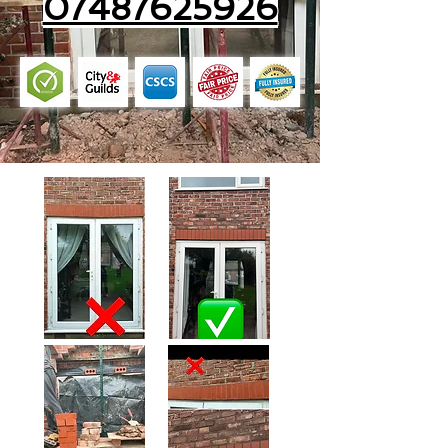
07487625926