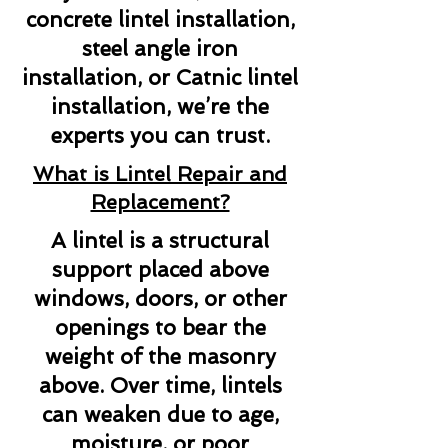
concrete lintel installation,
steel angle iron
installation, or Catnic lintel
installation, we’re the
experts you can trust.
What is Lintel Repair and
Replacement?
A lintel is a structural
support placed above
windows, doors, or other
openings to bear the
weight of the masonry
above. Over time, lintels
can weaken due to age,
moisture, or poor