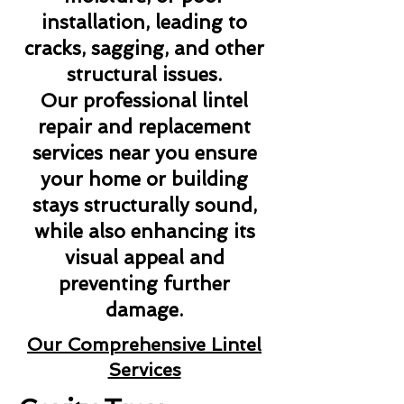
installation, leading to
cracks, sagging, and other
structural issues.
Our professional lintel
repair and replacement
services near you ensure
your home or building
stays structurally sound,
while also enhancing its
visual appeal and
preventing further
damage.
Our Comprehensive Lintel
Services