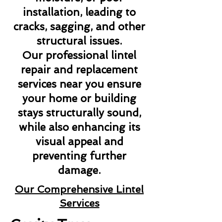
installation, leading to
cracks, sagging, and other
structural issues.
Our professional lintel
repair and replacement
services near you ensure
your home or building
stays structurally sound,
while also enhancing its
visual appeal and
preventing further
damage.
Our Comprehensive Lintel
Services