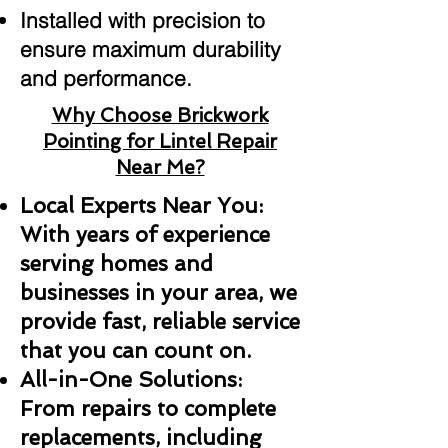
Installed with precision to
ensure maximum durability
and performance.
Why Choose Brickwork
Pointing for Lintel Repair
Near Me?
Local Experts Near You:
With years of experience
serving homes and
businesses in your area, we
provide fast, reliable service
that you can count on.
All-in-One Solutions:
From repairs to complete
replacements, including