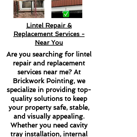
Lintel Repair &
Replacement Services -
Near You
Are you searching for lintel
repair and replacement
services near me? At
Brickwork Pointing, we
specialize in providing top-
quality solutions to keep
your property safe, stable,
and visually appealing.
Whether you need cavity
tray installation, internal