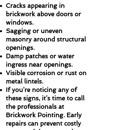
Cracks appearing in
brickwork above doors or
windows.
Sagging or uneven
masonry around structural
openings.
Damp patches or water
ingress near openings.
Visible corrosion or rust on
metal lintels.
If you’re noticing any of
these signs, it’s time to call
the professionals at
Brickwork Pointing. Early
repairs can prevent costly