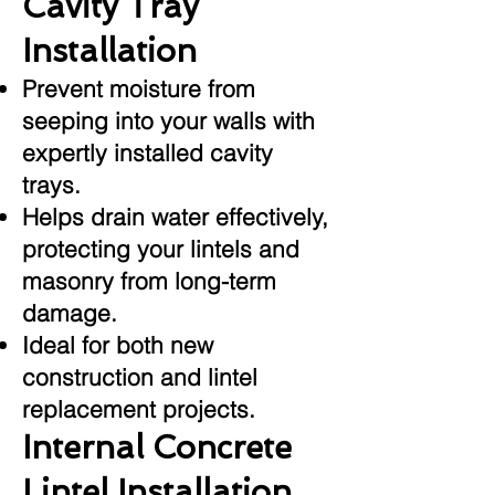
Cavity Tray
Installation
Prevent moisture from
seeping into your walls with
expertly installed cavity
trays.
Helps drain water effectively,
protecting your lintels and
masonry from long-term
damage.
Ideal for both new
construction and lintel
replacement projects.
Internal Concrete
Lintel Installation