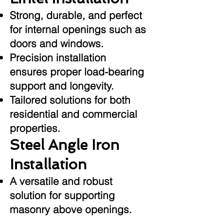
Strong, durable, and perfect
for internal openings such as
doors and windows.
Precision installation
ensures proper load-bearing
support and longevity.
Tailored solutions for both
residential and commercial
properties.
Steel Angle Iron
Installation
A versatile and robust
solution for supporting
masonry above openings.