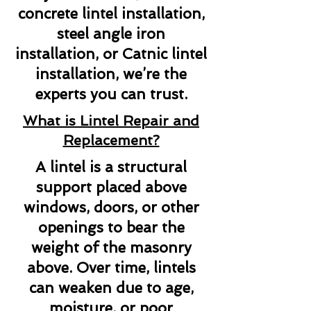
concrete lintel installation,
steel angle iron
installation, or Catnic lintel
installation, we’re the
experts you can trust.
What is Lintel Repair and
Replacement?
A lintel is a structural
support placed above
windows, doors, or other
openings to bear the
weight of the masonry
above. Over time, lintels
can weaken due to age,
moisture, or poor