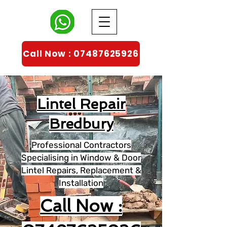
Call Now : 07487625926
Lintel Repair
Bredbury
Professional Contractors
Specialising in Window & Door
Lintel Repairs, Replacement &
Installation
Call Now :