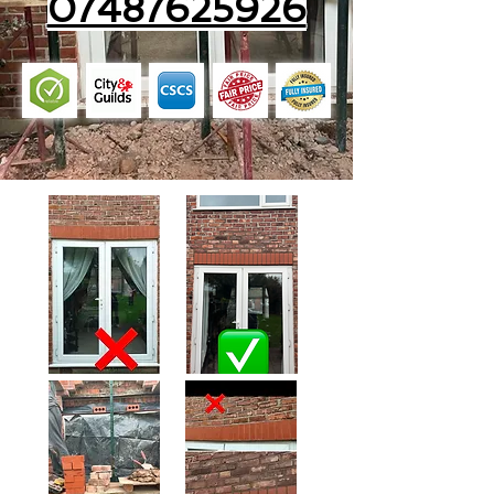
07487625926