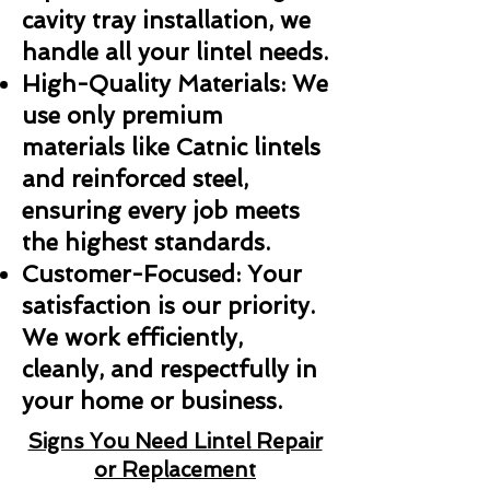
cavity tray installation, we
handle all your lintel needs.
High-Quality Materials: We
use only premium
materials like Catnic lintels
and reinforced steel,
ensuring every job meets
the highest standards.
Customer-Focused: Your
satisfaction is our priority.
We work efficiently,
cleanly, and respectfully in
your home or business.
Signs You Need Lintel Repair
or Replacement