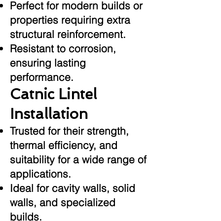
Perfect for modern builds or
properties requiring extra
structural reinforcement.
Resistant to corrosion,
ensuring lasting
performance.
Catnic Lintel
Installation
Trusted for their strength,
thermal efficiency, and
suitability for a wide range of
applications.
Ideal for cavity walls, solid
walls, and specialized
builds.