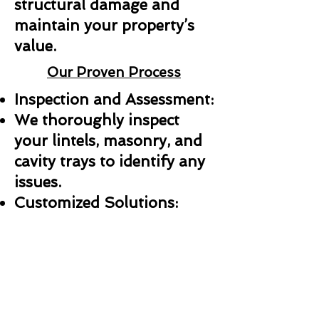
structural damage and
maintain your property’s
value.
Our Proven Process
Inspection and Assessment:
We thoroughly inspect
your lintels, masonry, and
cavity trays to identify any
issues.
Customized Solutions:
Whether it’s a repair,
replacement, or new
installation, we create a
plan tailored to your needs.
Professional Installation: