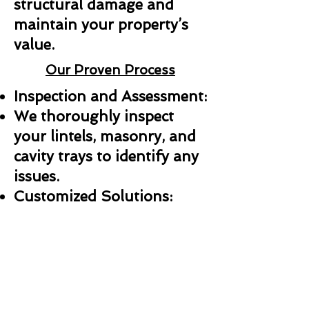
structural damage and
maintain your property’s
value.
Our Proven Process
Inspection and Assessment:
We thoroughly inspect
your lintels, masonry, and
cavity trays to identify any
issues.
Customized Solutions:
Whether it’s a repair,
replacement, or new
installation, we create a
plan tailored to your needs.
Professional Installation: