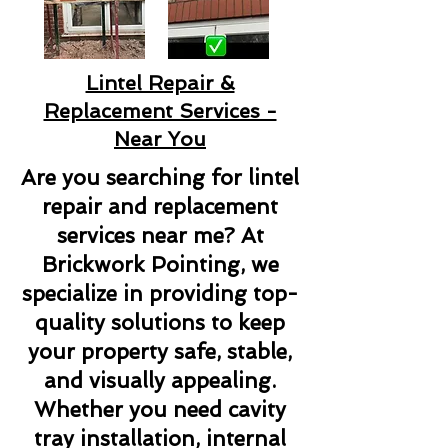
Lintel Repair &
Replacement Services -
Near You
Are you searching for lintel
repair and replacement
services near me? At
Brickwork Pointing, we
specialize in providing top-
quality solutions to keep
your property safe, stable,
and visually appealing.
Whether you need cavity
tray installation, internal