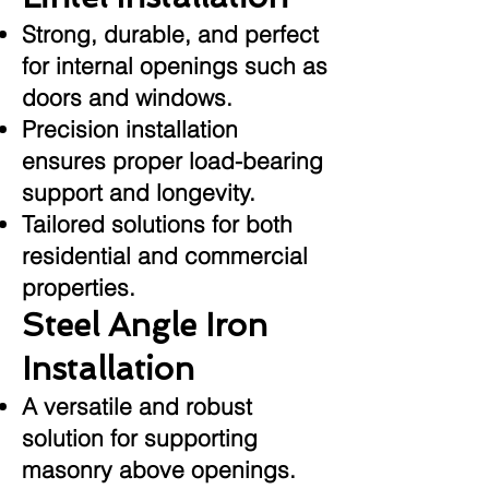
Strong, durable, and perfect
for internal openings such as
doors and windows.
Precision installation
ensures proper load-bearing
support and longevity.
Tailored solutions for both
residential and commercial
properties.
Steel Angle Iron
Installation
A versatile and robust
solution for supporting
masonry above openings.