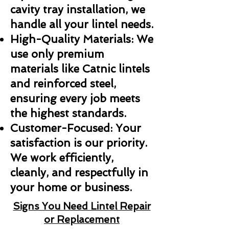
cavity tray installation, we
handle all your lintel needs.
High-Quality Materials: We
use only premium
materials like Catnic lintels
and reinforced steel,
ensuring every job meets
the highest standards.
Customer-Focused: Your
satisfaction is our priority.
We work efficiently,
cleanly, and respectfully in
your home or business.
Signs You Need Lintel Repair
or Replacement