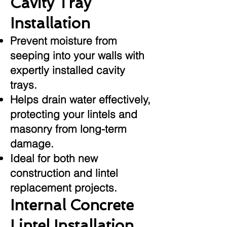
Cavity Tray
Installation
Prevent moisture from
seeping into your walls with
expertly installed cavity
trays.
Helps drain water effectively,
protecting your lintels and
masonry from long-term
damage.
Ideal for both new
construction and lintel
replacement projects.
Internal Concrete
Lintel Installation