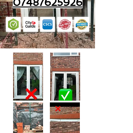
07487625926