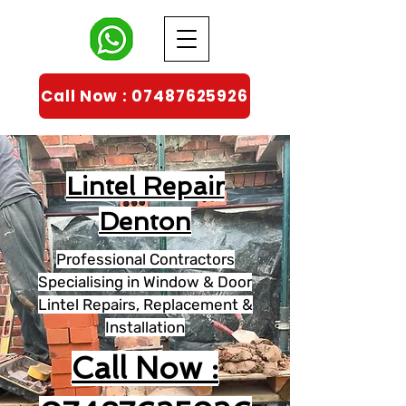
Call Now : 07487625926
Lintel Repair
Denton
Professional Contractors
Specialising in Window & Door
Lintel Repairs, Replacement &
Installation
Call Now :