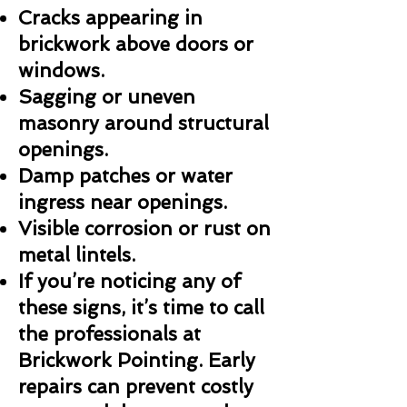
Cracks appearing in
brickwork above doors or
windows.
Sagging or uneven
masonry around structural
openings.
Damp patches or water
ingress near openings.
Visible corrosion or rust on
metal lintels.
If you’re noticing any of
these signs, it’s time to call
the professionals at
Brickwork Pointing. Early
repairs can prevent costly