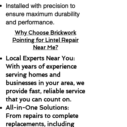
Installed with precision to
ensure maximum durability
and performance.
Why Choose Brickwork
Pointing for Lintel Repair
Near Me?
Local Experts Near You:
With years of experience
serving homes and
businesses in your area, we
provide fast, reliable service
that you can count on.
All-in-One Solutions:
From repairs to complete
replacements, including