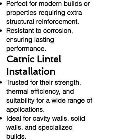
Perfect for modern builds or
properties requiring extra
structural reinforcement.
Resistant to corrosion,
ensuring lasting
performance.
Catnic Lintel
Installation
Trusted for their strength,
thermal efficiency, and
suitability for a wide range of
applications.
Ideal for cavity walls, solid
walls, and specialized
builds.