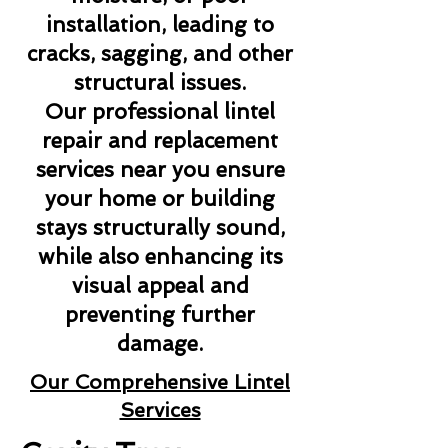
installation, leading to
cracks, sagging, and other
structural issues.
Our professional lintel
repair and replacement
services near you ensure
your home or building
stays structurally sound,
while also enhancing its
visual appeal and
preventing further
damage.
Our Comprehensive Lintel
Services