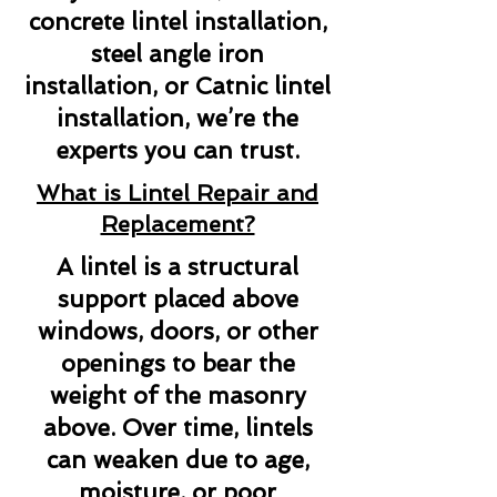
concrete lintel installation,
steel angle iron
installation, or Catnic lintel
installation, we’re the
experts you can trust.
What is Lintel Repair and
Replacement?
A lintel is a structural
support placed above
windows, doors, or other
openings to bear the
weight of the masonry
above. Over time, lintels
can weaken due to age,
moisture, or poor