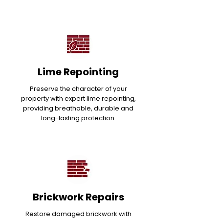
Lime Repointing
Preserve the character of your
property with expert lime repointing,
providing breathable, durable and
long-lasting protection.
Brickwork Repairs
Restore damaged brickwork with