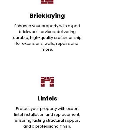
Bricklaying
Enhance your property with expert
brickwork services, delivering
durable, high-quality craftsmanship
for extensions, walls, repairs and
more.
Lintels
Protect your property with expert
lintel installation and replacement,
ensuring lasting structural support
and a professional finish.