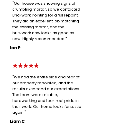
"Our house was showing signs of
crumbling mortar, so we contacted
Brickwork Pointing for a full repoint.
They did an excellent job matching
the existing mortar, and the
brickwork now looks as good as
new. Highly recommended."
Ian P
★★★★★
"We had the entire side and rear of
our property repointed, and the
results exceeded our expectations.
The team were reliable,
hardworking and took real pride in
their work. Our home looks fantastic
again."
Liam C