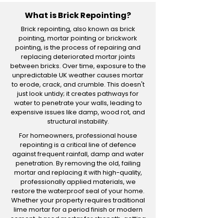
What is Brick Repointing?
Brick repointing, also known as brick
pointing, mortar pointing or brickwork
pointing, is the process of repairing and
replacing deteriorated mortar joints
between bricks. Over time, exposure to the
unpredictable UK weather causes mortar
to erode, crack, and crumble. This doesn't
just look untidy; it creates pathways for
water to penetrate your walls, leading to
expensive issues like damp, wood rot, and
structural instability.
For homeowners, professional house
repointing is a critical line of defence
against frequent rainfall, damp and water
penetration. By removing the old, failing
mortar and replacing it with high-quality,
professionally applied materials, we
restore the waterproof seal of your home.
Whether your property requires traditional
lime mortar for a period finish or modern