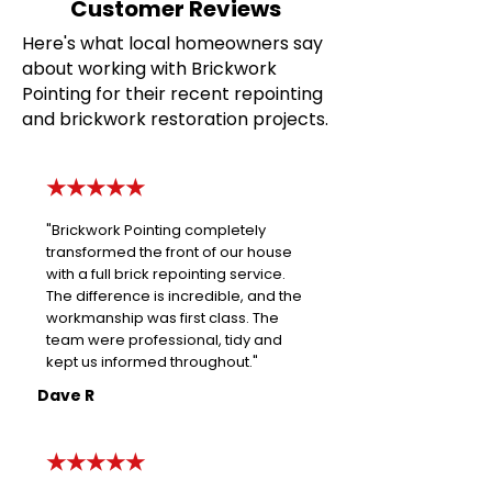
Customer Reviews
Here's what local homeowners say
about working with Brickwork
Pointing for their recent repointing
and brickwork restoration projects.
★★★★★
"Brickwork Pointing completely
transformed the front of our house
with a full brick repointing service.
The difference is incredible, and the
workmanship was first class. The
team were professional, tidy and
kept us informed throughout."
Dave R
★★★★★