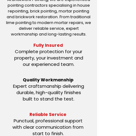
pointing contractors specialising in house
repointing, brick pointing, mortar pointing
and brickwork restoration. From traditional
lime pointing to modern mortar repairs, we
deliver reliable service, expert
workmanship and long-lasting results.
Fully Insured
Complete protection for your
property, your investment and
our experienced team.
Quality Workmanship
Expert craftsmanship delivering
durable, high-quality finishes
built to stand the test.
Reliable Service
Punctual, professional support
with clear communication from
start to finish.