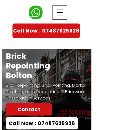
Call Now : 07487625926
Brick
Repointing
Bolton
Brick Repointing, Brick Pointing, Mortar
Pointing, Lime Repointing & Brickwork
Restoration Services.
Contact
Call Now : 07487625926