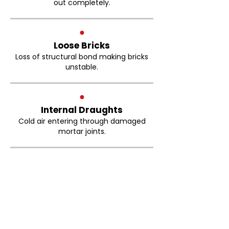
out completely.
●
Loose Bricks
Loss of structural bond making bricks
unstable.
●
Internal Draughts
Cold air entering through damaged
mortar joints.
Brickwork Pointing Bolton
FAQs
How much does brick repointing
cost in Bolton?
The cost of brick repointing depends on
the size of the property, the condition