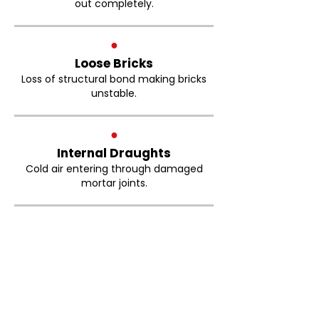
out completely.
●
Loose Bricks
Loss of structural bond making bricks
unstable.
●
Internal Draughts
Cold air entering through damaged
mortar joints.
Brickwork Pointing
Prestwich FAQs
How much does brick repointing
cost in Prestwich?
The cost of brick repointing depends on
the size of the property, the condition