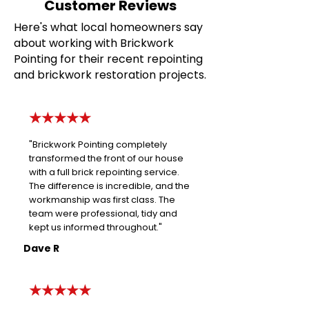
Customer Reviews
Here's what local homeowners say
about working with Brickwork
Pointing for their recent repointing
and brickwork restoration projects.
★★★★★
"Brickwork Pointing completely
transformed the front of our house
with a full brick repointing service.
The difference is incredible, and the
workmanship was first class. The
team were professional, tidy and
kept us informed throughout."
Dave R
★★★★★