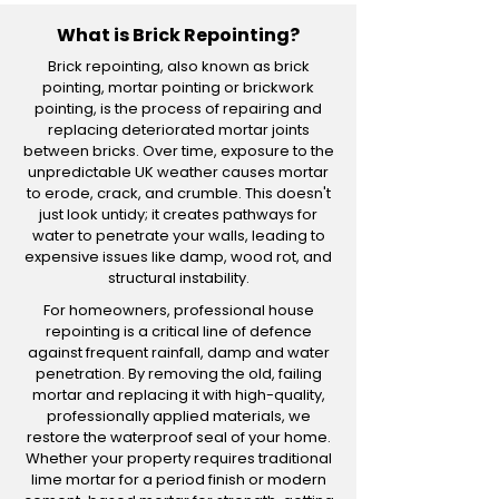
What is Brick Repointing?
Brick repointing, also known as brick
pointing, mortar pointing or brickwork
pointing, is the process of repairing and
replacing deteriorated mortar joints
between bricks. Over time, exposure to the
unpredictable UK weather causes mortar
to erode, crack, and crumble. This doesn't
just look untidy; it creates pathways for
water to penetrate your walls, leading to
expensive issues like damp, wood rot, and
structural instability.
For homeowners, professional house
repointing is a critical line of defence
against frequent rainfall, damp and water
penetration. By removing the old, failing
mortar and replacing it with high-quality,
professionally applied materials, we
restore the waterproof seal of your home.
Whether your property requires traditional
lime mortar for a period finish or modern