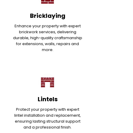
Bricklaying
Enhance your property with expert
brickwork services, delivering
durable, high-quality craftsmanship
for extensions, walls, repairs and
more.
Lintels
Protect your property with expert
lintel installation and replacement,
ensuring lasting structural support
and a professional finish.