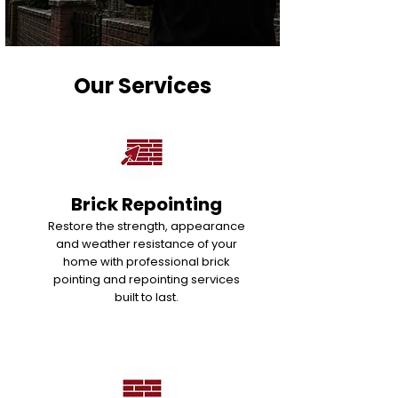
Our Services
Brick Repointing
Restore the strength, appearance
and weather resistance of your
home with professional brick
pointing and repointing services
built to last.