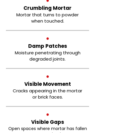
●
Crumbling Mortar
Mortar that turns to powder
when touched.
●
Damp Patches
Moisture penetrating through
degraded joints.
●
Visible Movement
Cracks appearing in the mortar
or brick faces.
●
Visible Gaps
Open spaces where mortar has fallen