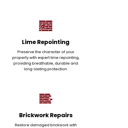
Lime Repointing
Preserve the character of your
property with expert lime repointing,
providing breathable, durable and
long-lasting protection.
Brickwork Repairs
Restore damaged brickwork with