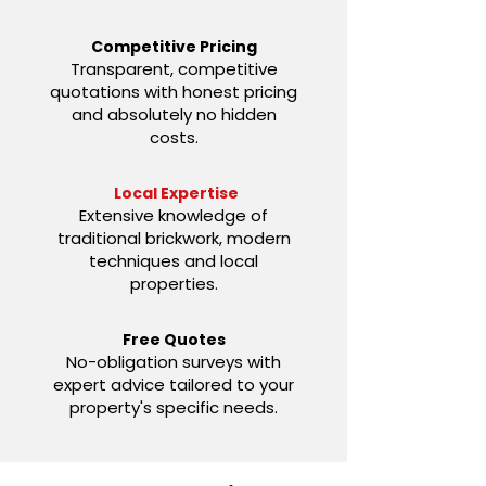
Competitive Pricing
Transparent, competitive
quotations with honest pricing
and absolutely no hidden
costs.
Local Expertise
Extensive knowledge of
traditional brickwork, modern
techniques and local
properties.
Free Quotes
No-obligation surveys with
expert advice tailored to your
property's specific needs.