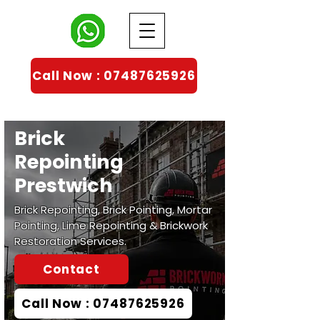
Call Now : 07487625926
Brick
Repointing
Prestwich
Brick Repointing, Brick Pointing, Mortar
Pointing, Lime Repointing & Brickwork
Restoration Services.
Contact
Call Now : 07487625926