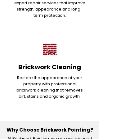
expert repair services that improve
strength, appearance and long-
term protection.
Brickwork Cleaning
Restore the appearance of your
property with professional
brickwork cleaning that removes
dirt, stains and organic growth.
Why Choose Brickwork Pointing?
At Brickwork Pointing, we are experienced