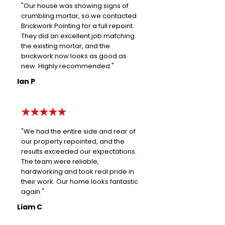
"Our house was showing signs of
crumbling mortar, so we contacted
Brickwork Pointing for a full repoint.
They did an excellent job matching
the existing mortar, and the
brickwork now looks as good as
new. Highly recommended."
Ian P
★★★★★
"We had the entire side and rear of
our property repointed, and the
results exceeded our expectations.
The team were reliable,
hardworking and took real pride in
their work. Our home looks fantastic
again."
Liam C