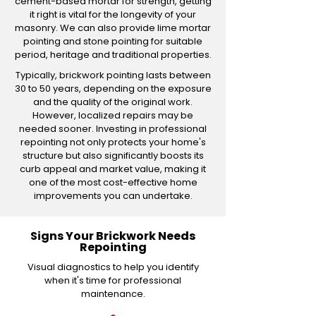
cement-based mortar for strength, getting
it right is vital for the longevity of your
masonry. We can also provide lime mortar
pointing and stone pointing for suitable
period, heritage and traditional properties.
Typically, brickwork pointing lasts between
30 to 50 years, depending on the exposure
and the quality of the original work.
However, localized repairs may be
needed sooner. Investing in professional
repointing not only protects your home's
structure but also significantly boosts its
curb appeal and market value, making it
one of the most cost-effective home
improvements you can undertake.
Signs Your Brickwork Needs
Repointing
Visual diagnostics to help you identify
when it's time for professional
maintenance.