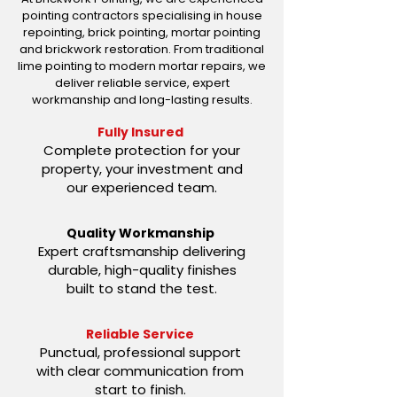
pointing contractors specialising in house
repointing, brick pointing, mortar pointing
and brickwork restoration. From traditional
lime pointing to modern mortar repairs, we
deliver reliable service, expert
workmanship and long-lasting results.
Fully Insured
Complete protection for your
property, your investment and
our experienced team.
Quality Workmanship
Expert craftsmanship delivering
durable, high-quality finishes
built to stand the test.
Reliable Service
Punctual, professional support
with clear communication from
start to finish.