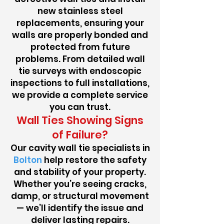
new stainless steel
replacements, ensuring your
walls are properly bonded and
protected from future
problems. From detailed wall
tie surveys with endoscopic
inspections to full installations,
we provide a complete service
you can trust.
Wall Ties Showing Signs
of Failure?
Our cavity wall tie specialists in
Bolton
help restore the safety
and stability of your property.
Whether you’re seeing cracks,
damp, or structural movement
— we’ll identify the issue and
deliver lasting repairs.