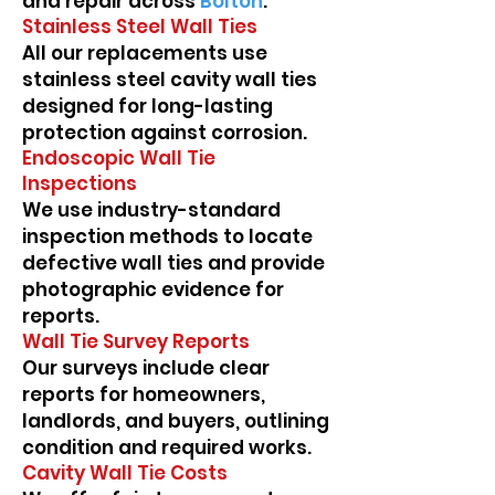
and repair across
Bolton
.
Stainless Steel Wall Ties
All our replacements use
stainless steel cavity wall ties
designed for long-lasting
protection against corrosion.
Endoscopic Wall Tie
Inspections
We use industry-standard
inspection methods to locate
defective wall ties and provide
photographic evidence for
reports.
Wall Tie Survey Reports
Our surveys include clear
reports for homeowners,
landlords, and buyers, outlining
condition and required works.
Cavity Wall Tie Costs