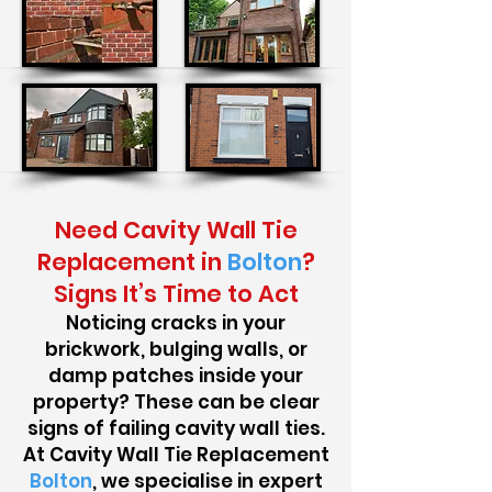
Need Cavity Wall Tie
Replacement in
Bolton
?
Signs It’s Time to Act
Noticing cracks in your
brickwork, bulging walls, or
damp patches inside your
property? These can be clear
signs of failing cavity wall ties.
At Cavity Wall Tie Replacement
Bolton
, we specialise in expert