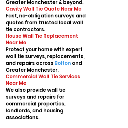
Greater Manchester & beyond.
Cavity Wall Tie Quote Near Me
Fast, no-obligation surveys and
quotes from trusted local wall
tie contractors.
House Wall Tie Replacement
Near Me
Protect your home with expert
wall tie surveys, replacements,
and repairs across
Bolton
and
Greater Manchester.
Commercial Wall Tie Services
Near Me
We also provide wall tie
surveys and repairs for
commercial properties,
landlords, and housing
associations.