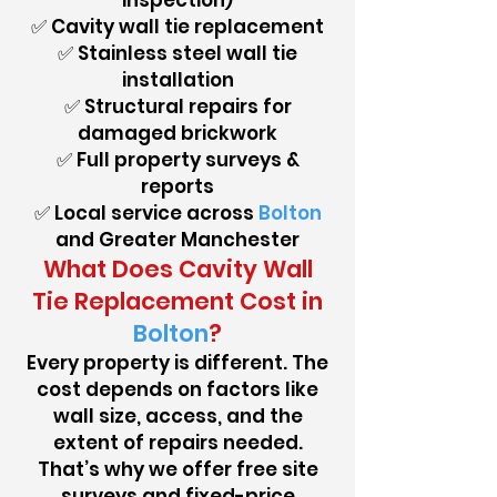
inspection)
✅ Cavity wall tie replacement
✅ Stainless steel wall tie
installation
✅ Structural repairs for
damaged brickwork
✅ Full property surveys &
reports
✅ Local service across
Bolton
and Greater Manchester
What Does Cavity Wall
Tie Replacement Cost in
Bolton
?
Every property is different. The
cost depends on factors like
wall size, access, and the
extent of repairs needed.
That’s why we offer free site
surveys and fixed-price