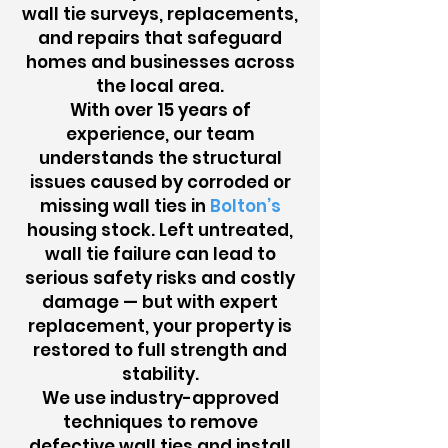
wall tie surveys, replacements,
and repairs that safeguard
homes and businesses across
the local area.
With over 15 years of
experience, our team
understands the structural
issues caused by corroded or
missing wall ties in
Bolton’s
housing stock. Left untreated,
wall tie failure can lead to
serious safety risks and costly
damage — but with expert
replacement, your property is
restored to full strength and
stability.
We use industry-approved
techniques to remove
defective wall ties and install