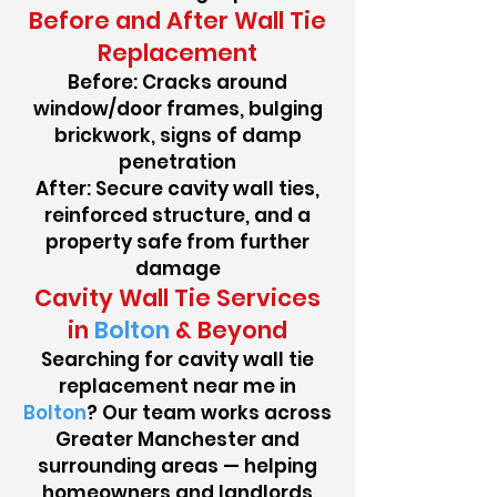
Before and After Wall Tie
Replacement
Before: Cracks around
window/door frames, bulging
brickwork, signs of damp
penetration
After: Secure cavity wall ties,
reinforced structure, and a
property safe from further
damage
Cavity Wall Tie Services
in
Bolton
& Beyond
Searching for cavity wall tie
replacement near me in
Bolton
? Our team works across
Greater Manchester and
surrounding areas — helping
homeowners and landlords