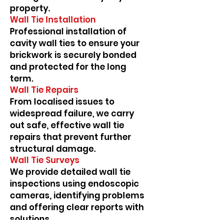
property.
Wall Tie Installation
Professional installation of
cavity wall ties to ensure your
brickwork is securely bonded
and protected for the long
term.
Wall Tie Repairs
From localised issues to
widespread failure, we carry
out safe, effective wall tie
repairs that prevent further
structural damage.
Wall Tie Surveys
We provide detailed wall tie
inspections using endoscopic
cameras, identifying problems
and offering clear reports with
solutions.