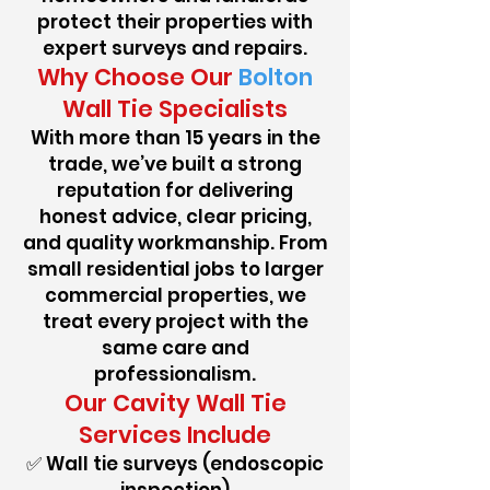
protect their properties with
expert surveys and repairs.
Why Choose Our
Bolton
Wall Tie Specialists
With more than 15 years in the
trade, we’ve built a strong
reputation for delivering
honest advice, clear pricing,
and quality workmanship. From
small residential jobs to larger
commercial properties, we
treat every project with the
same care and
professionalism.
Our Cavity Wall Tie
Services Include
✅ Wall tie surveys (endoscopic