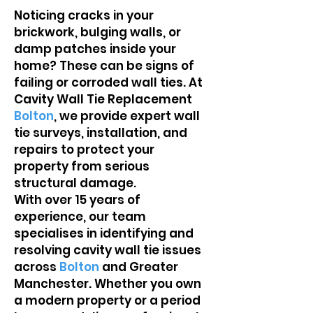
Noticing cracks in your
brickwork, bulging walls, or
damp patches inside your
home? These can be signs of
failing or corroded wall ties. At
Cavity Wall Tie Replacement
Bolton
, we provide expert wall
tie surveys, installation, and
repairs to protect your
property from serious
structural damage.
With over 15 years of
experience, our team
specialises in identifying and
resolving cavity wall tie issues
across
Bolton
and Greater
Manchester. Whether you own
a modern property or a period