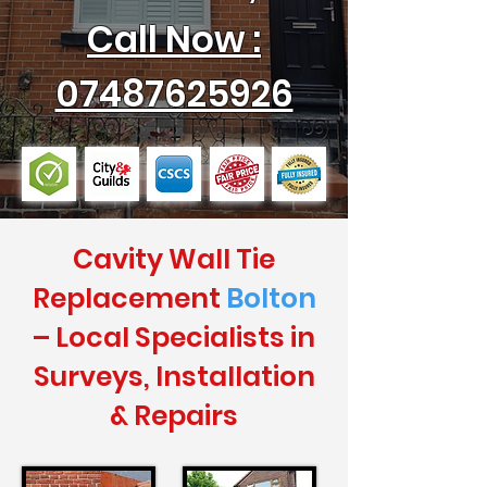
Call Now :
07487625926
Cavity Wall Tie
Replacement
Bolton
– Local Specialists in
Surveys, Installation
& Repairs