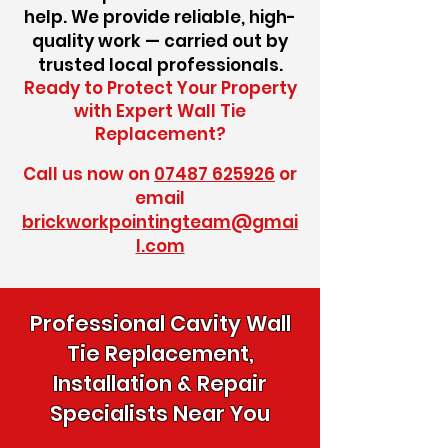
help. We provide reliable, high-
quality work — carried out by
trusted local professionals.
Ready to Protect Your Property
with Expert Wall Tie
Replacement?
Call us now on
07487 625926
or
email
brickworkpointingteam@gmai
l.com
Professional Cavity Wall
Tie Replacement,
Installation & Repair
Specialists Near You