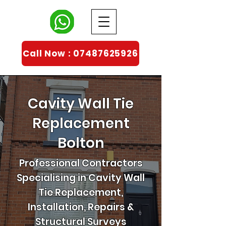
Call Now : 07487625926
Cavity Wall Tie
Replacement
Bolton
Professional Contractors
Specialising in Cavity Wall
Tie Replacement,
Installation, Repairs &
Structural Surveys