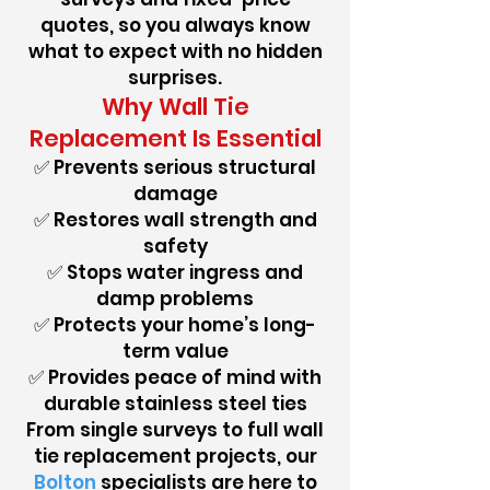
quotes, so you always know
what to expect with no hidden
surprises.
Why Wall Tie
Replacement Is Essential
✅ Prevents serious structural
damage
✅ Restores wall strength and
safety
✅ Stops water ingress and
damp problems
✅ Protects your home’s long-
term value
✅ Provides peace of mind with
durable stainless steel ties
From single surveys to full wall
tie replacement projects, our
Bolton
specialists are here to