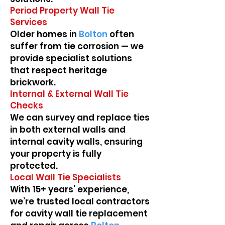
Period Property Wall Tie
Services
Older homes in
Bolton
often
suffer from tie corrosion — we
provide specialist solutions
that respect heritage
brickwork.
Internal & External Wall Tie
Checks
We can survey and replace ties
in both external walls and
internal cavity walls, ensuring
your property is fully
protected.
Local Wall Tie Specialists
With 15+ years’ experience,
we’re trusted local contractors
for cavity wall tie replacement