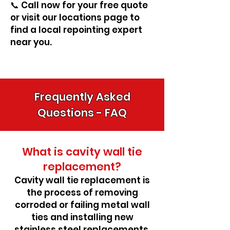
📞 Call now for your free quote
or visit our locations page to
find a local repointing expert
near you.
Frequently Asked
Questions - FAQ
What is cavity wall tie
replacement?
Cavity wall tie replacement is
the process of removing
corroded or failing metal wall
ties and installing new
stainless steel replacements.