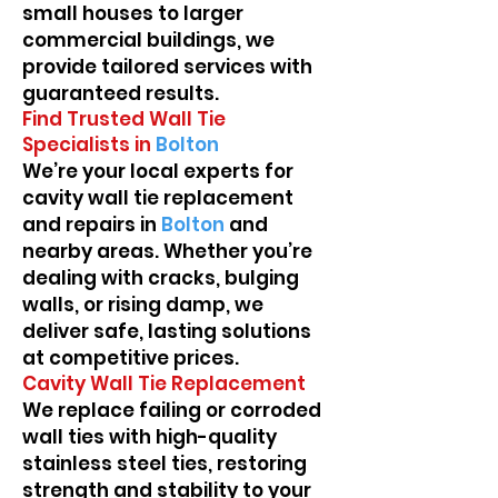
small houses to larger
commercial buildings, we
provide tailored services with
guaranteed results.
Find Trusted Wall Tie
Specialists in
Bolton
We’re your local experts for
cavity wall tie replacement
and repairs in
Bolton
and
nearby areas. Whether you’re
dealing with cracks, bulging
walls, or rising damp, we
deliver safe, lasting solutions
at competitive prices.
Cavity Wall Tie Replacement
We replace failing or corroded
wall ties with high-quality
stainless steel ties, restoring
strength and stability to your