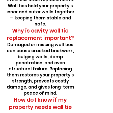
Wall ties hold your property’s
inner and outer walls together
— keeping them stable and
safe.
Why is cavity wall tie
replacement important?
Damaged or missing wall ties
can cause cracked brickwork,
bulging walls, damp
penetration, and even
structural failure. Replacing
them restores your property’s
strength, prevents costly
damage, and gives long-term
peace of mind.
How do I know if my
property needs wall tie