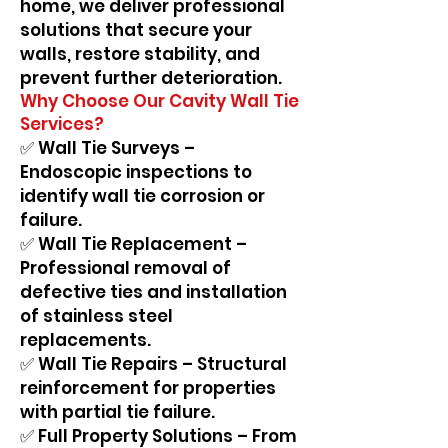
home, we deliver professional
solutions that secure your
walls, restore stability, and
prevent further deterioration.
Why Choose Our Cavity Wall Tie
Services?
✅ Wall Tie Surveys –
Endoscopic inspections to
identify wall tie corrosion or
failure.
✅ Wall Tie Replacement –
Professional removal of
defective ties and installation
of stainless steel
replacements.
✅ Wall Tie Repairs – Structural
reinforcement for properties
with partial tie failure.
✅ Full Property Solutions – From