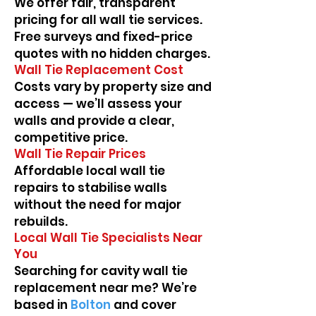
We offer fair, transparent
pricing for all wall tie services.
Free surveys and fixed-price
quotes with no hidden charges.
Wall Tie Replacement Cost
Costs vary by property size and
access — we’ll assess your
walls and provide a clear,
competitive price.
Wall Tie Repair Prices
Affordable local wall tie
repairs to stabilise walls
without the need for major
rebuilds.
Local Wall Tie Specialists Near
You
Searching for cavity wall tie
replacement near me? We’re
based in
Bolton
and cover